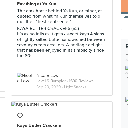
Fav thing at Ya Kun
The dark horse behind Ya Kun, or rather, as
quoted from what Ya Kun themselves told
me, their “best kept secret”.
KAYA BUTTER CRACKERS ($2)
It’s as no frills as it gets - sweet kaya & slabs
of lightly salted butter sandwiched between
savoury cream crackers. A heritage delight
that has been enjoyed in its simplicity since
F
the 80s.
a
Nicole Low
Level 9 Burppler
· 1690 Reviews
Sep 20, 2020 ·
Light Snacks
Kaya Butter Crackers