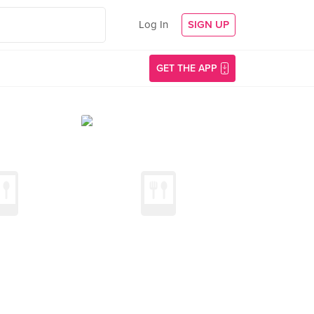
Log In
SIGN UP
GET THE APP