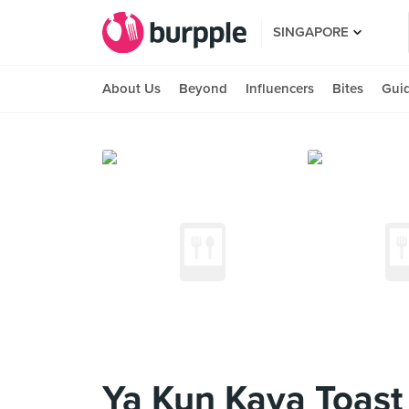
SINGAPORE
About Us
Beyond
Influencers
Bites
Gui
Ya Kun Kaya Toast