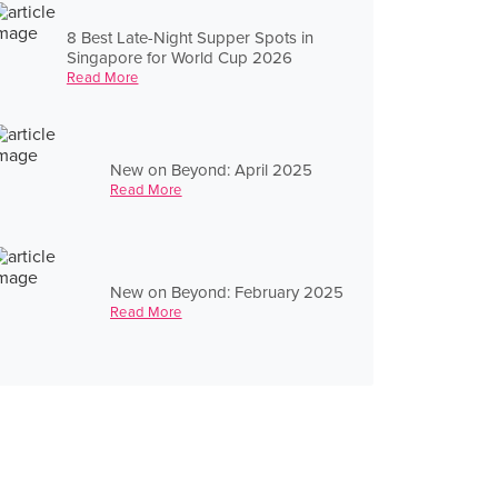
8 Best Late-Night Supper Spots in
Singapore for World Cup 2026
Read More
New on Beyond: April 2025
Read More
New on Beyond: February 2025
Read More