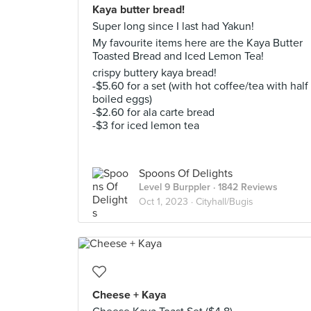
Kaya butter bread!
Super long since I last had Yakun!
My favourite items here are the Kaya Butter
Toasted Bread and Iced Lemon Tea!
crispy buttery kaya bread!
-$5.60 for a set (with hot coffee/tea with half
boiled eggs)
-$2.60 for ala carte bread
-$3 for iced lemon tea
Spoons Of Delights
Level 9 Burppler
· 1842 Reviews
Oct 1, 2023 ·
Cityhall/Bugis
Cheese + Kaya