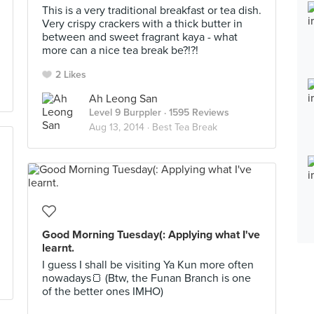
This is a very traditional breakfast or tea dish.
Very crispy crackers with a thick butter in
between and sweet fragrant kaya - what
more can a nice tea break be?!?!
2 Likes
Ah Leong San
Level 9 Burppler
· 1595 Reviews
Aug 13, 2014 ·
Best Tea Break
Good Morning Tuesday(: Applying what I've
learnt.
I guess I shall be visiting Ya Kun more often
nowadays🍞 (Btw, the Funan Branch is one
of the better ones IMHO)