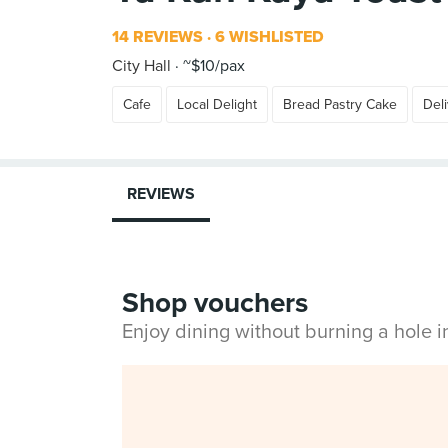
14 REVIEWS
6 WISHLISTED
City Hall
~$10/pax
Cafe
Local Delight
Bread Pastry Cake
Del
REVIEWS
Shop vouchers
Enjoy dining without burning a hole 