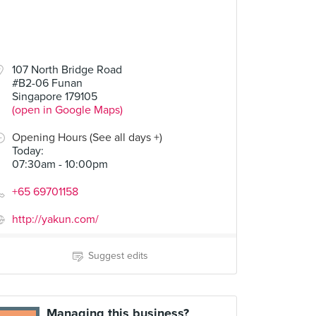
107 North Bridge Road
#B2-06 Funan
Singapore 179105
(open in Google Maps)
Opening Hours (See all days +)
Today
:
07:30am - 10:00pm
+65 69701158
http://yakun.com/
Suggest edits
Managing this business?