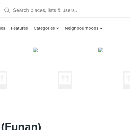
des
Features
Categories
Neighbourhoods
 (Funan)