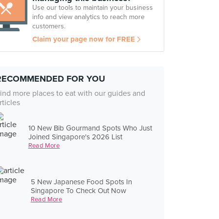
Use our tools to maintain your business
info and view analytics to reach more
customers.
Claim your page now for FREE
RECOMMENDED FOR YOU
ind more places to eat with our guides and
rticles
10 New Bib Gourmand Spots Who Just
Joined Singapore's 2026 List
Read More
5 New Japanese Food Spots In
Singapore To Check Out Now
Read More