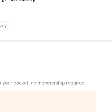
ivery
in your pocket, no membership required