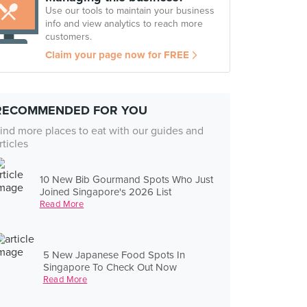
Use our tools to maintain your business
info and view analytics to reach more
customers.
Claim your page now for FREE
RECOMMENDED FOR YOU
ind more places to eat with our guides and
rticles
10 New Bib Gourmand Spots Who Just
Joined Singapore's 2026 List
Read More
5 New Japanese Food Spots In
Singapore To Check Out Now
Read More