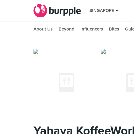
SINGAPORE
About Us
Beyond
Influencers
Bites
Gui
Yahava KoffeeWor