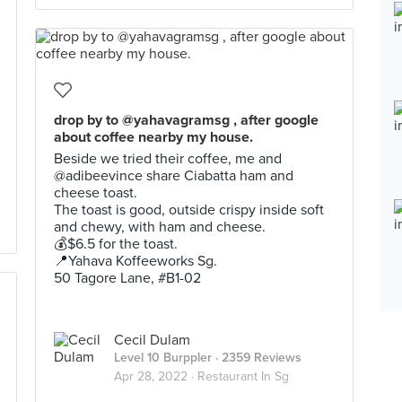
drop by to @yahavagramsg , after google
about coffee nearby my house.
Beside we tried their coffee, me and
@adibeevince share Ciabatta ham and
cheese toast.
The toast is good, outside crispy inside soft
and chewy, with ham and cheese.
💰$6.5 for the toast.
📍Yahava Koffeeworks Sg.
50 Tagore Lane, #B1-02
Cecil Dulam
Level 10 Burppler
· 2359 Reviews
Apr 28, 2022 ·
Restaurant In Sg