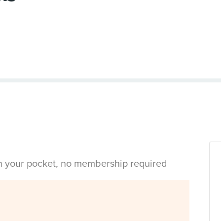
in your pocket, no membership required