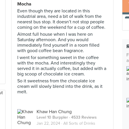
Mocha
Even though they are located in this
industrial area, need a bit of walk from the
nearest bus stop. It doesn’t not stop people
coming on the weekend for a cup of coffee.
Almost full house when I was here on
Saturday afternoon. And you would
immediately find yourself in a room filled
with good coffee bean fragrance.
F
I went for something sweet in the coffee
a
with the mocha. And interestingly they
served it in actually coffee, but added with a
big scoop of chocolate ice cream.
So it sweetness from the chocolate ice
cream will slowly blend into the drink, as it
melt.
Khaw Han Chung
Level 10 Burppler
· 4533 Reviews
Jan 22, 2024 ·
All Sorts of Drinks