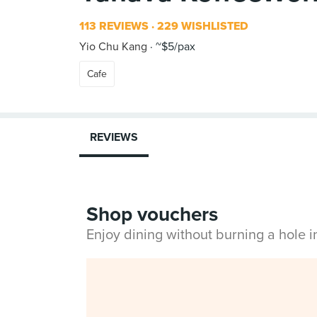
113 REVIEWS
229 WISHLISTED
Yio Chu Kang
~$5/pax
Cafe
REVIEWS
Shop vouchers
Enjoy dining without burning a hole 