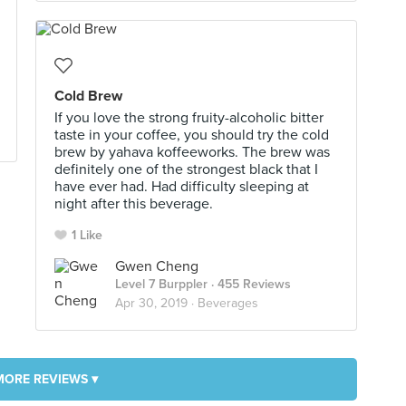
Cold Brew
If you love the strong fruity-alcoholic bitter
taste in your coffee, you should try the cold
brew by yahava koffeeworks. The brew was
definitely one of the strongest black that I
have ever had. Had difficulty sleeping at
night after this beverage.
1 Like
Gwen Cheng
Level 7 Burppler
· 455 Reviews
Apr 30, 2019 ·
Beverages
MORE REVIEWS ▾