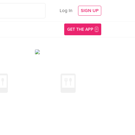
Log In
SIGN UP
GET THE APP