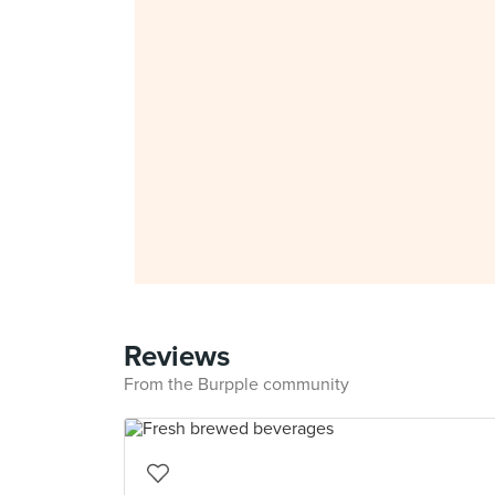
Reviews
From the Burpple community