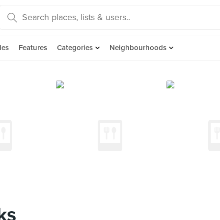
des
Features
Categories
Neighbourhoods
ks