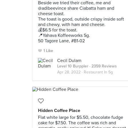
Beside we tried their coffee, me and
@adibeevince share Ciabatta ham and
cheese toast.
The toast is good, outside crispy inside soft
and chewy, with ham and cheese.
💰$6.5 for the toast.
📍Yahava Koffeeworks Sg.
50 Tagore Lane, #B1-02
1 Like
Cecil Dulam
Level 10 Burppler
· 2359 Reviews
Apr 28, 2022 ·
Restaurant In Sg
Hidden Coffee Place
Flat white large for $5.50, chocolate fudge
cake for $7.50. The coffee was rich and