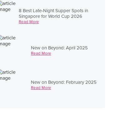
8 Best Late-Night Supper Spots in
Singapore for World Cup 2026
Read More
New on Beyond: April 2025
Read More
New on Beyond: February 2025
Read More