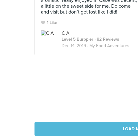
aromatic, really enjoyed it! Cake was decent,
a little on the sweet side for me. Do come
and visit but don’t get lost like I did!
1 Like
C A
Level 5 Burppler
· 82 Reviews
Dec 14, 2019 ·
My Food Adventures
LOAD 