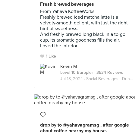
Fresh brewed beverages
From Yahava KoffeeWorks
Freshly brewed iced matcha latte is a
velvety-smooth delight, with just the right
hint of sweetness.
And freshly brewed long black in a to-go
cup, its aromatic goodness fills the air.
Loved the interior!
1 Like
Kevin M
Level 10 Burppler
· 3534 Reviews
Jul 18, 2024 ·
Social Beverages - Drink Up
drop by to @yahavagramsg , after google
about coffee nearby my house.