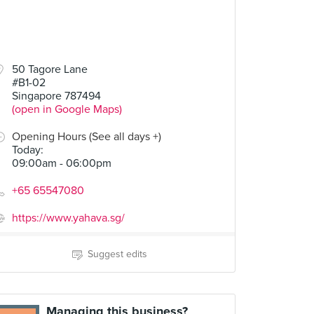
50 Tagore Lane
#B1-02
Singapore 787494
(open in Google Maps)
Opening Hours (See all days +)
Today
:
09:00am - 06:00pm
+65 65547080
https://www.yahava.sg/
Suggest edits
Managing this business?