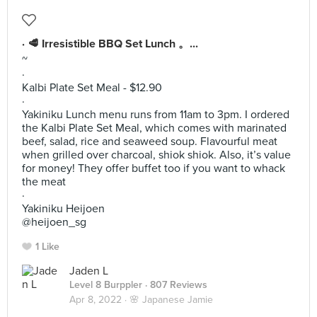
· 🥩 Irresistible BBQ Set Lunch 。...
~
·
Kalbi Plate Set Meal - $12.90
·
Yakiniku Lunch menu runs from 11am to 3pm. I ordered
the Kalbi Plate Set Meal, which comes with marinated
beef, salad, rice and seaweed soup. Flavourful meat
when grilled over charcoal, shiok shiok. Also, it’s value
for money! They offer buffet too if you want to whack
the meat
·
Yakiniku Heijoen
@heijoen_sg
1 Like
Jaden L
Level 8 Burppler
· 807 Reviews
Apr 8, 2022 ·
🌸 Japanese Jamie