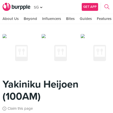
GET APP
SG
About Us
Beyond
Influencers
Bites
Guides
Features
Yakiniku Heijoen
(100AM)
Claim this page