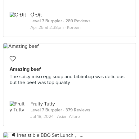
Ợ Địt
Level 7 Burppler
· 289 Reviews
Apr 25 at 2:38pm ·
Korean
Amazing beef
The spicy miso egg soup and bibimbap was delicious
but the beef was top quality .
Fruity Tutty
Level 7 Burppler
· 379 Reviews
Jul 18, 2024 ·
Asian Allure