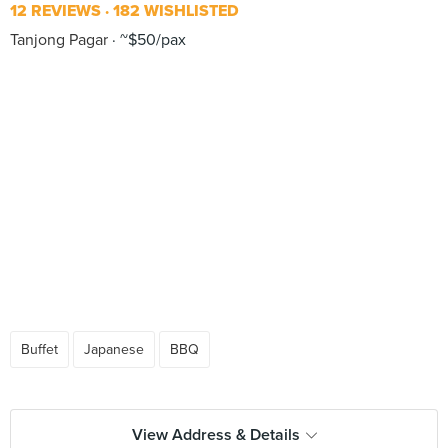
12 REVIEWS
182 WISHLISTED
Tanjong Pagar
~$50/pax
Buffet
Japanese
BBQ
View Address & Details