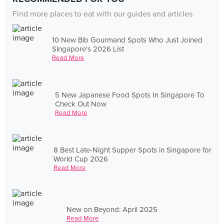
Find more places to eat with our guides and articles
10 New Bib Gourmand Spots Who Just Joined
Singapore's 2026 List
Read More
5 New Japanese Food Spots In Singapore To
Check Out Now
Read More
8 Best Late-Night Supper Spots in Singapore for
World Cup 2026
Read More
New on Beyond: April 2025
Read More