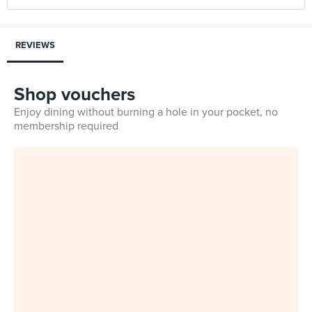
REVIEWS
Shop vouchers
Enjoy dining without burning a hole in your pocket, no
membership required