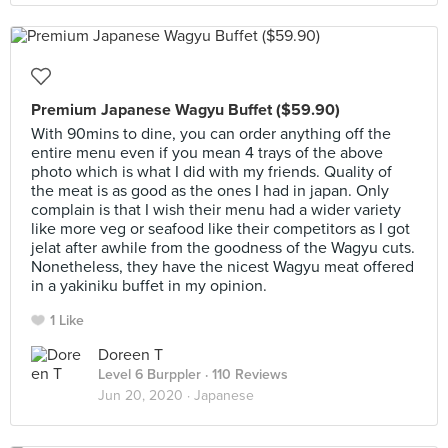
Premium Japanese Wagyu Buffet ($59.90)
With 90mins to dine, you can order anything off the
entire menu even if you mean 4 trays of the above
photo which is what I did with my friends. Quality of
the meat is as good as the ones I had in japan. Only
complain is that I wish their menu had a wider variety
like more veg or seafood like their competitors as I got
jelat after awhile from the goodness of the Wagyu cuts.
Nonetheless, they have the nicest Wagyu meat offered
in a yakiniku buffet in my opinion.
1 Like
Doreen T
Level 6 Burppler
· 110 Reviews
Jun 20, 2020 ·
Japanese