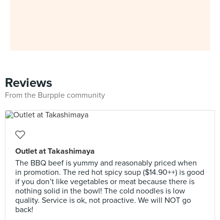
Reviews
From the Burpple community
Outlet at Takashimaya
The BBQ beef is yummy and reasonably priced when
in promotion. The red hot spicy soup ($14.90++) is good
if you don’t like vegetables or meat because there is
nothing solid in the bowl! The cold noodles is low
quality. Service is ok, not proactive. We will NOT go
back!