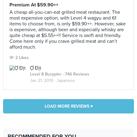
Premium At $59.90++
A cheap all-you-can-eat grilled meat restaurant. The
most expensive option, with Level 4 wagyu and 61
items to choose from, is only $59.90++. However, sake
is expensive, although beer and especially whisky are
quite cheap at $5.55++!! Service is swift and friendly.
Come here only if you crave grilled meat and can’t
afford much.
2 Likes
Ợ Địt
Level 8 Burppler
· 746 Reviews
Jan 21, 2019 ·
Japanese
LOAD MORE REVIEWS ▾
RECOMMENDED FOR YOU