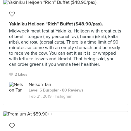
Yakiniku Heijoen “Rich” Buffet ($48.90/pax).
Mid-week meat fest at Yakiniku Heijoen with great cuts
of beef - tongue (my personal fav), harami (skirt), kalbi
(ribs), and rosu (dorsal cuts). There is a time limit of 90
minutes so come with an empty stomach and be ready
to receive the cow. You can eat it as it is, or wrapped
with lettuce leaves and kimchi. That being said, you
can order greens if you wanna feel healthier.
2 Likes
Nelson Tan
Level 5 Burppler
· 80 Reviews
Feb 21, 2019 ·
Instagram