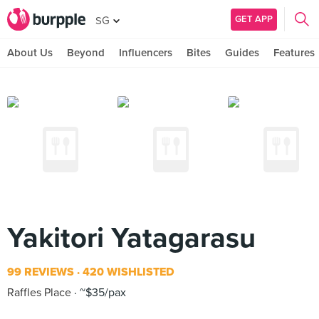
GET APP
SG
About Us
Beyond
Influencers
Bites
Guides
Features
Yakitori Yatagarasu
99 REVIEWS
420 WISHLISTED
Raffles Place
~$35/pax