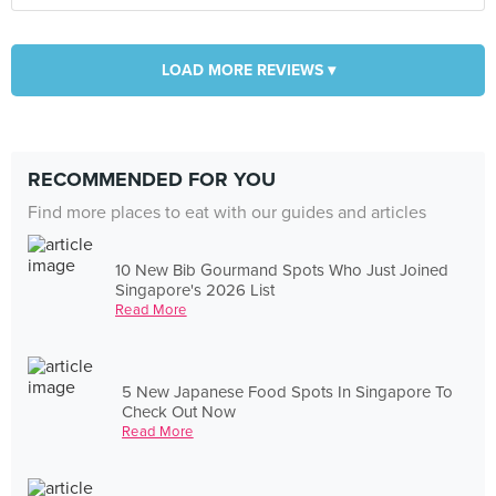
LOAD MORE REVIEWS ▾
RECOMMENDED FOR YOU
Find more places to eat with our guides and articles
10 New Bib Gourmand Spots Who Just Joined
Singapore's 2026 List
Read More
5 New Japanese Food Spots In Singapore To
Check Out Now
Read More