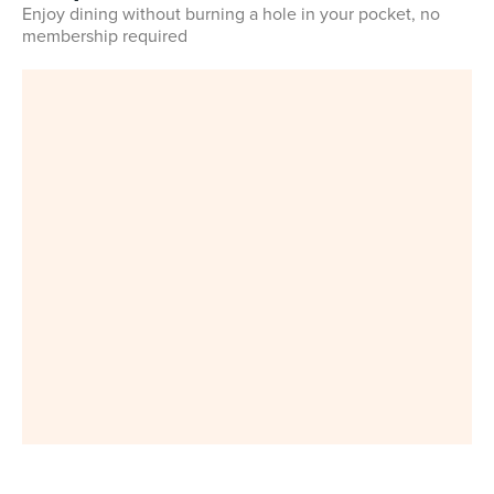
Enjoy dining without burning a hole in your pocket, no
membership required