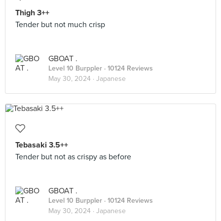
Thigh 3++
Tender but not much crisp
GBOAT .
Level 10 Burppler
· 10124 Reviews
May 30, 2024 ·
Japanese
Tebasaki 3.5++
Tender but not as crispy as before
GBOAT .
Level 10 Burppler
· 10124 Reviews
May 30, 2024 ·
Japanese