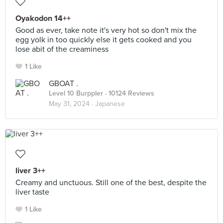
Oyakodon 14++
Good as ever, take note it's very hot so don't mix the
egg yolk in too quickly else it gets cooked and you
lose abit of the creaminess
1 Like
GBOAT .
Level 10 Burppler
· 10124 Reviews
May 31, 2024 ·
Japanese
liver 3++
Creamy and unctuous. Still one of the best, despite the
liver taste
1 Like