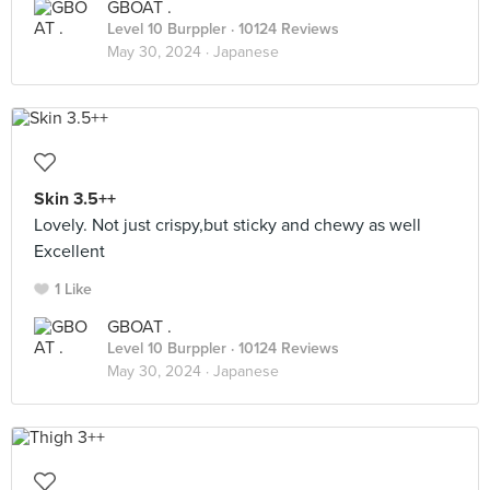
GBOAT .
Level 10 Burppler
· 10124 Reviews
May 30, 2024 ·
Japanese
Skin 3.5++
Lovely. Not just crispy,but sticky and chewy as well
Excellent
1 Like
GBOAT .
Level 10 Burppler
· 10124 Reviews
May 30, 2024 ·
Japanese