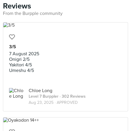
Reviews
From the Burpple community
3/5
7 August 2025
Onigri 2/5
Yakitori 4/5
Umeshu 4/5
Chloe Long
Level 7 Burppler
· 302 Reviews
Aug 23, 2025 ·
APPROVED