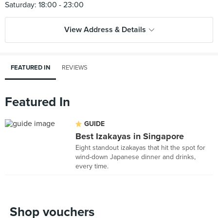
View Address & Details
FEATURED IN
REVIEWS
Featured In
GUIDE
Best Izakayas in Singapore
Eight standout izakayas that hit the spot for
wind-down Japanese dinner and drinks,
every time.
Shop vouchers