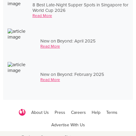
8 Best Late-Night Supper Spots in Singapore for
World Cup 2026
Read More
New on Beyond: April 2025
Read More
New on Beyond: February 2025
Read More
About Us
Press
Careers
Help
Terms
Advertise With Us