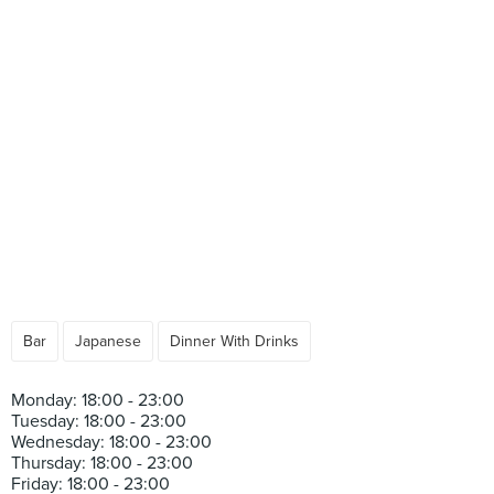
Bar
Japanese
Dinner With Drinks
Monday: 18:00 - 23:00
Tuesday: 18:00 - 23:00
Wednesday: 18:00 - 23:00
Thursday: 18:00 - 23:00
Friday: 18:00 - 23:00