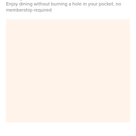
Enjoy dining without burning a hole in your pocket, no
membership required