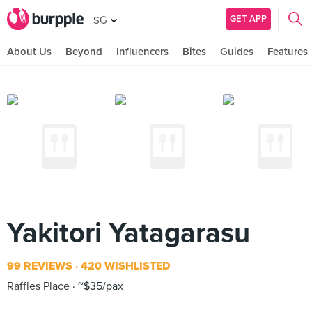
GET APP
SG
About Us
Beyond
Influencers
Bites
Guides
Features
Yakitori Yatagarasu
99 REVIEWS
420 WISHLISTED
Raffles Place
~$35/pax