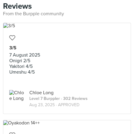
Reviews
From the Burpple community
3/5
7 August 2025
Onigri 2/5
Yakitori 4/5
Umeshu 4/5
Chloe Long
Level 7 Burppler
· 302 Reviews
Aug 23, 2025 ·
APPROVED