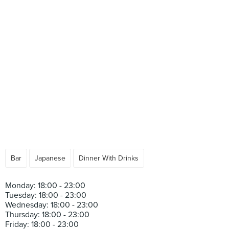
Bar
Japanese
Dinner With Drinks
Monday: 18:00 - 23:00
Tuesday: 18:00 - 23:00
Wednesday: 18:00 - 23:00
Thursday: 18:00 - 23:00
Friday: 18:00 - 23:00