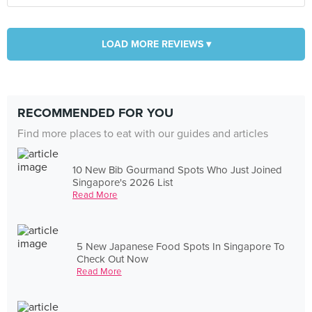
LOAD MORE REVIEWS ▾
RECOMMENDED FOR YOU
Find more places to eat with our guides and articles
10 New Bib Gourmand Spots Who Just Joined
Singapore's 2026 List
Read More
5 New Japanese Food Spots In Singapore To
Check Out Now
Read More