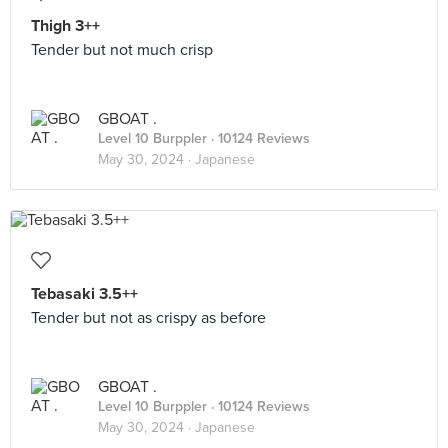
Thigh 3++
Tender but not much crisp
GBOAT .
Level 10 Burppler
· 10124 Reviews
May 30, 2024 ·
Japanese
Tebasaki 3.5++
Tender but not as crispy as before
GBOAT .
Level 10 Burppler
· 10124 Reviews
May 30, 2024 ·
Japanese