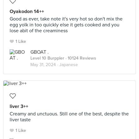
Oyakodon 14++
Good as ever, take note it's very hot so don't mix the
egg yolk in too quickly else it gets cooked and you
lose abit of the creaminess
1 Like
GBOAT .
Level 10 Burppler
· 10124 Reviews
May 31, 2024 ·
Japanese
liver 3++
Creamy and unctuous. Still one of the best, despite the
liver taste
1 Like