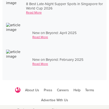
8 Best Late-Night Supper Spots in Singapore for
World Cup 2026
Read More
New on Beyond: April 2025
Read More
New on Beyond: February 2025
Read More
About Us
Press
Careers
Help
Terms
Advertise With Us