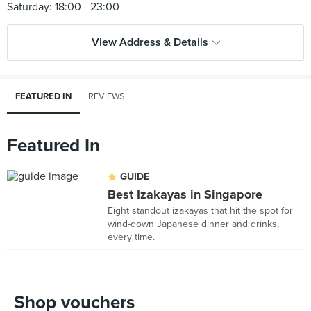
View Address & Details
FEATURED IN
REVIEWS
Featured In
GUIDE
Best Izakayas in Singapore
Eight standout izakayas that hit the spot for
wind-down Japanese dinner and drinks,
every time.
Shop vouchers