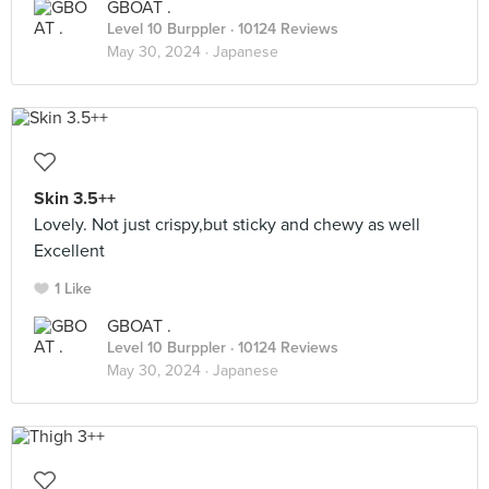
GBOAT .
Level 10 Burppler
· 10124 Reviews
May 30, 2024 ·
Japanese
Skin 3.5++
Lovely. Not just crispy,but sticky and chewy as well
Excellent
1 Like
GBOAT .
Level 10 Burppler
· 10124 Reviews
May 30, 2024 ·
Japanese