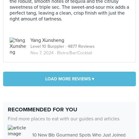
the robust, smooth notes of tequila and the citrusy
sweetness of triple sec. The sweet-and-sour mix adds a
perfect tang, leaving a clean, crisp finish with just the
right amount of tartness.
Yang Xunsheng
Level 10 Burppler
· 4877 Reviews
Nov 7, 2024 ·
Bistro/Bar/Cocktail
LOAD MORE REVIEWS ▾
RECOMMENDED FOR YOU
Find more places to eat with our guides and articles
10 New Bib Gourmand Spots Who Just Joined