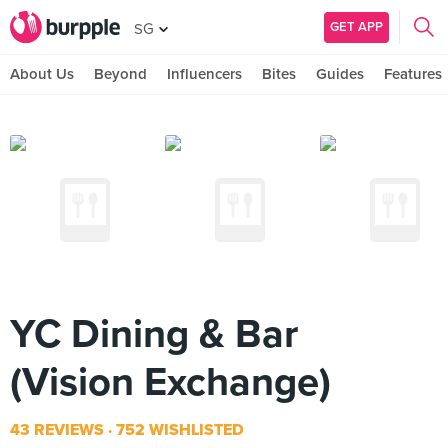
GET APP
SG
About Us
Beyond
Influencers
Bites
Guides
Features
YC Dining & Bar
(Vision Exchange)
43 REVIEWS
752 WISHLISTED