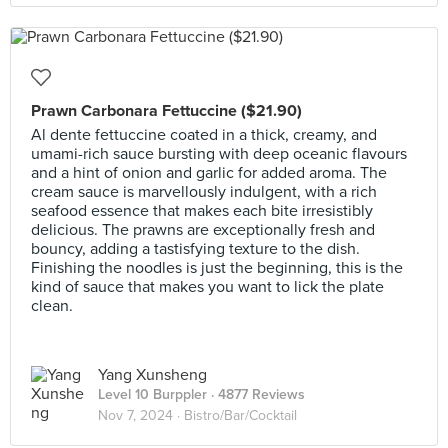
Prawn Carbonara Fettuccine ($21.90)
Al dente fettuccine coated in a thick, creamy, and
umami-rich sauce bursting with deep oceanic flavours
and a hint of onion and garlic for added aroma. The
cream sauce is marvellously indulgent, with a rich
seafood essence that makes each bite irresistibly
delicious. The prawns are exceptionally fresh and
bouncy, adding a tastisfying texture to the dish.
Finishing the noodles is just the beginning, this is the
kind of sauce that makes you want to lick the plate
clean.
Yang Xunsheng
Level 10 Burppler
· 4877 Reviews
Nov 7, 2024 ·
Bistro/Bar/Cocktail