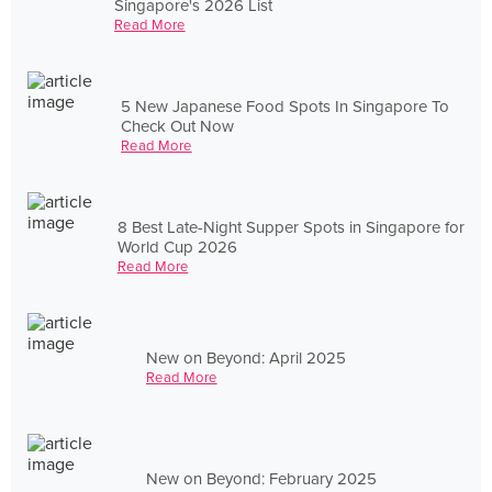
Singapore's 2026 List
Read More
5 New Japanese Food Spots In Singapore To
Check Out Now
Read More
8 Best Late-Night Supper Spots in Singapore for
World Cup 2026
Read More
New on Beyond: April 2025
Read More
New on Beyond: February 2025