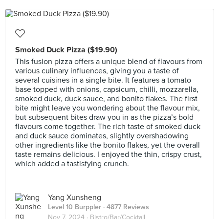
Smoked Duck Pizza ($19.90)
This fusion pizza offers a unique blend of flavours from
various culinary influences, giving you a taste of
several cuisines in a single bite. It features a tomato
base topped with onions, capsicum, chilli, mozzarella,
smoked duck, duck sauce, and bonito flakes. The first
bite might leave you wondering about the flavour mix,
but subsequent bites draw you in as the pizza’s bold
flavours come together. The rich taste of smoked duck
and duck sauce dominates, slightly overshadowing
other ingredients like the bonito flakes, yet the overall
taste remains delicious. I enjoyed the thin, crispy crust,
which added a tastisfying crunch.
Yang Xunsheng
Level 10 Burppler
· 4877 Reviews
Nov 7, 2024 ·
Bistro/Bar/Cocktail