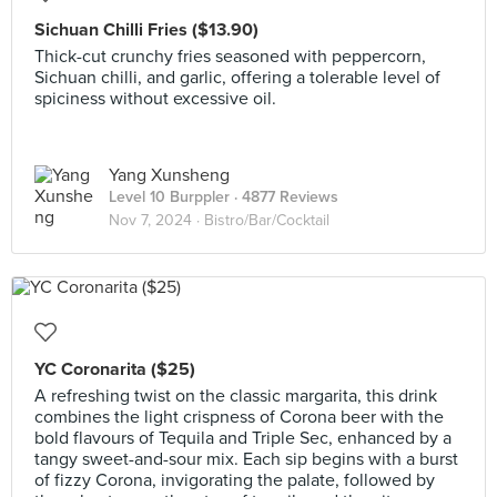
Sichuan Chilli Fries ($13.90)
Thick-cut crunchy fries seasoned with peppercorn,
Sichuan chilli, and garlic, offering a tolerable level of
spiciness without excessive oil.
Yang Xunsheng
Level 10 Burppler
· 4877 Reviews
Nov 7, 2024 ·
Bistro/Bar/Cocktail
YC Coronarita ($25)
A refreshing twist on the classic margarita, this drink
combines the light crispness of Corona beer with the
bold flavours of Tequila and Triple Sec, enhanced by a
tangy sweet-and-sour mix. Each sip begins with a burst
of fizzy Corona, invigorating the palate, followed by