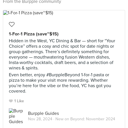
From the Burpple community
1-For-1 Pizza (save~$15)
Hidden in the West, YC Dining & Bar — short for “Your
Choice” offers a cosy and chic spot for date nights or
group gatherings. There’s definitely something for
everyone — mouthwatering fusion Western dishes,
Insta-worthy cocktails, draft beers, and a selection of
wines & spirits.
Even better, enjoy #BurppleBeyond 1-for-1 pasta or
pizza to make your visit more rewarding. Whether
you’re here for the vibe or the food, YC has got you
covered.
1 Like
Burpple Guides
Nov 28, 2024 ·
New on Beyond: November 2024