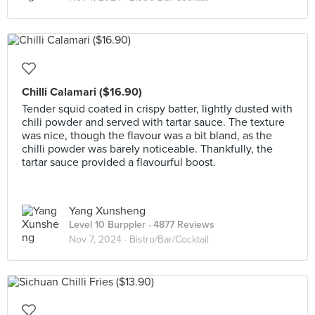
Chilli Calamari ($16.90)
Tender squid coated in crispy batter, lightly dusted with
chili powder and served with tartar sauce. The texture
was nice, though the flavour was a bit bland, as the
chilli powder was barely noticeable. Thankfully, the
tartar sauce provided a flavourful boost.
Yang Xunsheng
Level 10 Burppler
· 4877 Reviews
Nov 7, 2024 ·
Bistro/Bar/Cocktail