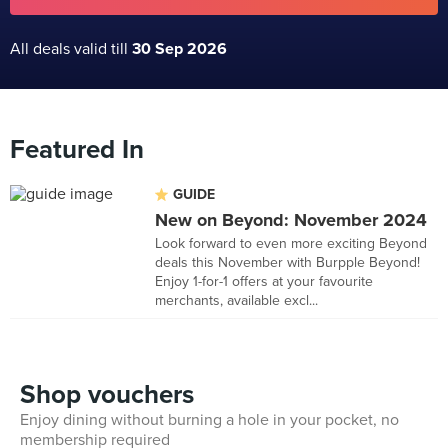
All deals valid till
30 Sep 2026
Featured In
GUIDE
New on Beyond: November 2024
Look forward to even more exciting Beyond
deals this November with Burpple Beyond!
Enjoy 1-for-1 offers at your favourite
merchants, available excl...
Shop vouchers
Enjoy dining without burning a hole in your pocket, no
membership required