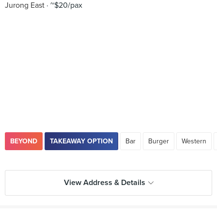
Jurong East
~$20/pax
BEYOND
TAKEAWAY OPTION
Bar
Burger
Western
View Address & Details