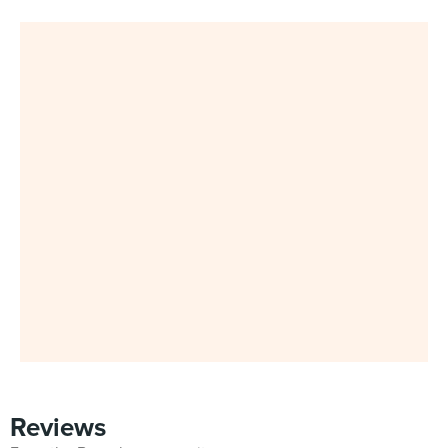
Reviews