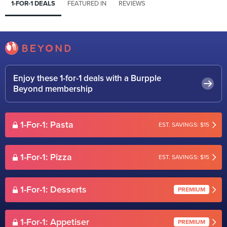
1-FOR-1 DEALS
FEATURED IN
REVIEWS
Enjoy these 1-for-1 deals with a Burpple
Beyond membership
1-For-1: Pasta
EST. SAVINGS: $15
1-For-1: Pizza
EST. SAVINGS: $15
1-For-1: Desserts
PREMIUM
1-For-1: Appetiser
PREMIUM