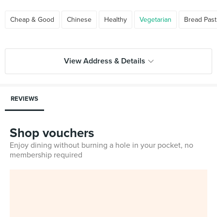
Cheap & Good
Chinese
Healthy
Vegetarian
Bread Past
View Address & Details
REVIEWS
Shop vouchers
Enjoy dining without burning a hole in your pocket, no
membership required