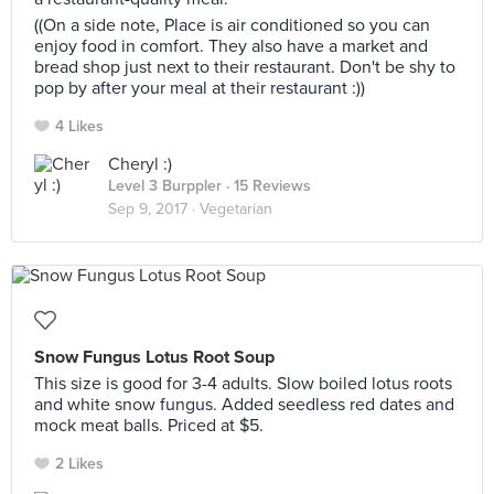
((On a side note, Place is air conditioned so you can
enjoy food in comfort. They also have a market and
bread shop just next to their restaurant. Don't be shy to
pop by after your meal at their restaurant :))
4 Likes
Cheryl :)
Level 3 Burppler
· 15 Reviews
Sep 9, 2017 ·
Vegetarian
Snow Fungus Lotus Root Soup
This size is good for 3-4 adults. Slow boiled lotus roots
and white snow fungus. Added seedless red dates and
mock meat balls. Priced at $5.
2 Likes