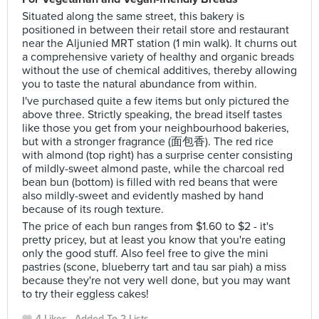
Situated along the same street, this bakery is
positioned in between their retail store and restaurant
near the Aljunied MRT station (1 min walk). It churns out
a comprehensive variety of healthy and organic breads
without the use of chemical additives, thereby allowing
you to taste the natural abundance from within.
I've purchased quite a few items but only pictured the
above three. Strictly speaking, the bread itself tastes
like those you get from your neighbourhood bakeries,
but with a stronger fragrance (面包香). The red rice
with almond (top right) has a surprise center consisting
of mildly-sweet almond paste, while the charcoal red
bean bun (bottom) is filled with red beans that were
also mildly-sweet and evidently mashed by hand
because of its rough texture.
The price of each bun ranges from $1.60 to $2 - it's
pretty pricey, but at least you know that you're eating
only the good stuff. Also feel free to give the mini
pastries (scone, blueberry tart and tau sar piah) a miss
because they're not very well done, but you may want
to try their eggless cakes!
4 Likes
Added To 2 Lists