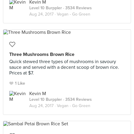
Kevin M
Level 10 Burppler
· 3534 Reviews
Aug 24, 2017 ·
Vegan - Go Green
Three Mushrooms Brown Rice
Quick stewed three types of mushrooms in savoury
sauce and served with a decent scoop of brown rice.
Prices at $7.
1 Like
Kevin M
Level 10 Burppler
· 3534 Reviews
Aug 24, 2017 ·
Vegan - Go Green