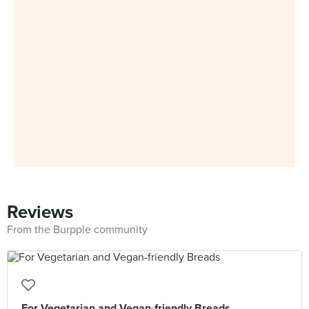
Reviews
From the Burpple community
For Vegetarian and Vegan-friendly Breads