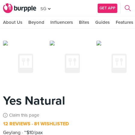
GET APP
SG
About Us
Beyond
Influencers
Bites
Guides
Features
Yes Natural
Claim this page
12 REVIEWS
81 WISHLISTED
Geylang
~$10/pax