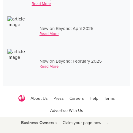
Read More
New on Beyond: April 2025
Read More
New on Beyond: February 2025
Read More
About Us
Press
Careers
Help
Terms
Advertise With Us
Business Owners ›
Claim your page now
·