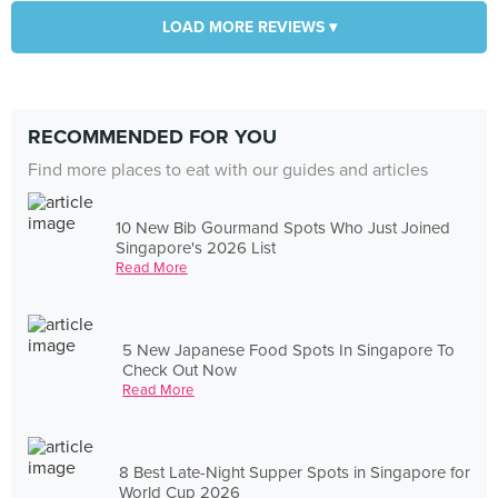
LOAD MORE REVIEWS ▾
RECOMMENDED FOR YOU
Find more places to eat with our guides and articles
10 New Bib Gourmand Spots Who Just Joined
Singapore's 2026 List
Read More
5 New Japanese Food Spots In Singapore To
Check Out Now
Read More
8 Best Late-Night Supper Spots in Singapore for
World Cup 2026