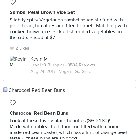
Sambal Petai Brown Rice Set
Slightly spicy Vegetarian sambal sauce stir fried with
petai bean, tomatoes and fried tempeh. Matching with
cooked brown rice. Pickled shredded vegetables on
the side. Priced at $7.
2 Likes
Kevin M
Level 10 Burppler
· 3534 Reviews
Aug 24, 2017 ·
Vegan - Go Green
Charocoal Red Bean Buns
Look at these lovely black beauties (SGD 1.80)!
Made with unbleached flour and filled with a home
made red bean paste ( which has a hint of orange peel
taste ) , these buns are so good.