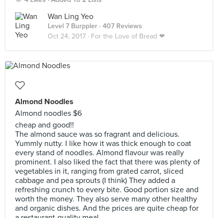
Wan Ling Yeo
Level 7 Burppler
· 407 Reviews
Oct 24, 2017 ·
For the Love of Bread ❤
Almond Noodles
Almond noodles $6
cheap and good!!
The almond sauce was so fragrant and delicious.
Yummly nutty. I like how it was thick enough to coat
every stand of noodles. Almond flavour was really
prominent. I also liked the fact that there was plenty of
vegetables in it, ranging from grated carrot, sliced
cabbage and pea sprouts (I think) They added a
refreshing crunch to every bite. Good portion size and
worth the money. They also serve many other healthy
and organic dishes. And the prices are quite cheap for
a restaurant-quality meal.