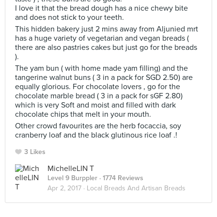
I love it that the bread dough has a nice chewy bite
and does not stick to your teeth.
This hidden bakery just 2 mins away from Aljunied mrt
has a huge variety of vegetarian and vegan breads (
there are also pastries cakes but just go for the breads
).
The yam bun ( with home made yam filling) and the
tangerine walnut buns ( 3 in a pack for SGD 2.50) are
equally glorious. For chocolate lovers , go for the
chocolate marble bread ( 3 in a pack for sGF 2.80)
which is very Soft and moist and filled with dark
chocolate chips that melt in your mouth.
Other crowd favourites are the herb focaccia, soy
cranberry loaf and the black glutinous rice loaf .!
3 Likes
MichelleLIN T
Level 9 Burppler
· 1774 Reviews
Apr 2, 2017 ·
Local Breads And Artisan Breads