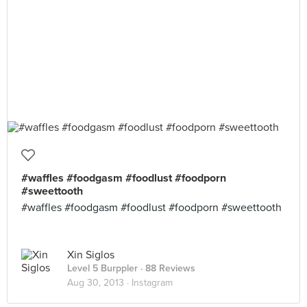
#waffles #foodgasm #foodlust #foodporn
#sweettooth
#waffles #foodgasm #foodlust #foodporn #sweettooth
Xin Siglos
Level 5 Burppler
· 88 Reviews
Aug 30, 2013 ·
Instagram