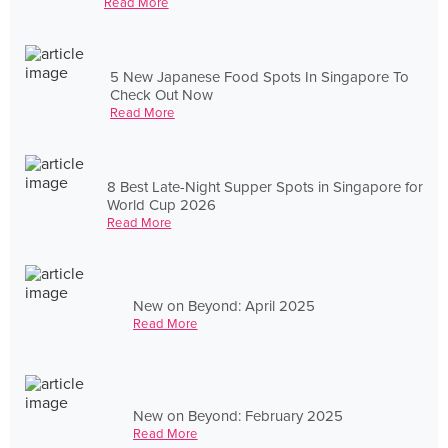
Read More
5 New Japanese Food Spots In Singapore To
Check Out Now
Read More
8 Best Late-Night Supper Spots in Singapore for
World Cup 2026
Read More
New on Beyond: April 2025
Read More
New on Beyond: February 2025
Read More