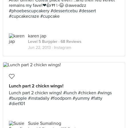
After dinner! Cutest place ever!! ..and their red velvet
remains my fave!❤👍🍴✨😉 @aweadzz
#phoebescupcakery #dessertcebu #dessert
#cupcakecraze #cupcake
karen jap
Level 5 Burppler
· 68 Reviews
Jun 22, 2013 ·
Instagram
Lunch part 2 chickn wings!
Lunch part 2 chickn wings! #lunch #chicken #wings
#burpple #instadaily #foodporn #yummy #fatty
#diet101
Susie Sumalinog