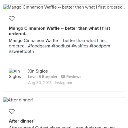
Mango Cinnamon Waffle -- better than what I first
ordered..
Mango Cinnamon Waffle -- better than what I first
ordered.. #foodgasm #foodlust #waffles #foodporn
#sweettooth
Xin Siglos
Level 5 Burppler
· 88 Reviews
Aug 30, 2013 ·
Instagram
After dinner!