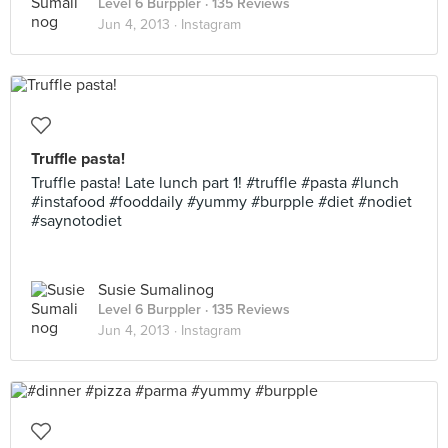
Level 6 Burppler
· 135 Reviews
Jun 4, 2013 ·
Instagram
Truffle pasta!
Truffle pasta! Late lunch part 1! #truffle #pasta #lunch
#instafood #fooddaily #yummy #burpple #diet #nodiet
#saynotodiet
Susie Sumalinog
Level 6 Burppler
· 135 Reviews
Jun 4, 2013 ·
Instagram