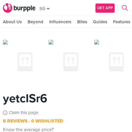
GET APP
SG
About Us
Beyond
Influencers
Bites
Guides
Features
yetcISr6
Claim this page
8 REVIEWS
0 WISHLISTED
Know the average price?