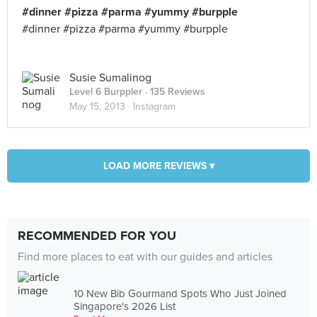
#dinner #pizza #parma #yummy #burpple
#dinner #pizza #parma #yummy #burpple
Susie Sumalinog
Level 6 Burppler
· 135 Reviews
May 15, 2013 ·
Instagram
LOAD MORE REVIEWS ▾
RECOMMENDED FOR YOU
Find more places to eat with our guides and articles
10 New Bib Gourmand Spots Who Just Joined
Singapore's 2026 List