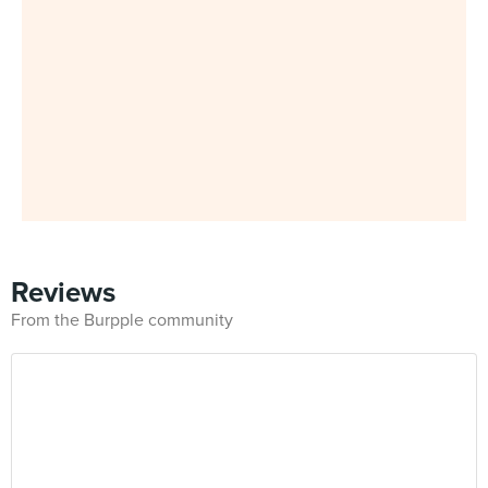
Reviews
From the Burpple community