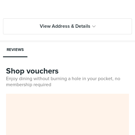
View Address & Details
REVIEWS
Shop vouchers
Enjoy dining without burning a hole in your pocket, no
membership required