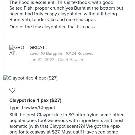
The Food is excellent. This is textbook, with good
Salted Fish, proper crunch(yes Burnt at the bottom but i
havent had truly crispy claypot rice without it being
Burnt yet), tender Ckn and nice sausages
One of the few claypot rice that is a pass
GBOAT .
Level 10 Burppler
· 10124 Reviews
Jun 22, 2023 ·
Good Hawker
Claypot rice 4 pax ($27)
Type: hawker/Claypot
Still the best Claypot rice in SG after trying some other
popular ones too! Generous with ingredients and most
aromatic (with that Claypot scent??)! We got the 4pax
one for takeaway at $27. Must eat!! Have seen some