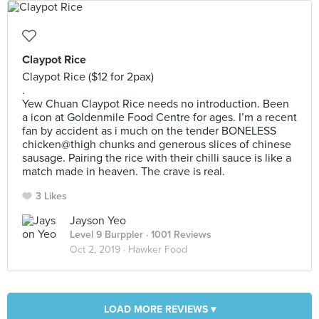
Claypot Rice
Claypot Rice ($12 for 2pax)
.
Yew Chuan Claypot Rice needs no introduction. Been
a icon at Goldenmile Food Centre for ages. I’m a recent
fan by accident as i much on the tender BONELESS
chicken@thigh chunks and generous slices of chinese
sausage. Pairing the rice with their chilli sauce is like a
match made in heaven. The crave is real.
3 Likes
Jayson Yeo
Level 9 Burppler
· 1001 Reviews
Oct 2, 2019 ·
Hawker Food
LOAD MORE REVIEWS ▾