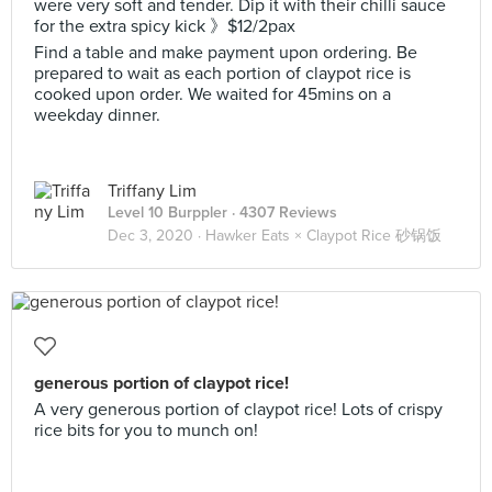
were very soft and tender. Dip it with their chilli sauce
for the extra spicy kick 》$12/2pax
Find a table and make payment upon ordering. Be
prepared to wait as each portion of claypot rice is
cooked upon order. We waited for 45mins on a
weekday dinner.
Triffany Lim
Level 10 Burppler
· 4307 Reviews
Dec 3, 2020 ·
Hawker Eats × Claypot Rice 砂锅饭
generous portion of claypot rice!
A very generous portion of claypot rice! Lots of crispy
rice bits for you to munch on!