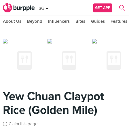
GET APP
SG
About Us
Beyond
Influencers
Bites
Guides
Features
Yew Chuan Claypot
Rice (Golden Mile)
Claim this page