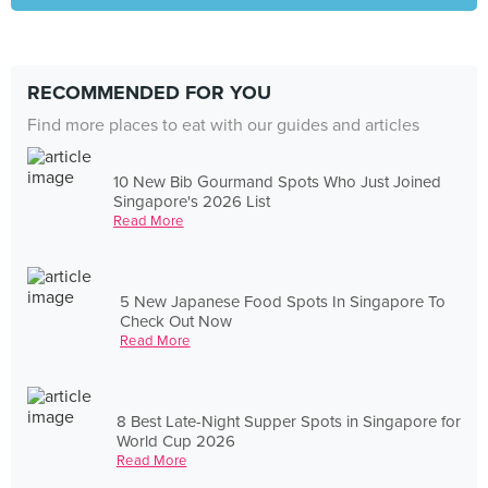
RECOMMENDED FOR YOU
Find more places to eat with our guides and articles
10 New Bib Gourmand Spots Who Just Joined
Singapore's 2026 List
Read More
5 New Japanese Food Spots In Singapore To
Check Out Now
Read More
8 Best Late-Night Supper Spots in Singapore for
World Cup 2026
Read More