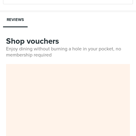
REVIEWS
Shop vouchers
Enjoy dining without burning a hole in your pocket, no
membership required