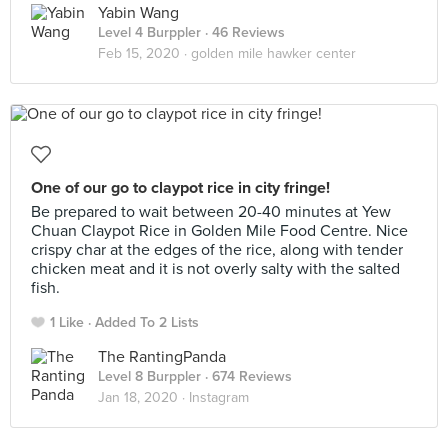
Yabin Wang
Level 4 Burppler
· 46 Reviews
Feb 15, 2020 ·
golden mile hawker center
One of our go to claypot rice in city fringe!
Be prepared to wait between 20-40 minutes at Yew
Chuan Claypot Rice in Golden Mile Food Centre. Nice
crispy char at the edges of the rice, along with tender
chicken meat and it is not overly salty with the salted
fish.
1 Like
Added To 2 Lists
The RantingPanda
Level 8 Burppler
· 674 Reviews
Jan 18, 2020 ·
Instagram