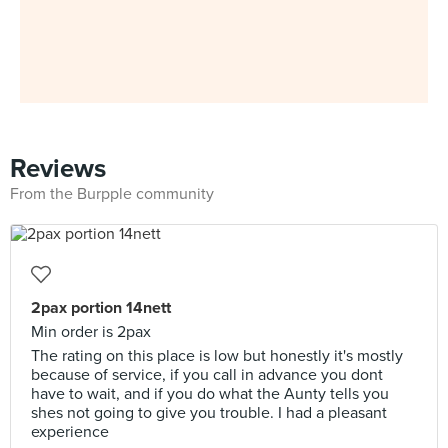
Reviews
From the Burpple community
2pax portion 14nett
Min order is 2pax
The rating on this place is low but honestly it's mostly
because of service, if you call in advance you dont
have to wait, and if you do what the Aunty tells you
shes not going to give you trouble. I had a pleasant
experience