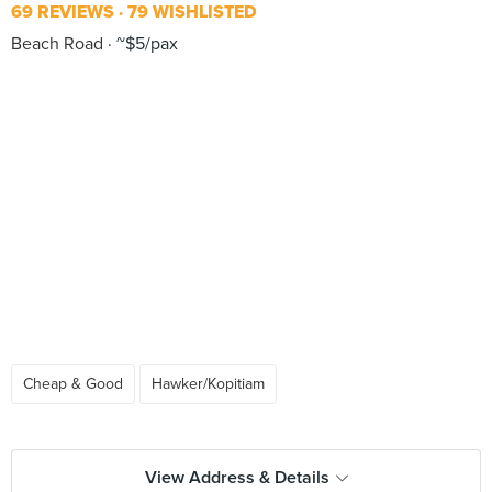
69 REVIEWS
79 WISHLISTED
Beach Road
~$5/pax
Cheap & Good
Hawker/Kopitiam
View Address & Details