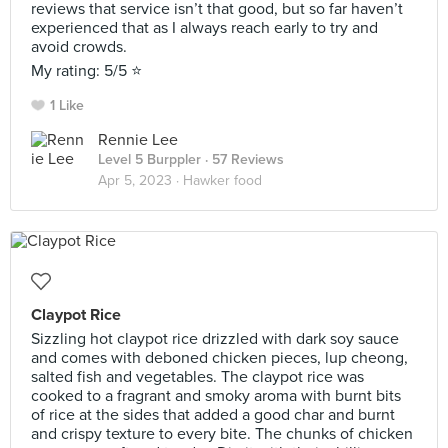
reviews that service isn’t that good, but so far haven’t
experienced that as I always reach early to try and
avoid crowds.
My rating: 5/5 ⭐️
1 Like
Rennie Lee
Level 5 Burppler
· 57 Reviews
Apr 5, 2023 ·
Hawker food
Claypot Rice
Sizzling hot claypot rice drizzled with dark soy sauce
and comes with deboned chicken pieces, lup cheong,
salted fish and vegetables. The claypot rice was
cooked to a fragrant and smoky aroma with burnt bits
of rice at the sides that added a good char and burnt
and crispy texture to every bite. The chunks of chicken