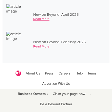
New on Beyond: April 2025
Read More
New on Beyond: February 2025
Read More
About Us
Press
Careers
Help
Terms
Advertise With Us
Business Owners ›
Claim your page now
·
Be a Beyond Partner