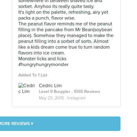
somewhere in between shaved ice and
sorbet. Anyhoo its really quite tasty.
It's light on the palette, refreshing, airy yet
packs a punch, flavor wise.
The peanut flavor reminds me of the peanut
filling in the pancake from Mr Bean(soybean
place). Somehow they managed to make the
peanut filling into a sorbet of sorts. Almost
like a kids dream come true to turn random
flavors into ice cream.
Monster licks and licks
#hungryhungrymonster
Added To 1 List
Cedric Lim
Level 9 Burppler
· 1055 Reviews
May 23, 2015 ·
Instagram
MORE REVIEWS ▾