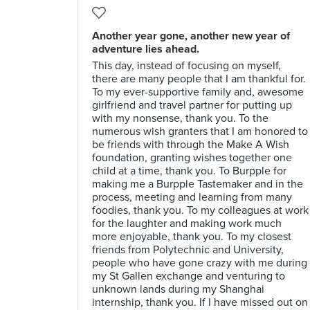
Another year gone, another new year of
adventure lies ahead.
This day, instead of focusing on myself,
there are many people that I am thankful for.
To my ever-supportive family and, awesome
girlfriend and travel partner for putting up
with my nonsense, thank you. To the
numerous wish granters that I am honored to
be friends with through the Make A Wish
foundation, granting wishes together one
child at a time, thank you. To Burpple for
making me a Burpple Tastemaker and in the
process, meeting and learning from many
foodies, thank you. To my colleagues at work
for the laughter and making work much
more enjoyable, thank you. To my closest
friends from Polytechnic and University,
people who have gone crazy with me during
my St Gallen exchange and venturing to
unknown lands during my Shanghai
internship, thank you. If I have missed out on