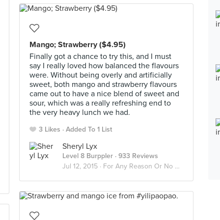
Mango; Strawberry ($4.95)
Finally got a chance to try this, and I must
say I really loved how balanced the flavours
were. Without being overly and artificially
sweet, both mango and strawberry flavours
came out to have a nice blend of sweet and
sour, which was a really refreshing end to
the very heavy lunch we had.
3 Likes
Added To 1 List
Sheryl Lyx
Level 8 Burppler
· 933 Reviews
Jul 12, 2015 ·
For Any Reason Or No Good Reason At All