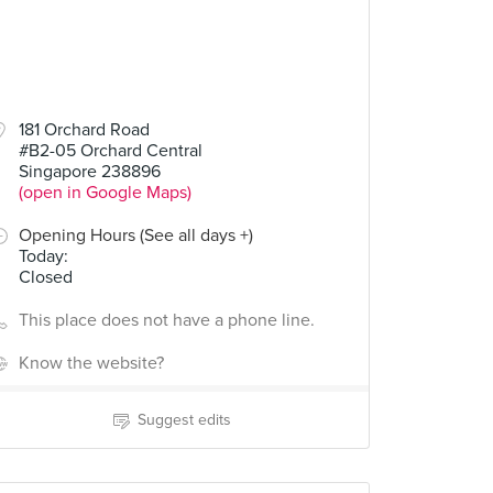
181 Orchard Road
#B2-05 Orchard Central
Singapore 238896
(open in Google Maps)
Opening Hours (See all days +)
Today
:
Closed
This place does not have a phone line.
Know the website?
Suggest edits