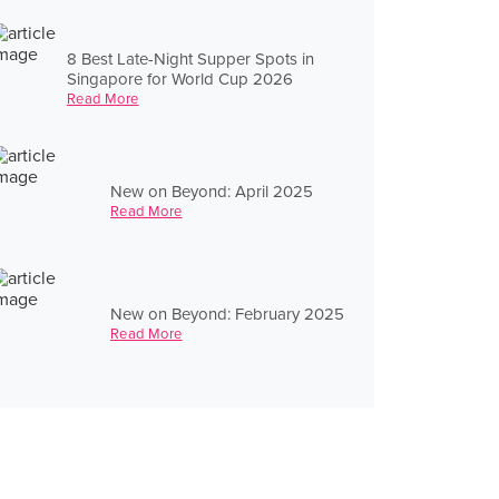
8 Best Late-Night Supper Spots in
Singapore for World Cup 2026
Read More
New on Beyond: April 2025
Read More
New on Beyond: February 2025
Read More