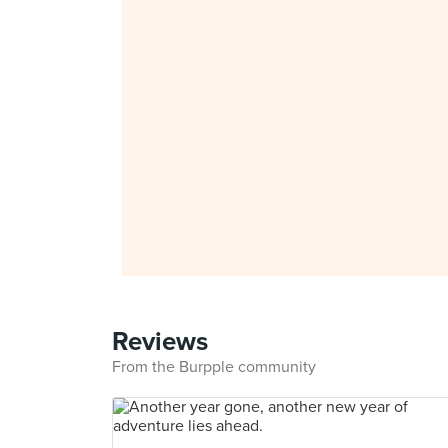
Reviews
From the Burpple community