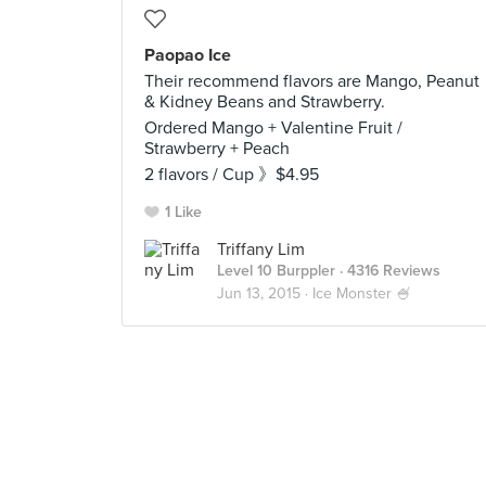
Paopao Ice
Their recommend flavors are Mango, Peanut
& Kidney Beans and Strawberry.
Ordered Mango + Valentine Fruit /
Strawberry + Peach
2 flavors / Cup 》$4.95
1 Like
Triffany Lim
Level 10 Burppler
· 4316 Reviews
Jun 13, 2015 ·
Ice Monster 🍧