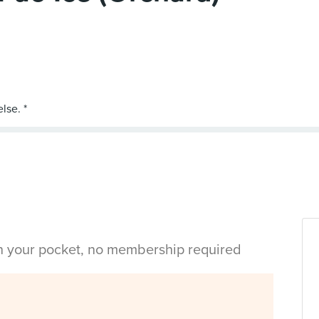
in your pocket, no membership required