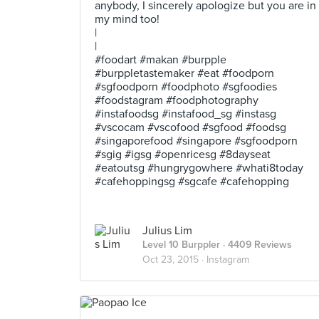
anybody, I sincerely apologize but you are in
my mind too!
|
|
#foodart #makan #burpple
#burppletastemaker #eat #foodporn
#sgfoodporn #foodphoto #sgfoodies
#foodstagram #foodphotography
#instafoodsg #instafood_sg #instasg
#vscocam #vscofood #sgfood #foodsg
#singaporefood #singapore #sgfoodporn
#sgig #igsg #openricesg #8dayseat
#eatoutsg #hungrygowhere #whati8today
#cafehoppingsg #sgcafe #cafehopping
Julius Lim
Level 10 Burppler
· 4409 Reviews
Oct 23, 2015 ·
Instagram