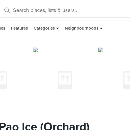
des
Features
Categories
Neighbourhoods
Pao Ice (Orchard)