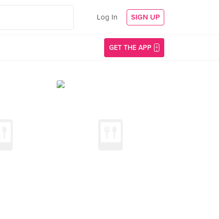
Log In
SIGN UP
GET THE APP