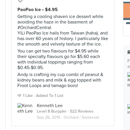
PaoPao Ice • $4.95
Getting a cooling shaven ice dessert while
avoiding the haze in the basement of
#OrchardCentral.
YiLi PaoPao Ice hails from Taiwan (haha), and
has over 60 years of history. I particularly like
the smooth and velvety texture of the ice.
You can get two flavours for $4.95 while
their specialty flavours go for $5.60 each
F
with individual toppings ranging from
a
$0.45-$0.95.
Andy is crafting my cup combi of peanut &
kidney beans and milk & egg topped with
Froot Loops and tamago boro!
1 Like
Added To 1 List
Kenneth Lee
Level 8 Burppler
· 522 Reviews
Sep 26, 2015 ·
Orchard / Somerset