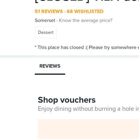
51 REVIEWS
68 WISHLISTED
Somerset
Know the average price?
Dessert
REVIEWS
Shop vouchers
Enjoy dining without burning a hole 