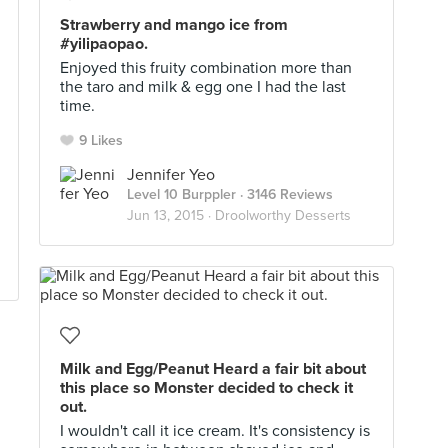
Strawberry and mango ice from
#yilipaopao.
Enjoyed this fruity combination more than
the taro and milk & egg one I had the last
time.
9 Likes
Jennifer Yeo
Level 10 Burppler
· 3146 Reviews
Jun 13, 2015 ·
Droolworthy Desserts
Milk and Egg/Peanut Heard a fair bit about
this place so Monster decided to check it
out.
I wouldn't call it ice cream. It's consistency is