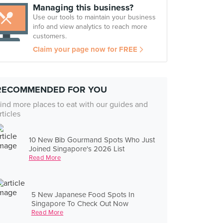
Managing this business?
Use our tools to maintain your business
info and view analytics to reach more
customers.
Claim your page now for FREE
RECOMMENDED FOR YOU
ind more places to eat with our guides and
rticles
10 New Bib Gourmand Spots Who Just
Joined Singapore's 2026 List
Read More
5 New Japanese Food Spots In
Singapore To Check Out Now
Read More