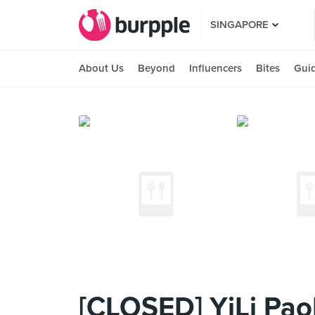
SINGAPORE
About Us
Beyond
Influencers
Bites
Gui
[CLOSED] YiLi Pao