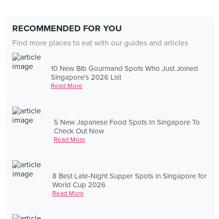
RECOMMENDED FOR YOU
Find more places to eat with our guides and articles
10 New Bib Gourmand Spots Who Just Joined
Singapore's 2026 List
Read More
5 New Japanese Food Spots In Singapore To
Check Out Now
Read More
8 Best Late-Night Supper Spots in Singapore for
World Cup 2026
Read More