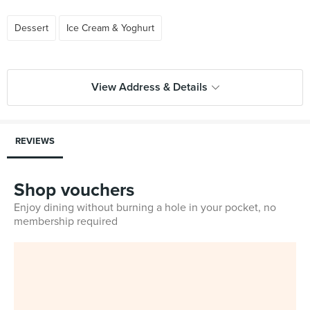
Dessert
Ice Cream & Yoghurt
View Address & Details
REVIEWS
Shop vouchers
Enjoy dining without burning a hole in your pocket, no
membership required