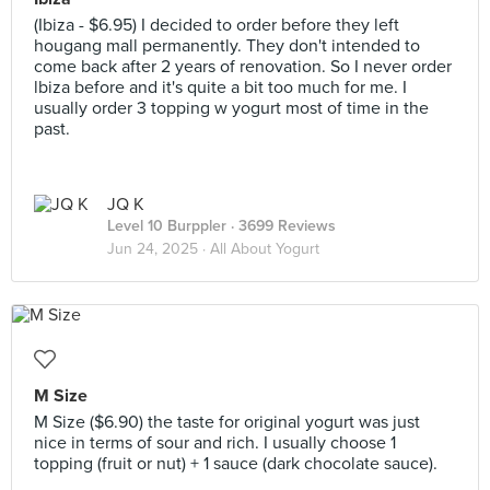
(Ibiza - $6.95) I decided to order before they left
hougang mall permanently. They don't intended to
come back after 2 years of renovation. So I never order
lbiza before and it's quite a bit too much for me. I
usually order 3 topping w yogurt most of time in the
past.
JQ K
Level 10 Burppler
· 3699 Reviews
Jun 24, 2025 ·
All About Yogurt
M Size
M Size ($6.90) the taste for original yogurt was just
nice in terms of sour and rich. I usually choose 1
topping (fruit or nut) + 1 sauce (dark chocolate sauce).