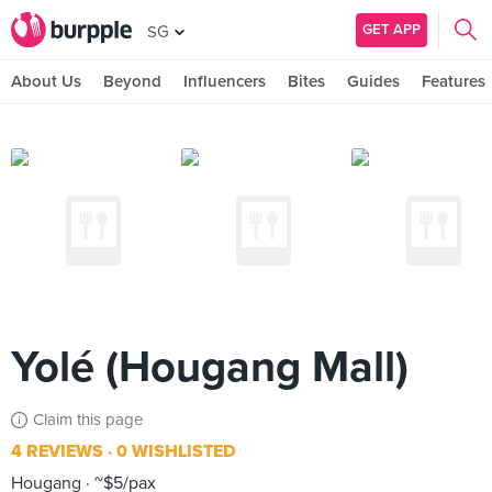
GET APP
SG
About Us
Beyond
Influencers
Bites
Guides
Features
Yolé (Hougang Mall)
Claim this page
4 REVIEWS
0 WISHLISTED
Hougang
~$5/pax