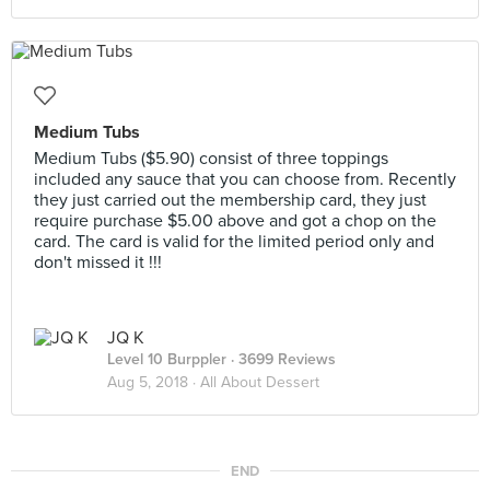
Medium Tubs
Medium Tubs ($5.90) consist of three toppings
included any sauce that you can choose from. Recently
they just carried out the membership card, they just
require purchase $5.00 above and got a chop on the
card. The card is valid for the limited period only and
don't missed it !!!
JQ K
Level 10 Burppler
· 3699 Reviews
Aug 5, 2018 ·
All About Dessert
END