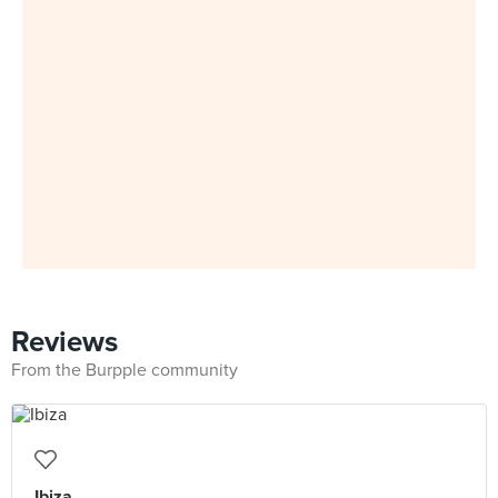
Reviews
From the Burpple community
Ibiza