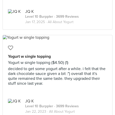
JQ K
Level 10 Burppler
· 3699 Reviews
Jan 17, 2025 ·
All About Yogurt
Yogurt w single topping
Yogurt w single topping ($4.50) (1)
decided to get some yogurt after a while. i felt that the
dark chocolate sauce given a bit :") overall that it's
quite remained the same taste. they upgraded their
stuff since last year.
JQ K
Level 10 Burppler
· 3699 Reviews
Jan 22, 2023 ·
All About Yogurt