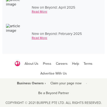
New on Beyond: April 2025
Read More
New on Beyond: February 2025
Read More
About Us
Press
Careers
Help
Terms
Advertise With Us
Business Owners ›
Claim your page now
·
Be a Beyond Partner
COPYRIGHT © 2021 BURPPLE PTE LTD. ALL RIGHTS RESERVED.