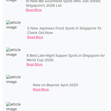
10 New Bib Gourmand Spots Who Just Joined
Singapore's 2026 List
Read More
5 New Japanese Food Spots In Singapore To
Check Out Now
Read More
8 Best Late-Night Supper Spots in Singapore for
World Cup 2026
Read More
New on Beyond: April 2025
Read More