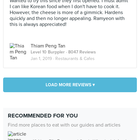
Wanted to try this since they first opened. I must admit
I can like Korean food when I don't have to cook it.
However, the cheese is more of a gimmick. Hardens
quickly and then no longer appealing. Ramyeon with
this is always appreciated!
Thiam Peng Tan
Level 10 Burppler
· 8047 Reviews
Jan 1, 2019 ·
Restaurants & Cafes
LOAD MORE REVIEWS ▾
RECOMMENDED FOR YOU
Find more places to eat with our guides and articles