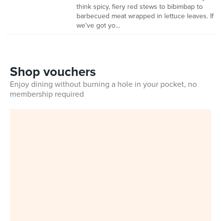
think spicy, fiery red stews to bibimbap to
barbecued meat wrapped in lettuce leaves. If
we've got yo...
Shop vouchers
Enjoy dining without burning a hole in your pocket, no
membership required