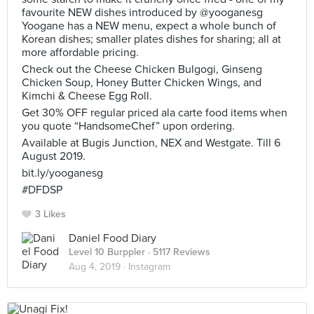
favourite NEW dishes introduced by @yooganesg
Yoogane has a NEW menu, expect a whole bunch of
Korean dishes; smaller plates dishes for sharing; all at
more affordable pricing.
Check out the Cheese Chicken Bulgogi, Ginseng
Chicken Soup, Honey Butter Chicken Wings, and
Kimchi & Cheese Egg Roll.
Get 30% OFF regular priced ala carte food items when
you quote “HandsomeChef” upon ordering.
Available at Bugis Junction, NEX and Westgate. Till 6
August 2019.
bit.ly/yooganesg
#DFDSP
3 Likes
Daniel Food Diary
Level 10 Burppler
· 5117 Reviews
Aug 4, 2019 ·
Instagram