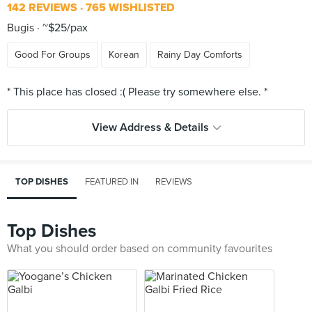
142 REVIEWS
765 WISHLISTED
Bugis
~$25/pax
Good For Groups
Korean
Rainy Day Comforts
View Address & Details
TOP DISHES
FEATURED IN
REVIEWS
Top Dishes
What you should order based on community favourites