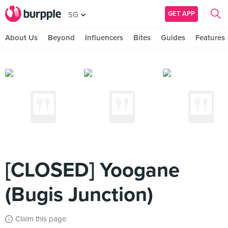
GET APP
SG
About Us
Beyond
Influencers
Bites
Guides
Features
[CLOSED] Yoogane
(Bugis Junction)
Claim this page