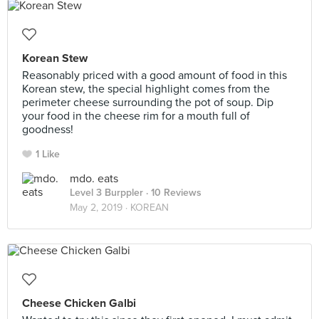
Korean Stew
Reasonably priced with a good amount of food in this
Korean stew, the special highlight comes from the
perimeter cheese surrounding the pot of soup. Dip
your food in the cheese rim for a mouth full of
goodness!
1 Like
mdo. eats
Level 3 Burppler
· 10 Reviews
May 2, 2019 ·
KOREAN
Cheese Chicken Galbi