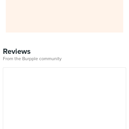
Reviews
From the Burpple community