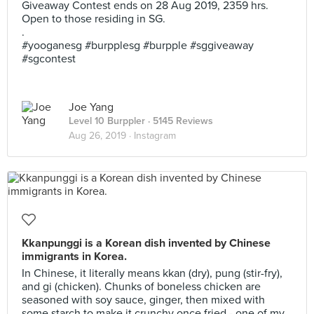
Giveaway Contest ends on 28 Aug 2019, 2359 hrs.
Open to those residing in SG.
.
#yooganesg #burpplesg #burpple #sggiveaway
#sgcontest
Joe Yang
Level 10 Burppler
· 5145 Reviews
Aug 26, 2019 ·
Instagram
Kkanpunggi is a Korean dish invented by Chinese
immigrants in Korea.
In Chinese, it literally means kkan (dry), pung (stir-fry),
and gi (chicken). Chunks of boneless chicken are
seasoned with soy sauce, ginger, then mixed with
some starch to make it crunchy once fried - one of my