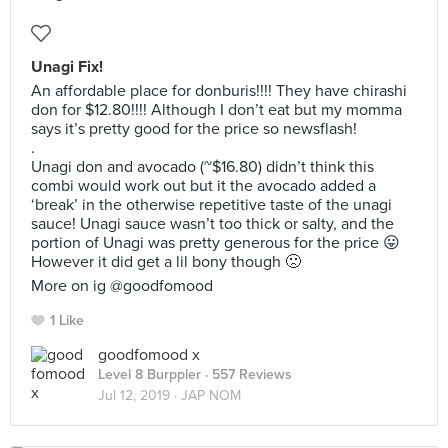
Unagi Fix!
An affordable place for donburis!!!! They have chirashi
don for $12.80!!!! Although I don’t eat but my momma
says it’s pretty good for the price so newsflash!
.
Unagi don and avocado (~$16.80) didn’t think this
combi would work out but it the avocado added a
‘break’ in the otherwise repetitive taste of the unagi
sauce! Unagi sauce wasn’t too thick or salty, and the
portion of Unagi was pretty generous for the price 😛
However it did get a lil bony though 🙁
More on ig @goodfomood
1 Like
goodfomood x
Level 8 Burppler
· 557 Reviews
Jul 12, 2019 ·
JAP NOM