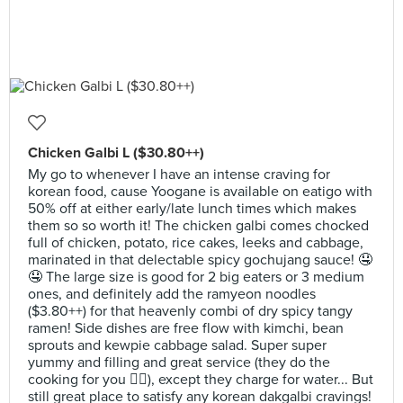
Chicken Galbi L ($30.80++)
My go to whenever I have an intense craving for
korean food, cause Yoogane is available on eatigo with
50% off at either early/late lunch times which makes
them so so worth it! The chicken galbi comes chocked
full of chicken, potato, rice cakes, leeks and cabbage,
marinated in that delectable spicy gochujang sauce! 🤤
🤤 The large size is good for 2 big eaters or 3 medium
ones, and definitely add the ramyeon noodles
($3.80++) for that heavenly combi of dry spicy tangy
ramen! Side dishes are free flow with kimchi, bean
sprouts and kewpie cabbage salad. Super super
yummy and filling and great service (they do the
cooking for you 👍🏻), except they charge for water... But
still great place to satisfy any korean dakgalbi cravings!