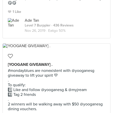
😋😋
1 Like
Ade Tan
Level 7 Burppler
· 436 Reviews
Nov 26, 2019 ·
Eatigo 50%
[YOOGANE GIVEAWAY] .
#mondayblues are nonexistent with @yooganesg
giveaway to lift your spirit 💛
.
To qualify:
1️⃣ Like and follow @yooganesg & @myjream
2️⃣ Tag 2 friends
.
2 winners will be walking away with $50 @yooganesg
dining vouchers.