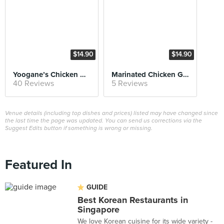
$14.90
$14.90
Yoogane’s Chicken Galbi
Marinated Chicken Galbi Fried Rice
40 Reviews
5 Reviews
Venue details (including top dishes and prices) listed may have changed since
the last time the page was updated. You can send us corrections via the
Suggest Edits button if something is wrong or missing.
Featured In
GUIDE
Best Korean Restaurants in
Singapore
We love Korean cuisine for its wide variety -