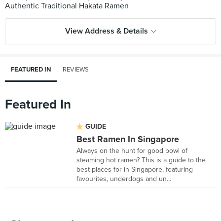
View Address & Details
FEATURED IN
REVIEWS
Featured In
GUIDE
Best Ramen In Singapore
Always on the hunt for good bowl of
steaming hot ramen? This is a guide to the
best places for in Singapore, featuring
favourites, underdogs and un...