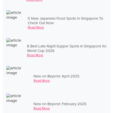
5 New Japanese Food Spots In Singapore To
Check Out Now
Read More
8 Best Late-Night Supper Spots in Singapore for
World Cup 2026
Read More
New on Beyond: April 2025
Read More
New on Beyond: February 2025
Read More