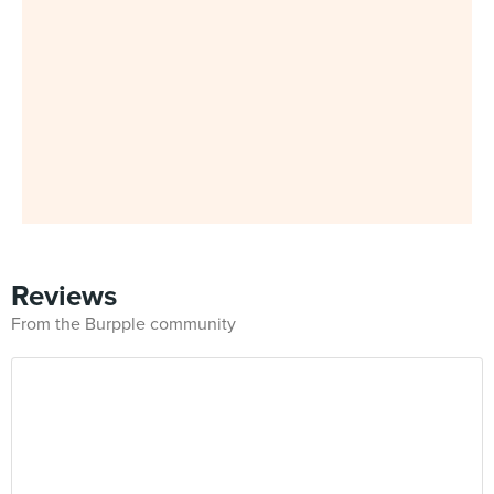
Reviews
From the Burpple community