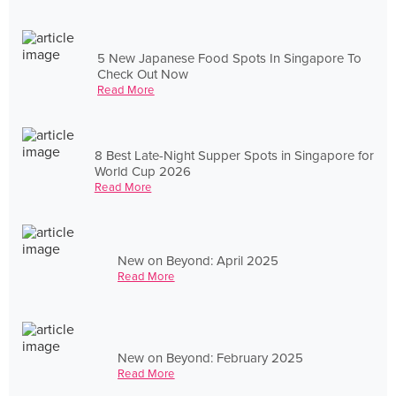
5 New Japanese Food Spots In Singapore To
Check Out Now
Read More
8 Best Late-Night Supper Spots in Singapore for
World Cup 2026
Read More
New on Beyond: April 2025
Read More
New on Beyond: February 2025
Read More