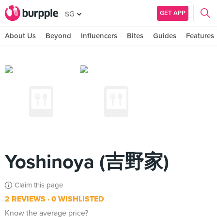
GET APP
SG
About Us
Beyond
Influencers
Bites
Guides
Features
Yoshinoya (吉野家)
Claim this page
2 REVIEWS
0 WISHLISTED
Know the average price?