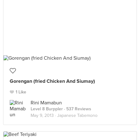
Gorengan (fried Chicken And Siumay)
1 Like
Rini Mamabun
Level 8 Burppler
· 537 Reviews
May 9, 2013 ·
Japanese Tabemono