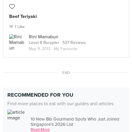
Beef Teriyaki
1 Like
Rini Mamabun
Level 8 Burppler
· 537 Reviews
May 9, 2013 ·
My Favourite
END
RECOMMENDED FOR YOU
Find more places to eat with our guides and articles
10 New Bib Gourmand Spots Who Just Joined
Singapore's 2026 List
Read More