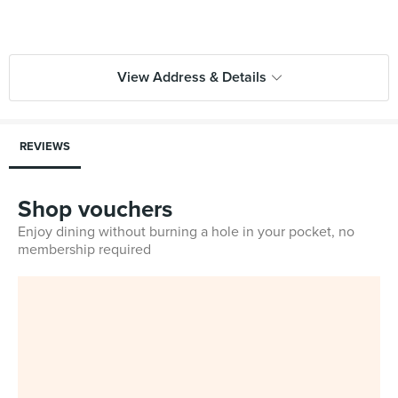
View Address & Details
REVIEWS
Shop vouchers
Enjoy dining without burning a hole in your pocket, no
membership required