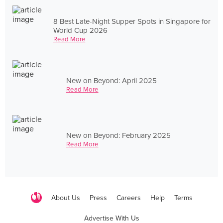
8 Best Late-Night Supper Spots in Singapore for
World Cup 2026
Read More
New on Beyond: April 2025
Read More
New on Beyond: February 2025
Read More
About Us
Press
Careers
Help
Terms
Advertise With Us