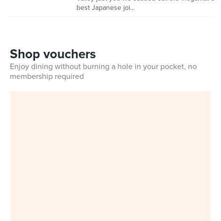
best Japanese joi...
Shop vouchers
Enjoy dining without burning a hole in your pocket, no
membership required