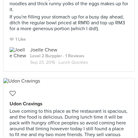
noodles and thick runny yolks of the eggs makes up for
it.
If you're filling your stomach up for a busy day ahead,
ditch the regular bowl priced at RM10 and top up RM3
for a more generous portion (which I did!).
1 Like
Joelle Chew
Level 2 Burppler
· 1 Reviews
Sep 23, 2016 ·
Lunch Quickies
Udon Cravings
Love coming to this place as the restaurant is spacious,
and the food is delicious. During lunch time it will be
pack with hungry office peoples so avoid coming here
around that timing however today I still found a place
to fit me and my two more friends. They sell various