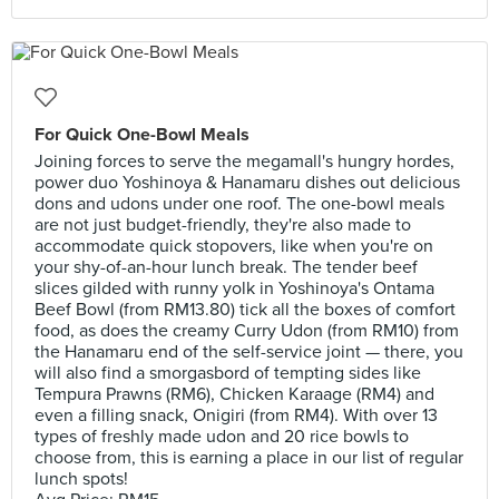
For Quick One-Bowl Meals
Joining forces to serve the megamall's hungry hordes,
power duo Yoshinoya & Hanamaru dishes out delicious
dons and udons under one roof. The one-bowl meals
are not just budget-friendly, they're also made to
accommodate quick stopovers, like when you're on
your shy-of-an-hour lunch break. The tender beef
slices gilded with runny yolk in Yoshinoya's Ontama
Beef Bowl (from RM13.80) tick all the boxes of comfort
food, as does the creamy Curry Udon (from RM10) from
the Hanamaru end of the self-service joint — there, you
will also find a smorgasbord of tempting sides like
Tempura Prawns (RM6), Chicken Karaage (RM4) and
even a filling snack, Onigiri (from RM4). With over 13
types of freshly made udon and 20 rice bowls to
choose from, this is earning a place in our list of regular
lunch spots!