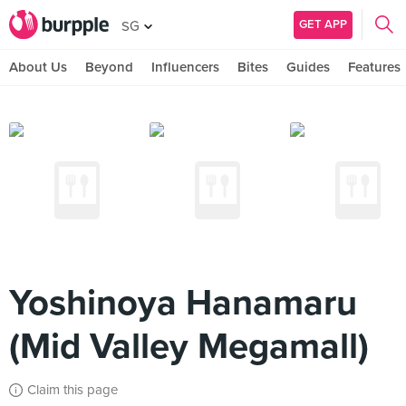
GET APP
SG
About Us
Beyond
Influencers
Bites
Guides
Features
Yoshinoya Hanamaru
(Mid Valley Megamall)
Claim this page