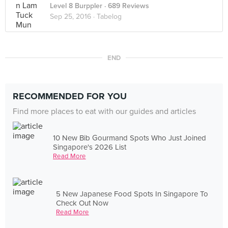
Level 8 Burppler
· 689 Reviews
Sep 25, 2016 ·
Tabelog
END
RECOMMENDED FOR YOU
Find more places to eat with our guides and articles
10 New Bib Gourmand Spots Who Just Joined
Singapore's 2026 List
Read More
5 New Japanese Food Spots In Singapore To
Check Out Now
Read More