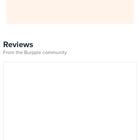
Reviews
From the Burpple community