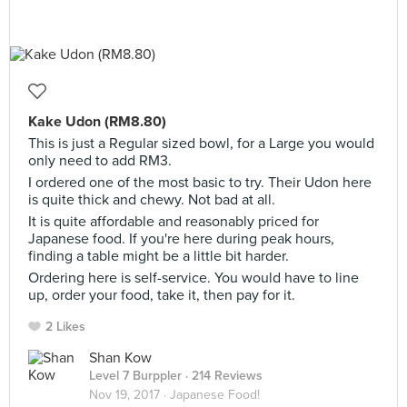
Kake Udon (RM8.80)
This is just a Regular sized bowl, for a Large you would
only need to add RM3.
I ordered one of the most basic to try. Their Udon here
is quite thick and chewy. Not bad at all.
It is quite affordable and reasonably priced for
Japanese food. If you're here during peak hours,
finding a table might be a little bit harder.
Ordering here is self-service. You would have to line
up, order your food, take it, then pay for it.
2 Likes
Shan Kow
Level 7 Burppler
· 214 Reviews
Nov 19, 2017 ·
Japanese Food!