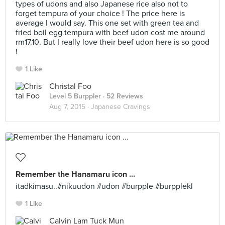
types of udons and also Japanese rice also not to
forget tempura of your choice ! The price here is
average I would say. This one set with green tea and
fried boil egg tempura with beef udon cost me around
rm17.10. But I really love their beef udon here is so good
!
1 Like
Christal Foo
Level 5 Burppler
· 52 Reviews
Aug 7, 2015 ·
Japanese Cravings
Remember the Hanamaru icon ...
itadkimasu..#nikuudon #udon #burpple #burpplekl
1 Like
Calvin Lam Tuck Mun