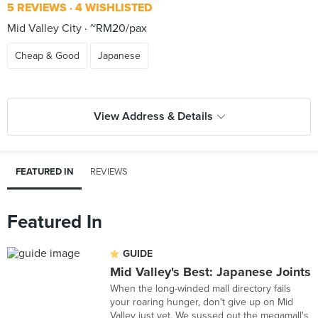
5 REVIEWS
4 WISHLISTED
Mid Valley City
~RM20/pax
Cheap & Good
Japanese
View Address & Details
FEATURED IN
REVIEWS
Featured In
GUIDE
Mid Valley's Best: Japanese Joints
When the long-winded mall directory fails
your roaring hunger, don't give up on Mid
Valley just yet. We sussed out the megamall's