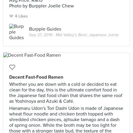
Avg Price: RM15
Photo by Burppler Joelle Chew
4 Likes
Burpple Guides
Sep 27, 2016 ·
Mid Valley's Best: Japanese Joints
Decent Fast-Food Ramen
Whether you are down with a cold or decided to eat
clean for the day, this is the ultimate comfort food in
the Japanese fast food chain that shares the same roof
as Yoshinoya and Azuki & Café.
Hanamaru Udon's Tori Dashi Udon is made of Japanese
wheat flour noodle and chicken broth topped with
shredded chicken pieces, ajitsuke tamago and a dash
of spring onion. While the broth may be too light for
those with a stronger taste bud, the texture of the