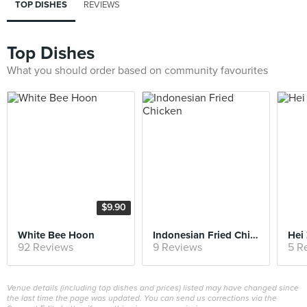
TOP DISHES
REVIEWS
Top Dishes
What you should order based on community favourites
$9.90
White Bee Hoon
Indonesian Fried Chicken
Hei 
92 Reviews
9 Reviews
5 R
Venue details (including top dishes and prices) listed may have changed since
the last time the page was updated. You can send us corrections via the