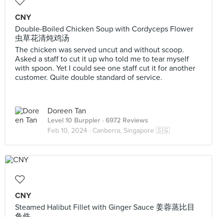
CNY
Double-Boiled Chicken Soup with Cordyceps Flower
虫草花清炖鸡汤
The chicken was served uncut and without scoop.
Asked a staff to cut it up who told me to tear myself
with spoon. Yet I could see one staff cut it for another
customer. Quite double standard of service.
Doreen Tan
Level 10 Burppler
· 6972 Reviews
Feb 10, 2024 ·
Canberra, Singapore 🇸🇬
CNY
Steamed Halibut Fillet with Ginger Sauce 姜蓉蒸比目
鱼件