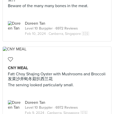
Beware of the many many bones in the meat.
Doreen Tan
Level 10 Burppler
· 6972 Reviews
Feb 10, 2024 ·
Canberra, Singapore 🇸🇬
CNY MEAL
Fatt Choy Shajing Oyster with Mushrooms and Broccoli
发菜沙井蚝冬菇扒西兰花
The serving looked particularly small.
Doreen Tan
Level 10 Burppler
· 6972 Reviews
Feb 9, 2024 ·
Canberra, Singapore 🇸🇬