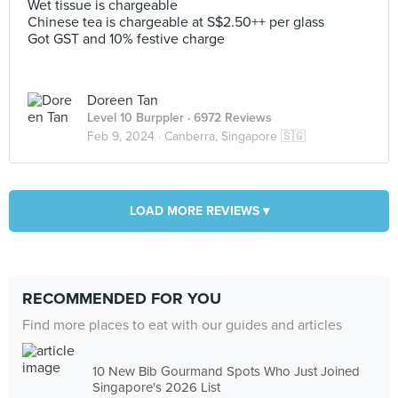
Wet tissue is chargeable
Chinese tea is chargeable at S$2.50++ per glass
Got GST and 10% festive charge
Doreen Tan
Level 10 Burppler
· 6972 Reviews
Feb 9, 2024 ·
Canberra, Singapore 🇸🇬
LOAD MORE REVIEWS ▾
RECOMMENDED FOR YOU
Find more places to eat with our guides and articles
10 New Bib Gourmand Spots Who Just Joined
Singapore's 2026 List