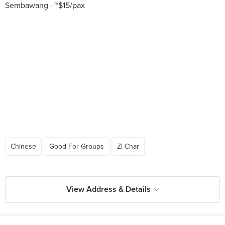
Sembawang
~$15/pax
Chinese
Good For Groups
Zi Char
View Address & Details