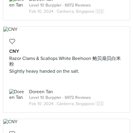
Level 10 Burppler
· 6972 Reviews
Feb 10, 2024 ·
Canberra, Singapore 🇸🇬
CNY
Razor Clams & Scallops White Beehoon 鲍贝扇贝白米
粉
Slightly heavy handed on the salt.
Doreen Tan
Level 10 Burppler
· 6972 Reviews
Feb 10, 2024 ·
Canberra, Singapore 🇸🇬