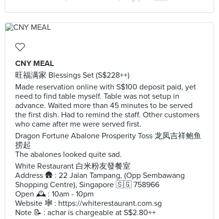
CNY MEAL
旺福满家 Blessings Set (S$228++)
Made reservation online with S$100 deposit paid, yet
need to find table myself. Table was not setup in
advance. Waited more than 45 minutes to be served
the first dish. Had to remind the staff. Other customers
who came after me were served first.
Dragon Fortune Abalone Prosperity Toss 龙凤吉祥鲍鱼
捞起
The abalones looked quite sad.
White Restaurant 白米粉友發餐室
Address 🛖 : 22 Jalan Tampang, (Opp Sembawang
Shopping Centre), Singapore 🇸🇬 758966
Open 🕰️ : 10am - 10pm
Website 🕸️ : https://whiterestaurant.com.sg
Note 📝 : achar is chargeable at S$2.80++