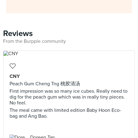
Reviews
From the Burpple community
CNY
Peach Gum Cheng Tng 桃胶清汤
First impression was so many ice cubes. Really need to
dig for the peach gum which was in really tiny pieces.
No feel.
The meal came with limited edition Baby Hoon Eco-
bag and Ang Bao.
Doreen Tan