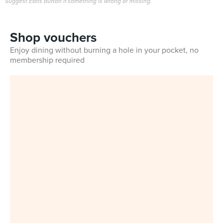
Suggest Edits button if something is wrong or missing.
Shop vouchers
Enjoy dining without burning a hole in your pocket, no
membership required