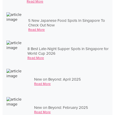
Read More
5 New Japanese Food Spots In Singapore To
Check Out Now
Read More
8 Best Late-Night Supper Spots in Singapore for
World Cup 2026
Read More
New on Beyond: April 2025
Read More
New on Beyond: February 2025
Read More