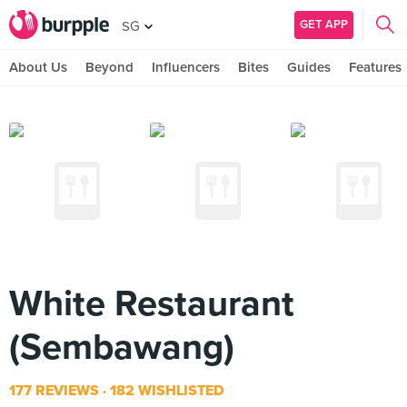
GET APP
SG
About Us
Beyond
Influencers
Bites
Guides
Features
White Restaurant
(Sembawang)
177 REVIEWS
182 WISHLISTED