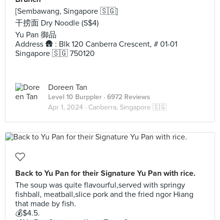
[Sembawang, Singapore 🇸🇬]
干捞面 Dry Noodle (S$4)
Yu Pan 御品
Address 🛖 : Blk 120 Canberra Crescent, # 01-01
Singapore 🇸🇬 750120
Doreen Tan
Level 10 Burppler
· 6972 Reviews
Apr 1, 2024 ·
Canberra, Singapore 🇸🇬
Back to Yu Pan for their Signature Yu Pan with rice.
The soup was quite flavourful,served with springy
fishball, meatball,slice pork and the fried ngor Hiang
that made by fish.
💰$4.5.