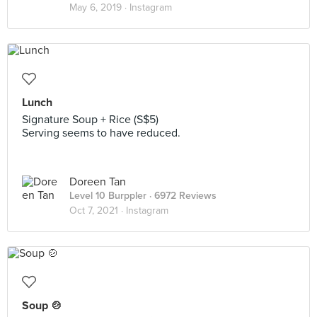
May 6, 2019 ·
Instagram
Lunch
Signature Soup + Rice (S$5)
Serving seems to have reduced.
Doreen Tan
Level 10 Burppler
· 6972 Reviews
Oct 7, 2021 ·
Instagram
Soup 🍲