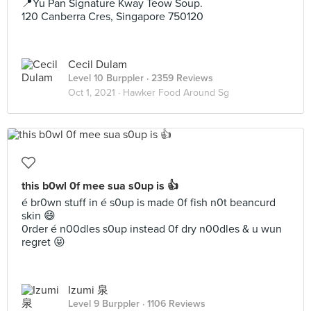
📍Yu Pan Signature Kway Teow Soup.
120 Canberra Cres, Singapore 750120
Cecil Dulam
Level 10 Burppler
· 2359 Reviews
Oct 1, 2021 ·
Hawker Food Around Sg
this b0wl 0f mee sua s0up is 👍
é br0wn stuff in é s0up is made 0f fish n0t beancurd
skin 😄
0rder é n00dles s0up instead 0f dry n00dles & u wun
regret 😝
Izumi 泉
Level 9 Burppler
· 1106 Reviews