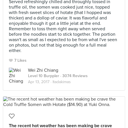
Served refreshingly chilled and throughly tossed in
truffle oil, the somen was cooked just nice, topped
with fresh sweet slices of hotate (that I hopped was
thicker) and a dollop of caviar. It was flavorful and
enjoyable though it got a little jelat at the end.
Remember to toss them right away when served
before the noodles start to stick together. The portion
wasn't as small as I expected to be from what I've seen
on photos, but not that big enough for a full meal
either.
7 Likes
Wei Zhi Chiang
Level 10 Burppler
· 3074 Reviews
Apr 13, 2017 ·
Itadakimas
The recent hot weather has been making be crave