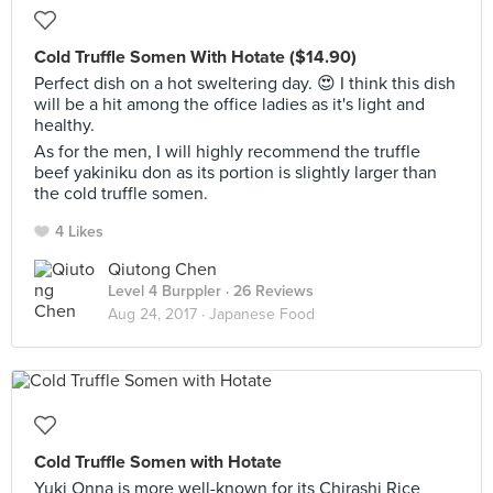
Cold Truffle Somen With Hotate ($14.90)
Perfect dish on a hot sweltering day. 😍 I think this dish
will be a hit among the office ladies as it's light and
healthy.
As for the men, I will highly recommend the truffle
beef yakiniku don as its portion is slightly larger than
the cold truffle somen.
4 Likes
Qiutong Chen
Level 4 Burppler
· 26 Reviews
Aug 24, 2017 ·
Japanese Food
Cold Truffle Somen with Hotate
Yuki Onna is more well-known for its Chirashi Rice