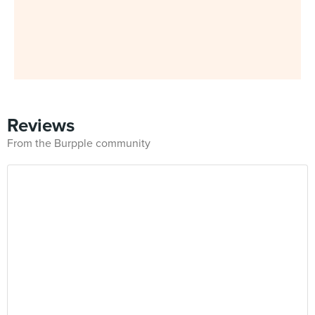
Reviews
From the Burpple community