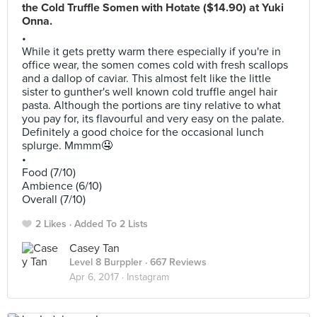
the Cold Truffle Somen with Hotate ($14.90) at Yuki
Onna.
•
While it gets pretty warm there especially if you're in
office wear, the somen comes cold with fresh scallops
and a dallop of caviar. This almost felt like the little
sister to gunther's well known cold truffle angel hair
pasta. Although the portions are tiny relative to what
you pay for, its flavourful and very easy on the palate.
Definitely a good choice for the occasional lunch
splurge. Mmmm🤤
•
Food (7/10)
Ambience (6/10)
Overall (7/10)
2 Likes
Added To 2 Lists
Casey Tan
Level 8 Burppler
· 667 Reviews
Apr 6, 2017 ·
Instagram