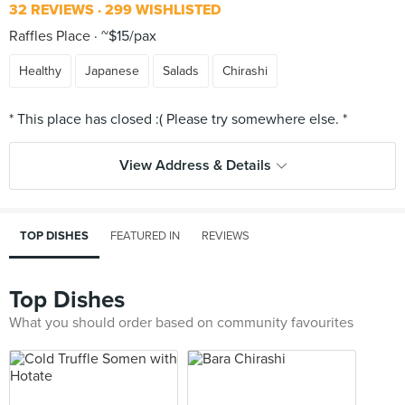
32 REVIEWS
299 WISHLISTED
Raffles Place
~$15/pax
Healthy
Japanese
Salads
Chirashi
View Address & Details
TOP DISHES
FEATURED IN
REVIEWS
Top Dishes
What you should order based on community favourites