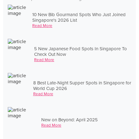
10 New Bib Gourmand Spots Who Just Joined
Singapore's 2026 List
Read More
5 New Japanese Food Spots In Singapore To
Check Out Now
Read More
8 Best Late-Night Supper Spots in Singapore for
World Cup 2026
Read More
New on Beyond: April 2025
Read More