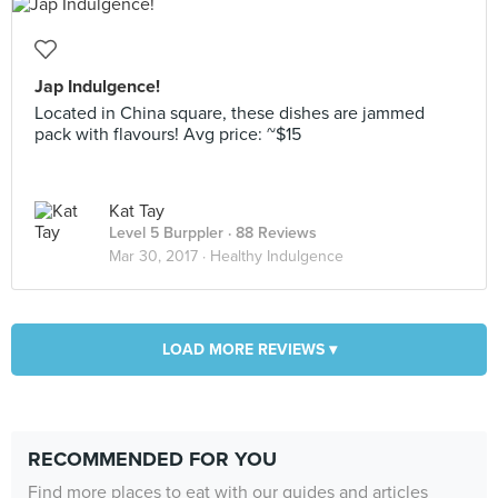
Jap Indulgence!
Located in China square, these dishes are jammed
pack with flavours! Avg price: ~$15
Kat Tay
Level 5 Burppler
· 88 Reviews
Mar 30, 2017 ·
Healthy Indulgence
LOAD MORE REVIEWS ▾
RECOMMENDED FOR YOU
Find more places to eat with our guides and articles