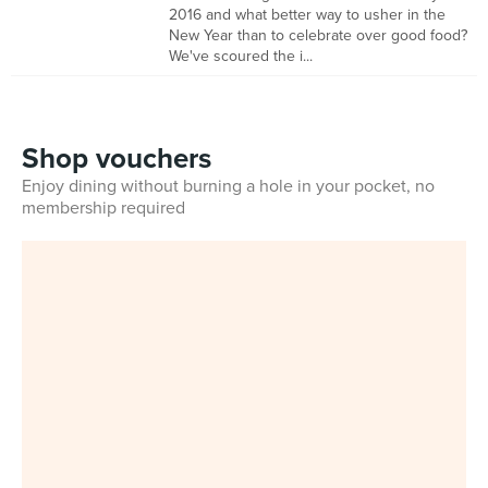
2016 and what better way to usher in the
New Year than to celebrate over good food?
We've scoured the i...
Shop vouchers
Enjoy dining without burning a hole in your pocket, no
membership required