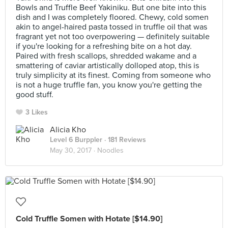
Bowls and Truffle Beef Yakiniku. But one bite into this
dish and I was completely floored. Chewy, cold somen
akin to angel-haired pasta tossed in truffle oil that was
fragrant yet not too overpowering — definitely suitable
if you're looking for a refreshing bite on a hot day.
Paired with fresh scallops, shredded wakame and a
smattering of caviar artistically dolloped atop, this is
truly simplicity at its finest. Coming from someone who
is not a huge truffle fan, you know you're getting the
good stuff.
3 Likes
Alicia Kho
Level 6 Burppler
· 181 Reviews
May 30, 2017 ·
Noodles
Cold Truffle Somen with Hotate [$14.90]