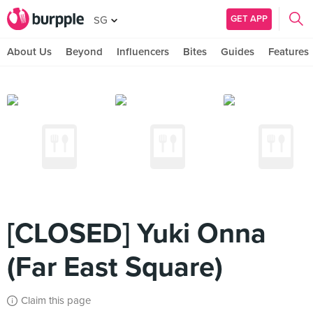
GET APP
SG
About Us
Beyond
Influencers
Bites
Guides
Features
[CLOSED] Yuki Onna
(Far East Square)
Claim this page