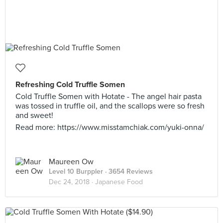
Refreshing Cold Truffle Somen
Cold Truffle Somen with Hotate - The angel hair pasta
was tossed in truffle oil, and the scallops were so fresh
and sweet!
Read more: https://www.misstamchiak.com/yuki-onna/
Maureen Ow
Level 10 Burppler
· 3654 Reviews
Dec 24, 2018 ·
Japanese Food