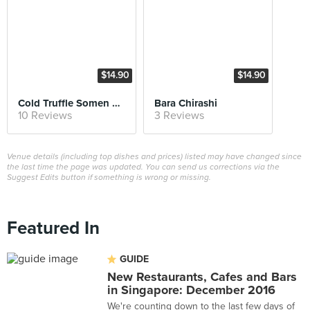
$14.90
$14.90
Cold Truffle Somen with Hotate
Bara Chirashi
10 Reviews
3 Reviews
Venue details (including top dishes and prices) listed may have changed since
the last time the page was updated. You can send us corrections via the
Suggest Edits button if something is wrong or missing.
Featured In
GUIDE
New Restaurants, Cafes and Bars
in Singapore: December 2016
We're counting down to the last few days of