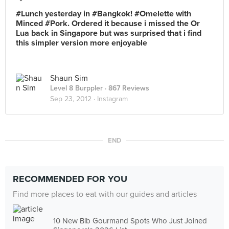
#Lunch yesterday in #Bangkok! #Omelette with
Minced #Pork. Ordered it because i missed the Or
Lua back in Singapore but was surprised that i find
this simpler version more enjoyable
Shaun Sim
Level 8 Burppler
· 867 Reviews
Sep 23, 2012 ·
Instagram
END
RECOMMENDED FOR YOU
Find more places to eat with our guides and articles
10 New Bib Gourmand Spots Who Just Joined