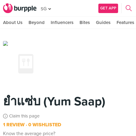
GET APP
SG
About Us
Beyond
Influencers
Bites
Guides
Features
ยำแซ่บ (Yum Saap)
Claim this page
1 REVIEW
0 WISHLISTED
Know the average price?