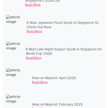
Singapore's 2026 List
Read More
5 New Japanese Food Spots In Singapore To
Check Out Now
Read More
8 Best Late-Night Supper Spots in Singapore for
World Cup 2026
Read More
New on Beyond: April 2025
Read More
New on Beyond: February 2025