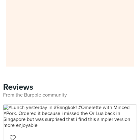
Reviews
From the Burpple community