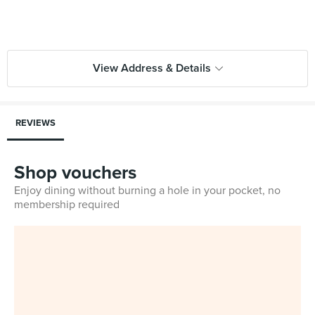
View Address & Details
REVIEWS
Shop vouchers
Enjoy dining without burning a hole in your pocket, no
membership required