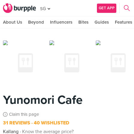
GET APP
SG
About Us
Beyond
Influencers
Bites
Guides
Features
Yunomori Cafe
Claim this page
31 REVIEWS
40 WISHLISTED
Kallang
Know the average price?