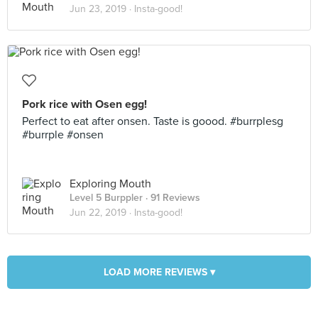
Jun 23, 2019 ·
Insta-good!
Pork rice with Osen egg!
Perfect to eat after onsen. Taste is goood. #burrplesg
#burrple #onsen
Exploring Mouth
Level 5 Burppler
· 91 Reviews
Jun 22, 2019 ·
Insta-good!
LOAD MORE REVIEWS ▾