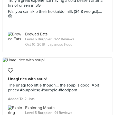
Truly a great experience having a cold dessert after 2
hrs of onsen in SG
P/s: you can skip their hokkaido milk ($4.8 w/o gst)....
😞
Brewed Eats
Level 6 Burppler
· 122 Reviews
Oct 10, 2019 ·
Japanese Food
Unagi rice with soup!
The unagi too little though... the soup is good. Abit
pricey #burpplesg #burpple #foodporn
Added To 2 Lists
Exploring Mouth
Level 5 Burppler
· 91 Reviews