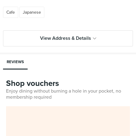
Cafe
Japanese
View Address & Details
REVIEWS
Shop vouchers
Enjoy dining without burning a hole in your pocket, no
membership required