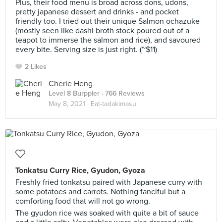
Plus, their food menu is broad across dons, udons,
pretty japanese dessert and drinks - and pocket
friendly too. I tried out their unique Salmon ochazuke
(mostly seen like dashi broth stock poured out of a
teapot to immerse the salmon and rice), and savoured
every bite. Serving size is just right. (~$11)
2 Likes
Cherie Heng
Level 8 Burppler
· 766 Reviews
May 8, 2021 ·
Eat-tadakimasu
Tonkatsu Curry Rice, Gyudon, Gyoza
Freshly fried tonkatsu paired with Japanese curry with
some potatoes and carrots. Nothing fanciful but a
comforting food that will not go wrong.
The gyudon rice was soaked with quite a bit of sauce