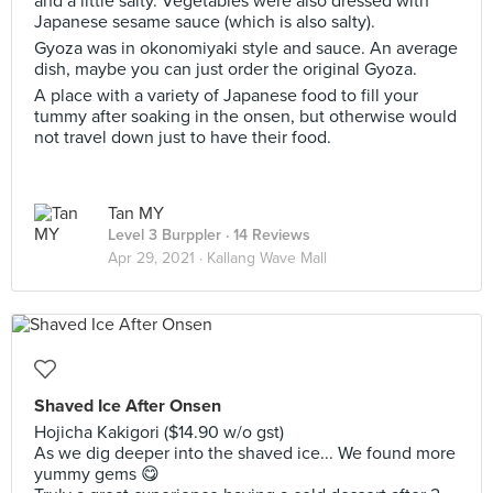
and a little salty. Vegetables were also dressed with
Japanese sesame sauce (which is also salty).
Gyoza was in okonomiyaki style and sauce. An average
dish, maybe you can just order the original Gyoza.
A place with a variety of Japanese food to fill your
tummy after soaking in the onsen, but otherwise would
not travel down just to have their food.
Tan MY
Level 3 Burppler
· 14 Reviews
Apr 29, 2021 ·
Kallang Wave Mall
Shaved Ice After Onsen
Hojicha Kakigori ($14.90 w/o gst)
As we dig deeper into the shaved ice... We found more
yummy gems 😋