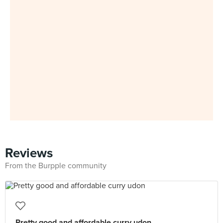
Reviews
From the Burpple community
Pretty good and affordable curry udon