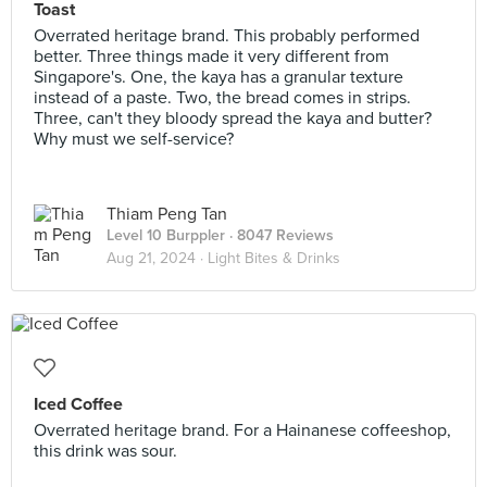
Toast
Overrated heritage brand. This probably performed
better. Three things made it very different from
Singapore's. One, the kaya has a granular texture
instead of a paste. Two, the bread comes in strips.
Three, can't they bloody spread the kaya and butter?
Why must we self-service?
Thiam Peng Tan
Level 10 Burppler
· 8047 Reviews
Aug 21, 2024 ·
Light Bites & Drinks
Iced Coffee
Overrated heritage brand. For a Hainanese coffeeshop,
this drink was sour.