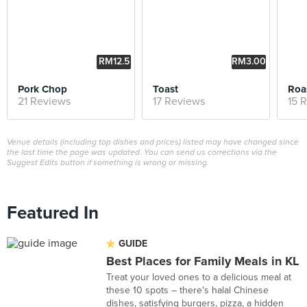
RM12.5
RM3.00
0
Pork Chop
Toast
Roa
21 Reviews
17 Reviews
15 
Venue details (including top dishes and prices) listed may have changed since
the last time the page was updated. You can send us corrections via the
Suggest Edits button if something is wrong or missing.
Featured In
GUIDE
Best Places for Family Meals in KL
Treat your loved ones to a delicious meal at
these 10 spots – there's halal Chinese
dishes, satisfying burgers, pizza, a hidden