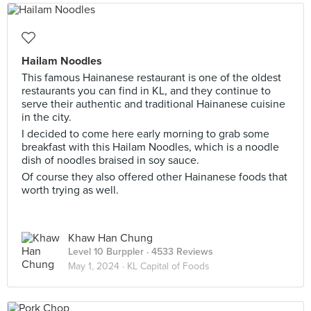
Hailam Noodles
This famous Hainanese restaurant is one of the oldest
restaurants you can find in KL, and they continue to
serve their authentic and traditional Hainanese cuisine
in the city.
I decided to come here early morning to grab some
breakfast with this Hailam Noodles, which is a noodle
dish of noodles braised in soy sauce.
Of course they also offered other Hainanese foods that
worth trying as well.
Khaw Han Chung
Level 10 Burppler
· 4533 Reviews
May 1, 2024 ·
KL Capital of Foods