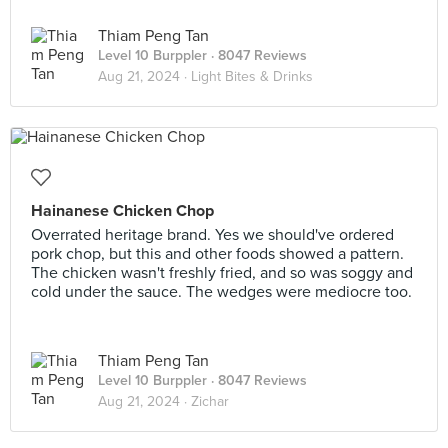
Thiam Peng Tan
Level 10 Burppler
· 8047 Reviews
Aug 21, 2024 ·
Light Bites & Drinks
Hainanese Chicken Chop
Overrated heritage brand. Yes we should've ordered
pork chop, but this and other foods showed a pattern.
The chicken wasn't freshly fried, and so was soggy and
cold under the sauce. The wedges were mediocre too.
Thiam Peng Tan
Level 10 Burppler
· 8047 Reviews
Aug 21, 2024 ·
Zichar