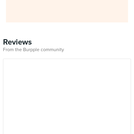
Reviews
From the Burpple community