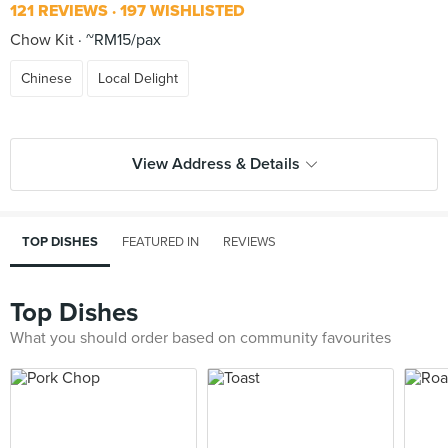
121 REVIEWS
197 WISHLISTED
Chow Kit
~RM15/pax
Chinese
Local Delight
View Address & Details
TOP DISHES
FEATURED IN
REVIEWS
Top Dishes
What you should order based on community favourites