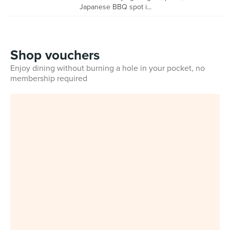
Japanese BBQ spot i...
Shop vouchers
Enjoy dining without burning a hole in your pocket, no
membership required