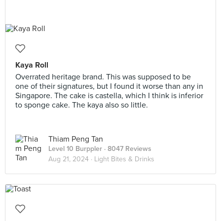
Kaya Roll
Overrated heritage brand. This was supposed to be
one of their signatures, but I found it worse than any in
Singapore. The cake is castella, which I think is inferior
to sponge cake. The kaya also so little.
Thiam Peng Tan
Level 10 Burppler
· 8047 Reviews
Aug 21, 2024 ·
Light Bites & Drinks