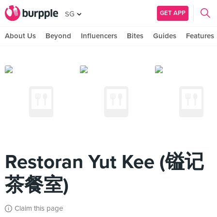
GET APP
SG
About Us
Beyond
Influencers
Bites
Guides
Features
Restoran Yut Kee (镒记
茶餐室)
Claim this page