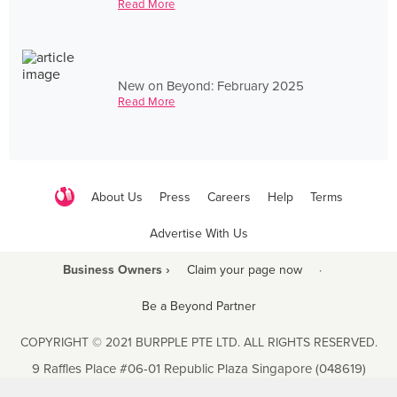
Read More
New on Beyond: February 2025
Read More
About Us
Press
Careers
Help
Terms
Advertise With Us
Business Owners ›
Claim your page now
·
Be a Beyond Partner
COPYRIGHT © 2021 BURPPLE PTE LTD. ALL RIGHTS RESERVED.
9 Raffles Place #06-01 Republic Plaza Singapore (048619)
biz@burpple.com