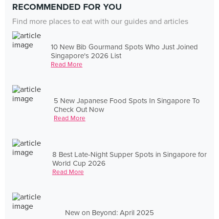
RECOMMENDED FOR YOU
Find more places to eat with our guides and articles
10 New Bib Gourmand Spots Who Just Joined
Singapore's 2026 List
Read More
5 New Japanese Food Spots In Singapore To
Check Out Now
Read More
8 Best Late-Night Supper Spots in Singapore for
World Cup 2026
Read More
New on Beyond: April 2025