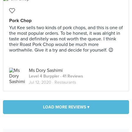
Pork Chop
Yut Kee sells two kinds of pork chops, and this is one of
the most popular orders. To be honest, it was alright in
taste and definitely was not worth the queue. I think
their Roast Pork Chop would be much more
worthwhile. Give it a try and decide for yourself. 😉
Ms Dory Sashimi
Level 4 Burppler
· 41 Reviews
Jul 12, 2020 ·
Restaurants
LOAD MORE REVIEWS ▾