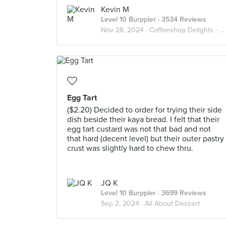
Kevin M
Level 10 Burppler
· 3534 Reviews
Nov 28, 2024 ·
Coffeeshop Delights - Relax Lah
Egg Tart
($2.20) Decided to order for trying their side
dish beside their kaya bread. I felt that their
egg tart custard was not that bad and not
that hard (decent level) but their outer pastry
crust was slightly hard to chew thru.
JQ K
Level 10 Burppler
· 3699 Reviews
Sep 2, 2024 ·
All About Dessert