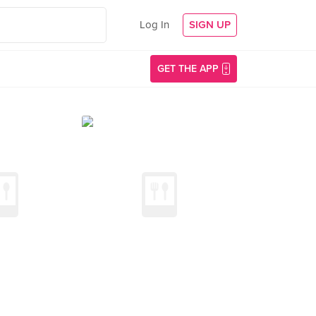
Log In
SIGN UP
GET THE APP