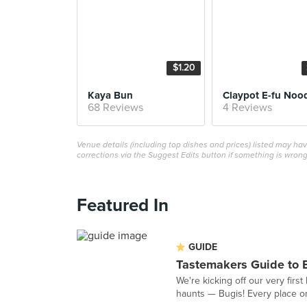
$1.20
Kaya Bun
Claypot E-fu Noo
68 Reviews
4 Reviews
Venue details (including top dishes and prices) listed may h
corrections via the Suggest Edits button if something is wrong
Featured In
GUIDE
Tastemakers Guide to 
We're kicking off our very fir
haunts — Bugis! Every place on