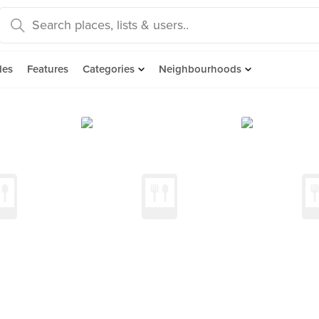
des
Features
Categories
Neighbourhoods