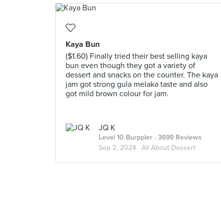
Kaya Bun
($1.60) Finally tried their best selling kaya
bun even though they got a variety of
dessert and snacks on the counter. The kaya
jam got strong gula melaka taste and also
got mild brown colour for jam.
JQ K
Level 10 Burppler
· 3699 Reviews
Sep 2, 2024 ·
All About Dessert