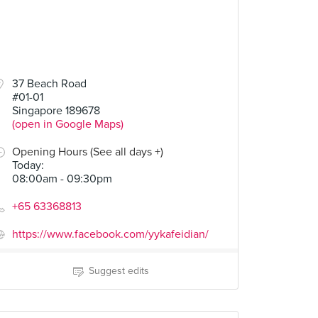
37 Beach Road
#01-01
Singapore 189678
(open in Google Maps)
Opening Hours (See all days +)
Today
:
08:00am - 09:30pm
+65 63368813
https://www.facebook.com/yykafeidian/
Suggest edits