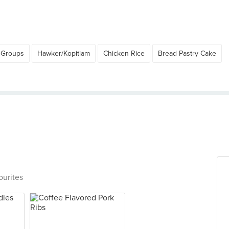
 Groups
Hawker/Kopitiam
Chicken Rice
Bread Pastry Cake
ourites