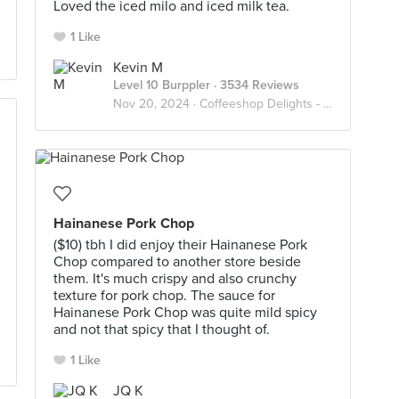
Loved the iced milo and iced milk tea.
1 Like
Kevin M
Level 10 Burppler
· 3534 Reviews
Nov 20, 2024 ·
Coffeeshop Delights - Relax Lah
Hainanese Pork Chop
($10) tbh I did enjoy their Hainanese Pork
Chop compared to another store beside
them. It's much crispy and also crunchy
texture for pork chop. The sauce for
Hainanese Pork Chop was quite mild spicy
and not that spicy that I thought of.
1 Like
JQ K