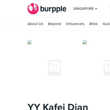
SINGAPORE
About Us
Beyond
Influencers
Bites
Gui
YY Kafei Dian