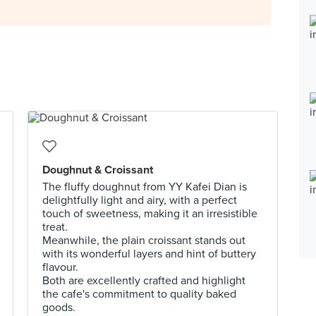
Doughnut & Croissant
The fluffy doughnut from YY Kafei Dian is
delightfully light and airy, with a perfect
touch of sweetness, making it an irresistible
treat.
Meanwhile, the plain croissant stands out
with its wonderful layers and hint of buttery
flavour.
Both are excellently crafted and highlight
the cafe's commitment to quality baked
goods.