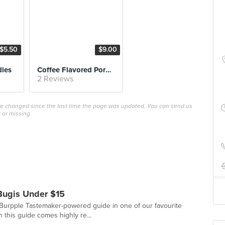
$5.50
$9.00
dles
Coffee Flavored Pork Ribs
2 Reviews
ave changed since the last time the page was updated. You can send us
 or missing.
Bugis Under $15
st Burpple Tastemaker-powered guide in one of our favourite
 this guide comes highly re...