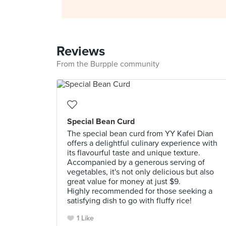
Reviews
From the Burpple community
Special Bean Curd
The special bean curd from YY Kafei Dian
offers a delightful culinary experience with
its flavourful taste and unique texture.
Accompanied by a generous serving of
vegetables, it's not only delicious but also
great value for money at just $9.
Highly recommended for those seeking a
satisfying dish to go with fluffy rice!
1 Like