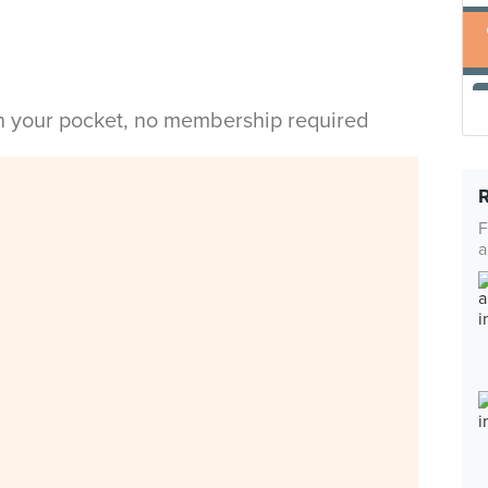
in your pocket, no membership required
F
a