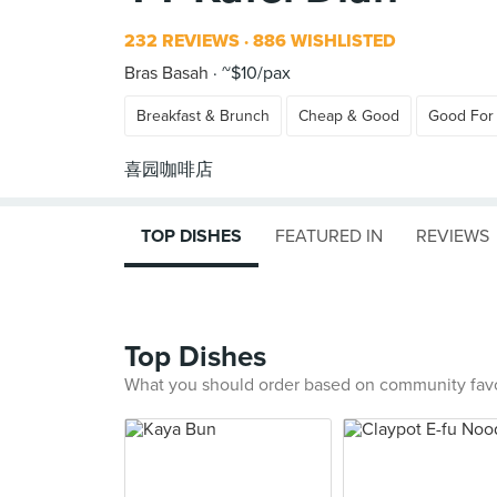
232 REVIEWS
886 WISHLISTED
Bras Basah
~$10/pax
Breakfast & Brunch
Cheap & Good
Good For
TOP DISHES
FEATURED IN
REVIEWS
Top Dishes
What you should order based on community fav