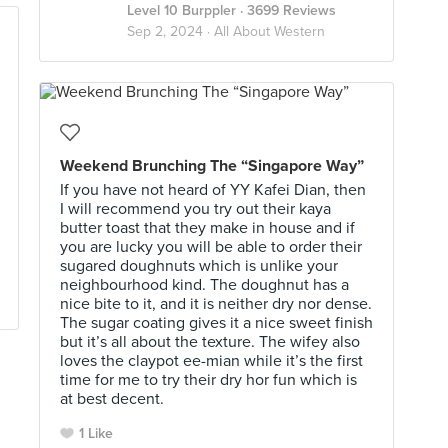
Level 10 Burppler
· 3699 Reviews
Sep 2, 2024 ·
All About Western
Weekend Brunching The “Singapore Way”
If you have not heard of YY Kafei Dian, then
I will recommend you try out their kaya
butter toast that they make in house and if
you are lucky you will be able to order their
sugared doughnuts which is unlike your
neighbourhood kind. The doughnut has a
nice bite to it, and it is neither dry nor dense.
The sugar coating gives it a nice sweet finish
but it’s all about the texture. The wifey also
loves the claypot ee-mian while it’s the first
time for me to try their dry hor fun which is
at best decent.
1 Like