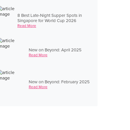
8 Best Late-Night Supper Spots in
Singapore for World Cup 2026
Read More
New on Beyond: April 2025
Read More
New on Beyond: February 2025
Read More