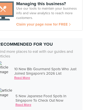
Managing this business?
Use our tools to maintain your business
info and view analytics to reach more
customers.
Claim your page now for FREE
RECOMMENDED FOR YOU
ind more places to eat with our guides and
rticles
10 New Bib Gourmand Spots Who Just
Joined Singapore's 2026 List
Read More
5 New Japanese Food Spots In
Singapore To Check Out Now
Read More