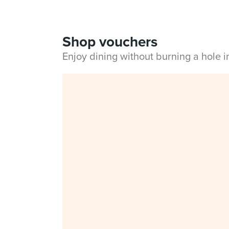
Shop vouchers
Enjoy dining without burning a hole 