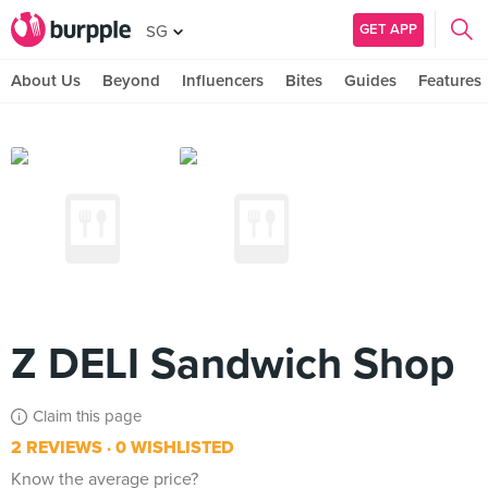
GET APP
SG
About Us
Beyond
Influencers
Bites
Guides
Features
Z DELI Sandwich Shop
Claim this page
2 REVIEWS
0 WISHLISTED
Know the average price?