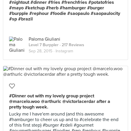
#nightout #dinner #fries #frenchfries #potatofries
#mayo #ketchup #herb #hamburger #burger
#burpple #rephour #foodie #saopaulo #saopaulocity
#sp #brazil
Paloma Giuliani
Level 7 Burppler
· 217 Reviews
Sep 28, 2015 ·
Instagram
#Dinner out with my lovely group project
@marcelo.woo @arthurlc @victorlacerdar after a
pretty tough week.
Lucky me I have'em around (and this awesome
#hamburger to cheer us up and to #celebrate the end
of this first step) #burger #zdeli #gourmet
#gourmethamburger #foodies #rep #rephour #burpple