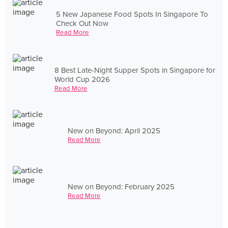
5 New Japanese Food Spots In Singapore To
Check Out Now
Read More
8 Best Late-Night Supper Spots in Singapore for
World Cup 2026
Read More
New on Beyond: April 2025
Read More
New on Beyond: February 2025
Read More