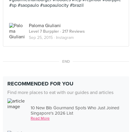
#sp #saopaulo #saopaulocity #brazil
Paloma Giuliani
Level 7 Burppler
· 217 Reviews
Sep 25, 2015 ·
Instagram
END
RECOMMENDED FOR YOU
Find more places to eat with our guides and articles
10 New Bib Gourmand Spots Who Just Joined
Singapore's 2026 List
Read More