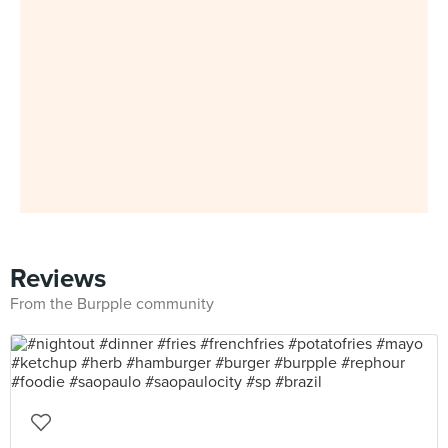
Reviews
From the Burpple community