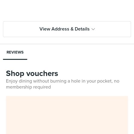
View Address & Details
REVIEWS
Shop vouchers
Enjoy dining without burning a hole in your pocket, no
membership required