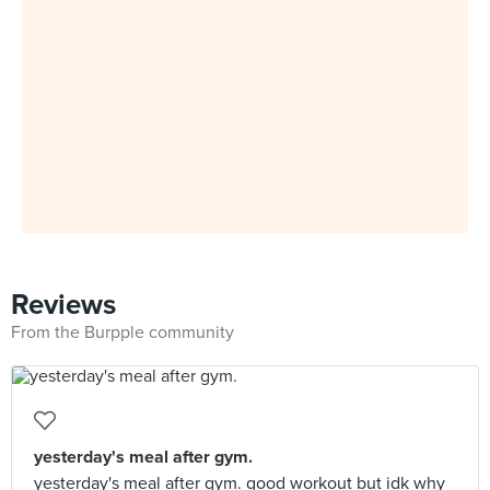
Reviews
From the Burpple community
yesterday's meal after gym.
yesterday's meal after gym. good workout but idk why