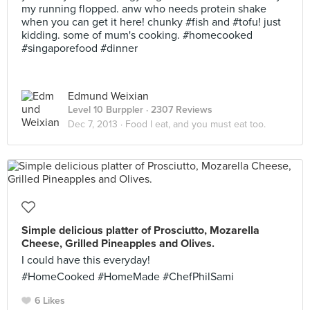
my running flopped. anw who needs protein shake
when you can get it here! chunky #fish and #tofu! just
kidding. some of mum's cooking. #homecooked
#singaporefood #dinner
Edmund Weixian
Level 10 Burppler
· 2307 Reviews
Dec 7, 2013 ·
Food I eat, and you must eat too.
Simple delicious platter of Prosciutto, Mozarella
Cheese, Grilled Pineapples and Olives.
I could have this everyday!
#HomeCooked #HomeMade #ChefPhilSami
6 Likes