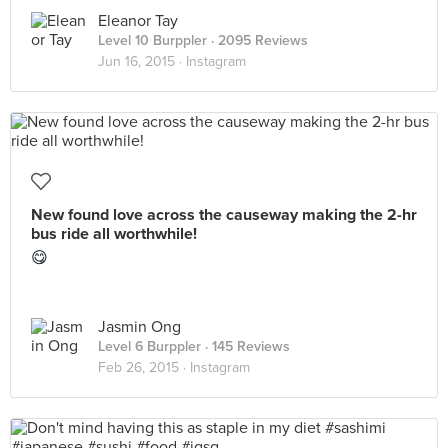
Eleanor Tay
Level 10 Burppler
· 2095 Reviews
Jun 16, 2015 ·
Instagram
New found love across the causeway making the 2-hr
bus ride all worthwhile!
😋
Jasmin Ong
Level 6 Burppler
· 145 Reviews
Feb 26, 2015 ·
Instagram