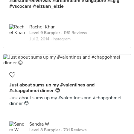
#bestthereeverwas #dreamteam #singapore #sgig
#vscocam @elzuan_elzie
Rachel Khan
Level 9 Burppler
· 1161 Reviews
Jul 2, 2014 ·
Instagram
Just about sums up my #valentines and
#chapgohmei dinner 😍
Just about sums up my #valentines and #chapgohmei
dinner 😍
Sandra W
Level 8 Burppler
· 701 Reviews