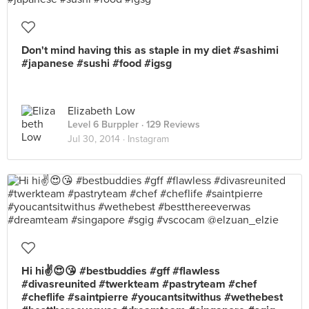
Don't mind having this as staple in my diet #sashimi
#japanese #sushi #food #igsg
Elizabeth Low
Level 6 Burppler
· 129 Reviews
Jul 30, 2014 ·
Instagram
Hi hi✌️😍😘 #bestbuddies #gff #flawless
#divasreunited #twerkteam #pastryteam #chef
#cheflife #saintpierre #youcantsitwithus #wethebest