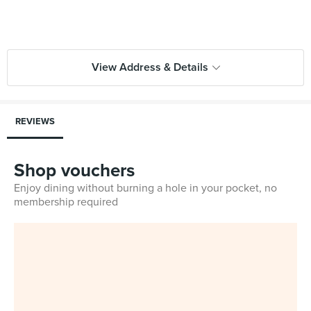
View Address & Details
REVIEWS
Shop vouchers
Enjoy dining without burning a hole in your pocket, no
membership required