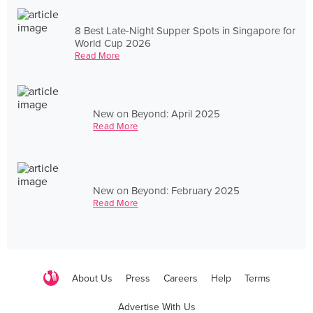
8 Best Late-Night Supper Spots in Singapore for
World Cup 2026
Read More
New on Beyond: April 2025
Read More
New on Beyond: February 2025
Read More
About Us
Press
Careers
Help
Terms
Advertise With Us