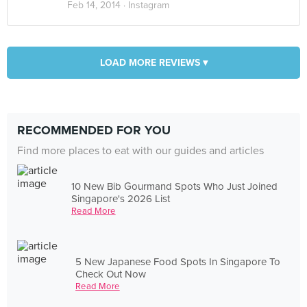
Feb 14, 2014 ·
Instagram
LOAD MORE REVIEWS ▾
RECOMMENDED FOR YOU
Find more places to eat with our guides and articles
10 New Bib Gourmand Spots Who Just Joined
Singapore's 2026 List
Read More
5 New Japanese Food Spots In Singapore To
Check Out Now
Read More