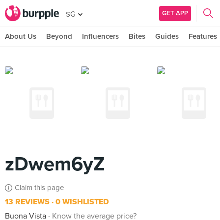
GET APP
SG
About Us
Beyond
Influencers
Bites
Guides
Features
zDwem6yZ
Claim this page
13 REVIEWS
0 WISHLISTED
Buona Vista
Know the average price?