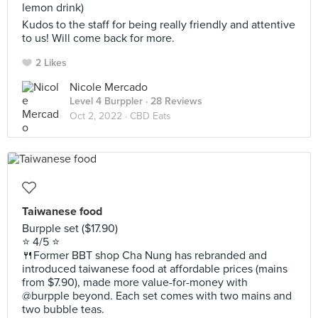
lemon drink)
Kudos to the staff for being really friendly and attentive
to us! Will come back for more.
2 Likes
Nicole Mercado
Level 4 Burppler
· 28 Reviews
Oct 2, 2022 ·
CBD Eats
Taiwanese food
Burpple set ($17.90)
⭐️ 4/5 ⭐️
🍴Former BBT shop Cha Nung has rebranded and
introduced taiwanese food at affordable prices (mains
from $7.90), made more value-for-money with
@burpple beyond. Each set comes with two mains and
two bubble teas.