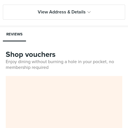
View Address & Details
REVIEWS
Shop vouchers
Enjoy dining without burning a hole in your pocket, no
membership required