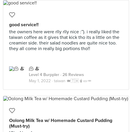
good service!!
the owners here were rlly rlly nice :”). i really liked the
taiwan coffee as it gives that kick tho its a little on the
creamier side. their salad noodles are quite nice too.
they all come in really big portions tho!!
🫠 🍝
Level 4 Burppler
· 26 Reviews
May 1, 2022 ·
taiwan 🐖🇹🇼🧋🥒🥕
Oolong Milk Tea w/ Homemade Custard Pudding
(Must-try)