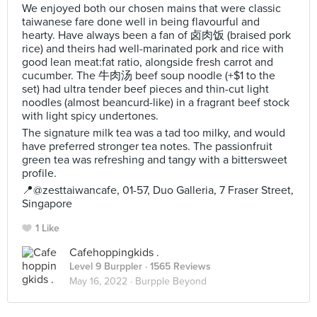
We enjoyed both our chosen mains that were classic
taiwanese fare done well in being flavourful and
hearty. Have always been a fan of 卤肉饭 (braised pork
rice) and theirs had well-marinated pork and rice with
good lean meat:fat ratio, alongside fresh carrot and
cucumber. The 牛肉汤 beef soup noodle (+$1 to the
set) had ultra tender beef pieces and thin-cut light
noodles (almost beancurd-like) in a fragrant beef stock
with light spicy undertones.
The signature milk tea was a tad too milky, and would
have preferred stronger tea notes. The passionfruit
green tea was refreshing and tangy with a bittersweet
profile.
📍@zesttaiwancafe, 01-57, Duo Galleria, 7 Fraser Street,
Singapore
1 Like
Cafehoppingkids .
Level 9 Burppler
· 1565 Reviews
May 16, 2022 ·
Burpple Beyond