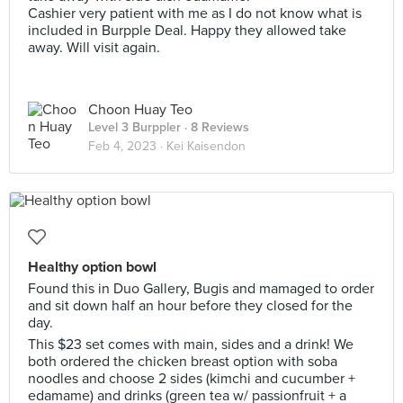
Cashier very patient with me as I do not know what is
included in Burpple Deal. Happy they allowed take
away. Will visit again.
Choon Huay Teo
Level 3 Burppler
· 8 Reviews
Feb 4, 2023 ·
Kei Kaisendon
Healthy option bowl
Found this in Duo Gallery, Bugis and mamaged to order
and sit down half an hour before they closed for the
day.
This $23 set comes with main, sides and a drink! We
both ordered the chicken breast option with soba
noodles and choose 2 sides (kimchi and cucumber +
edamame) and drinks (green tea w/ passionfruit + a