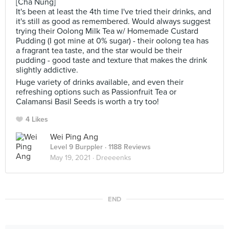
[Cha Nung]
It's been at least the 4th time I've tried their drinks, and
it's still as good as remembered. Would always suggest
trying their Oolong Milk Tea w/ Homemade Custard
Pudding (I got mine at 0% sugar) - their oolong tea has
a fragrant tea taste, and the star would be their
pudding - good taste and texture that makes the drink
slightly addictive.
Huge variety of drinks available, and even their
refreshing options such as Passionfruit Tea or
Calamansi Basil Seeds is worth a try too!
4 Likes
Wei Ping Ang
Level 9 Burppler
· 1188 Reviews
May 19, 2021 ·
Dreeeenks
END