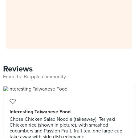
Reviews
From the Burpple community
Interesting Taiwanese Food
Chose Chicken Salad Noodle (takeaway), Teriyaki
Chicken rice (shown in picture), with smashed
cucumbers and Passion Fruit, fruit tea, one large cup
take away with side dish edamame.