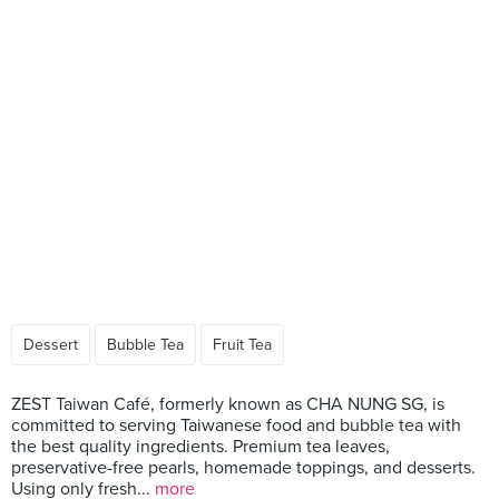
Dessert
Bubble Tea
Fruit Tea
ZEST Taiwan Café, formerly known as CHA NUNG SG, is
committed to serving Taiwanese food and bubble tea with
the best quality ingredients. Premium tea leaves,
preservative-free pearls, homemade toppings, and desserts.
Using only fresh...
more