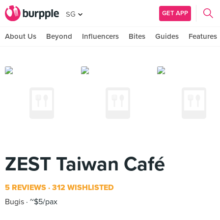
GET APP
SG
About Us
Beyond
Influencers
Bites
Guides
Features
ZEST Taiwan Café
5 REVIEWS
312 WISHLISTED
Bugis
~$5/pax