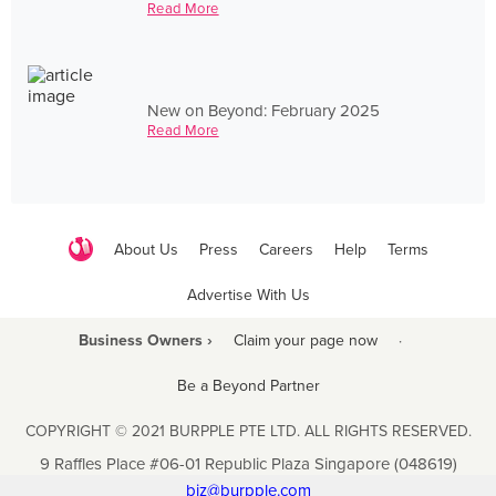
Read More
New on Beyond: February 2025
Read More
About Us
Press
Careers
Help
Terms
Advertise With Us
Business Owners ›
Claim your page now
·
Be a Beyond Partner
COPYRIGHT © 2021 BURPPLE PTE LTD. ALL RIGHTS RESERVED.
9 Raffles Place #06-01 Republic Plaza Singapore (048619)
biz@burpple.com