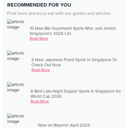
RECOMMENDED FOR YOU
Find more places to eat with our guides and articles
10 New Bib Gourmand Spots Who Just Joined
Singapore's 2026 List
Read More
5 New Japanese Food Spots In Singapore To
Check Out Now
Read More
8 Best Late-Night Supper Spots in Singapore for
World Cup 2026
Read More
New on Beyond: April 2025