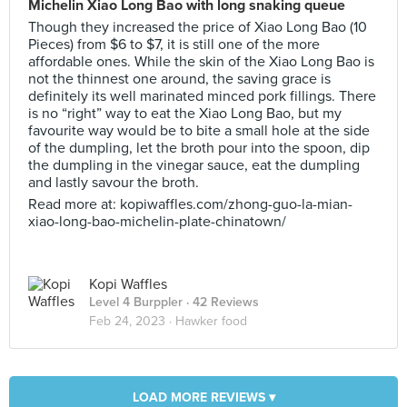
Michelin Xiao Long Bao with long snaking queue
Though they increased the price of Xiao Long Bao (10
Pieces) from $6 to $7, it is still one of the more
affordable ones. While the skin of the Xiao Long Bao is
not the thinnest one around, the saving grace is
definitely its well marinated minced pork fillings. There
is no “right” way to eat the Xiao Long Bao, but my
favourite way would be to bite a small hole at the side
of the dumpling, let the broth pour into the spoon, dip
the dumpling in the vinegar sauce, eat the dumpling
and lastly savour the broth.
Read more at: kopiwaffles.com/zhong-guo-la-mian-
xiao-long-bao-michelin-plate-chinatown/
Kopi Waffles
Level 4 Burppler
· 42 Reviews
Feb 24, 2023 ·
Hawker food
LOAD MORE REVIEWS ▾