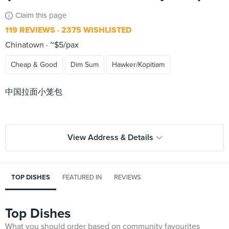
Claim this page
119 REVIEWS
2375 WISHLISTED
Chinatown
~$5/pax
Cheap & Good
Dim Sum
Hawker/Kopitiam
中国拉面小笼包
View Address & Details
TOP DISHES
FEATURED IN
REVIEWS
Top Dishes
What you should order based on community favourites