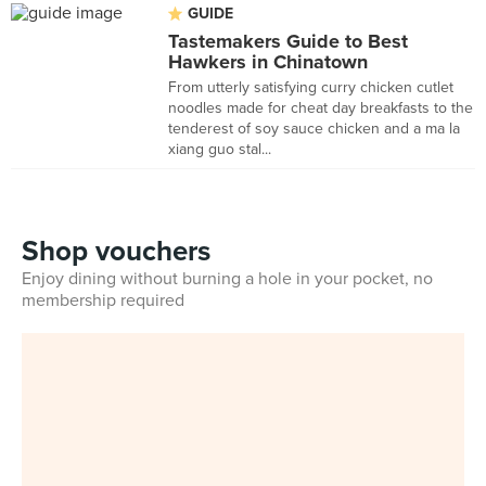
GUIDE
Tastemakers Guide to Best
Hawkers in Chinatown
From utterly satisfying curry chicken cutlet
noodles made for cheat day breakfasts to the
tenderest of soy sauce chicken and a ma la
xiang guo stal...
Shop vouchers
Enjoy dining without burning a hole in your pocket, no
membership required