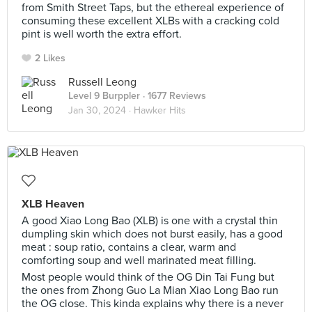
from Smith Street Taps, but the ethereal experience of
consuming these excellent XLBs with a cracking cold
pint is well worth the extra effort.⠀
2 Likes
Russell Leong
Level 9 Burppler
· 1677 Reviews
Jan 30, 2024 ·
Hawker Hits
XLB Heaven
A good Xiao Long Bao (XLB) is one with a crystal thin
dumpling skin which does not burst easily, has a good
meat : soup ratio, contains a clear, warm and
comforting soup and well marinated meat filling.
Most people would think of the OG Din Tai Fung but
the ones from Zhong Guo La Mian Xiao Long Bao run
the OG close. This kinda explains why there is a never