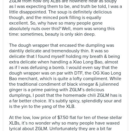
ZGLM from now on) XLBs are nowhere near as soupy
as I was expecting them to be, and truth be told, I was a
little disappointed. The soup is definitely delicious
though, and the minced pork filling is equally
excellent. So, why have so many people gone
absolutely nuts over this? Well, mom was wrong this
time: sometimes, beauty is only skin deep.⠀
⠀
The dough wrapper that encased the dumpling was
daintily delicate and tremendously thin. It was so
delicate that I found myself holding my breath & being
extra delicate when handling a Xiao Long Bao, almost
as if I was defusing a bomb. I would even say that the
dough wrapper was on par with DTF, the OG Xiao Long
Bao merchant, which is quite a lofty compliment. While
the traditional condiment of black vinegar & julienned
ginger is a prime pairing with ZGLM’s delicious
dumplings, I posit that the homemade chili ZGLM has is
a far better choice. It’s subtly spicy, splendidly sour and
is the yin to the yang of the XLB. ⠀
⠀
At the low, low price of $7.50 flat for ten of these stellar
XLBs, it’s no wonder why so many people have waxed
lyrical about ZGLM. Unfortunately they are a bit far