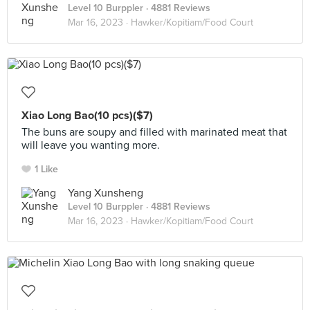
Level 10 Burppler
· 4881 Reviews
Mar 16, 2023 ·
Hawker/Kopitiam/Food Court
Xiao Long Bao(10 pcs)($7)
The buns are soupy and filled with marinated meat that
will leave you wanting more.
1 Like
Yang Xunsheng
Level 10 Burppler
· 4881 Reviews
Mar 16, 2023 ·
Hawker/Kopitiam/Food Court