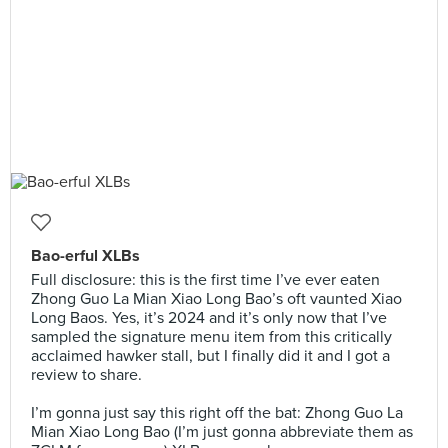
Bao-erful XLBs
Full disclosure: this is the first time I’ve ever eaten
Zhong Guo La Mian Xiao Long Bao’s oft vaunted Xiao
Long Baos. Yes, it’s 2024 and it’s only now that I’ve
sampled the signature menu item from this critically
acclaimed hawker stall, but I finally did it and I got a
review to share.⠀
⠀
I’m gonna just say this right off the bat: Zhong Guo La
Mian Xiao Long Bao (I’m just gonna abbreviate them as