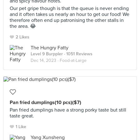
and spicy flavour notes.
Our pet gripe though is that the queue is never ending
and it often takes us nearly an hour to get our food! We
therefore often end up patronising the other stalls in
the area. 😂
2 Likes
The Hungry Fatty
Level 9 Burppler
· 1051 Reviews
Dec 14, 2023 ·
Food-at-Large
Pan fried dumplings(10 pcs)($7)
Pan fried dumplings have a strong porky taste but still
taste great.
1 Like
Yang Xunsheng