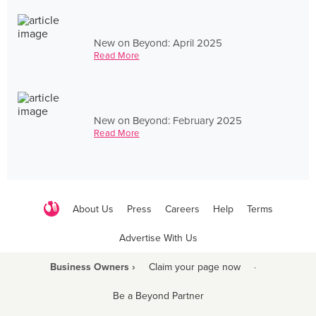
New on Beyond: April 2025
Read More
New on Beyond: February 2025
Read More
About Us
Press
Careers
Help
Terms
Advertise With Us
Business Owners ›
Claim your page now
·
Be a Beyond Partner