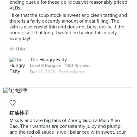
ending queue for these delicious yet reasonably priced
XLBs.
I like that the soup stock is sweet and clean tasting and
there is a fairly decently amount of meat filling. The
skin is also crystal thin and does not burst easily. If the
queue isn't that long, I would be having this nearly
everyday!
1 Like
The Hungry Fatty
Level 9 Burppler
· 1051 Reviews
Dec 16, 2023 ·
Food-at-Large
红油抄手
Miss K and I are big fans of Zhong Guo La Mian Xiao
Bao. Their wantons are consistently juicy and plump,
and the red oil sauce is well balanced with sweet, sour