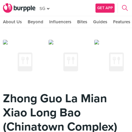
GET APP
SG
About Us
Beyond
Influencers
Bites
Guides
Features
Zhong Guo La Mian
Xiao Long Bao
(Chinatown Complex)