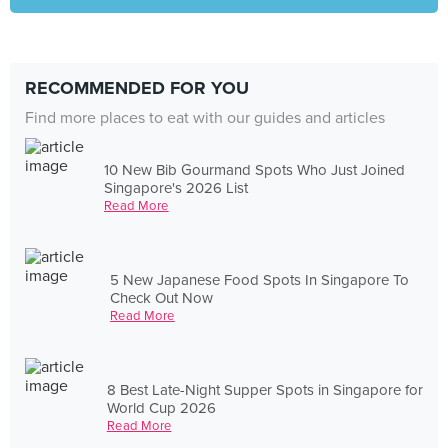
RECOMMENDED FOR YOU
Find more places to eat with our guides and articles
10 New Bib Gourmand Spots Who Just Joined
Singapore's 2026 List
Read More
5 New Japanese Food Spots In Singapore To
Check Out Now
Read More
8 Best Late-Night Supper Spots in Singapore for
World Cup 2026
Read More