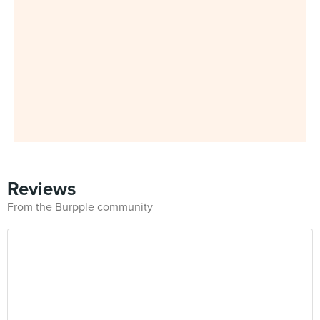
Reviews
From the Burpple community