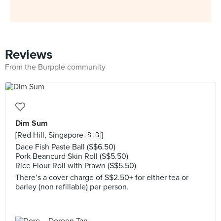
Reviews
From the Burpple community
Dim Sum
[Red Hill, Singapore 🇸🇬]
Dace Fish Paste Ball (S$6.50)
Pork Beancurd Skin Roll (S$5.50)
Rice Flour Roll with Prawn (S$5.50)
There’s a cover charge of S$2.50+ for either tea or
barley (non refillable) per person.