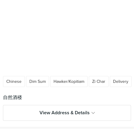
Chinese
Dim Sum
Hawker/Kopitiam
Zi Char
Delivery
View Address & Details