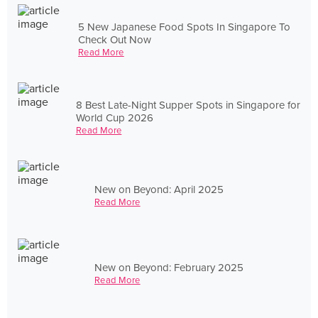
5 New Japanese Food Spots In Singapore To
Check Out Now
Read More
8 Best Late-Night Supper Spots in Singapore for
World Cup 2026
Read More
New on Beyond: April 2025
Read More
New on Beyond: February 2025
Read More