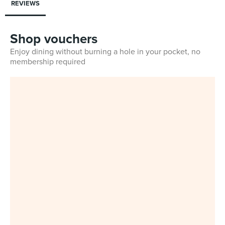
REVIEWS
Shop vouchers
Enjoy dining without burning a hole in your pocket, no
membership required