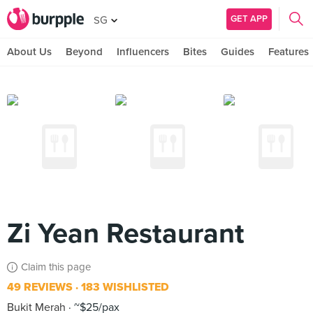
GET APP
SG
About Us
Beyond
Influencers
Bites
Guides
Features
Zi Yean Restaurant
Claim this page
49 REVIEWS
183 WISHLISTED
Bukit Merah
~$25/pax