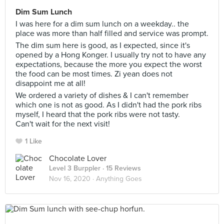
Dim Sum Lunch
I was here for a dim sum lunch on a weekday.. the
place was more than half filled and service was prompt.
The dim sum here is good, as I expected, since it's
opened by a Hong Konger. I usually try not to have any
expectations, because the more you expect the worst
the food can be most times. Zi yean does not
disappoint me at all!
We ordered a variety of dishes & I can't remember
which one is not as good. As I didn't had the pork ribs
myself, I heard that the pork ribs were not tasty.
Can't wait for the next visit!
1 Like
Chocolate Lover
Level 3 Burppler
· 15 Reviews
Nov 16, 2020 ·
Anything Goes