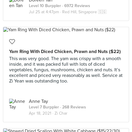
Doreen Tan
Level 10 Burppler
· 6972 Reviews
Jul 25 at 4:47pm ·
Red Hill, Singapore 🇸🇬
Yam Ring With Diced Chicken, Prawn and Nuts ($22)
This was very good. The yam was crispy with a smooth
inside, and it was packed full with lots of diced
vegetables, fungus, mushrooms, chicken and nuts. It’s
excellent and priced very reasonably as well. Service at
Zi Yean was outstanding too.
Anne Tay
Level 7 Burppler
· 268 Reviews
Apr 18, 2021 ·
Zi Char