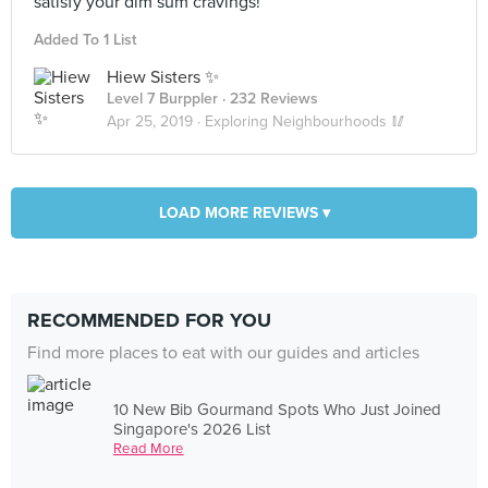
satisfy your dim sum cravings!
Added To 1 List
Hiew Sisters ✨
Level 7 Burppler
· 232 Reviews
Apr 25, 2019 ·
Exploring Neighbourhoods 🥢
LOAD MORE REVIEWS ▾
RECOMMENDED FOR YOU
Find more places to eat with our guides and articles
10 New Bib Gourmand Spots Who Just Joined
Singapore's 2026 List
Read More