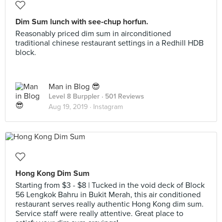
Dim Sum lunch with see-chup horfun.
Reasonably priced dim sum in airconditioned
traditional chinese restaurant settings in a Redhill HDB
block.
Man in Blog 😎
Level 8 Burppler
· 501 Reviews
Aug 19, 2019 ·
Instagram
Hong Kong Dim Sum
Starting from $3 - $8 | Tucked in the void deck of Block
56 Lengkok Bahru in Bukit Merah, this air conditioned
restaurant serves really authentic Hong Kong dim sum.
Service staff were really attentive. Great place to