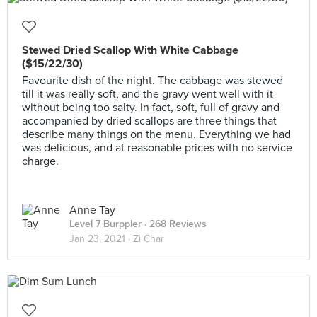
Stewed Dried Scallop With White Cabbage
($15/22/30)
Favourite dish of the night. The cabbage was stewed
till it was really soft, and the gravy went well with it
without being too salty. In fact, soft, full of gravy and
accompanied by dried scallops are three things that
describe many things on the menu. Everything we had
was delicious, and at reasonable prices with no service
charge.
Anne Tay
Level 7 Burppler
· 268 Reviews
Jan 23, 2021 ·
Zi Char