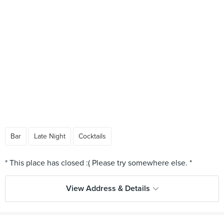
Bar
Late Night
Cocktails
View Address & Details