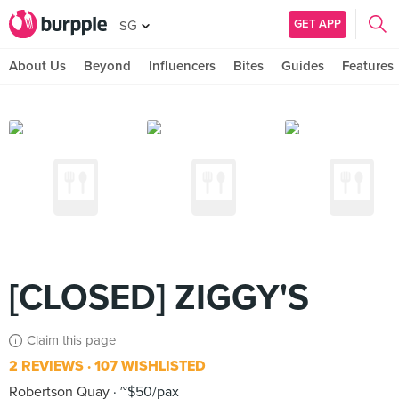
GET APP
SG
About Us
Beyond
Influencers
Bites
Guides
Features
[CLOSED] ZIGGY'S
Claim this page
2 REVIEWS
107 WISHLISTED
Robertson Quay
~$50/pax