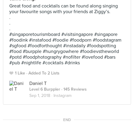
Great food and cocktails can be found along singing
your favourite songs with your friends at Ziggy’s.
.
.
.
#singaporetourismboard #visitsingapore #singapore
#foodink #instafood #foodie #foodporn #foodstagram
#sgfood #foodforthought #instadaily #foodspotting
#food #burpple #hungrygowhere #foodievstheworld
#potd #foodphotography #nofilter #lovefood #bars
#pub #nightlife #cocktails #drinks
1 Like
Added To 2 Lists
Daniel T
Level 6 Burppler
· 145 Reviews
Sep 1, 2018 ·
Instagram
END