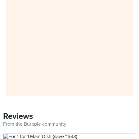
Reviews
From the Burpple community