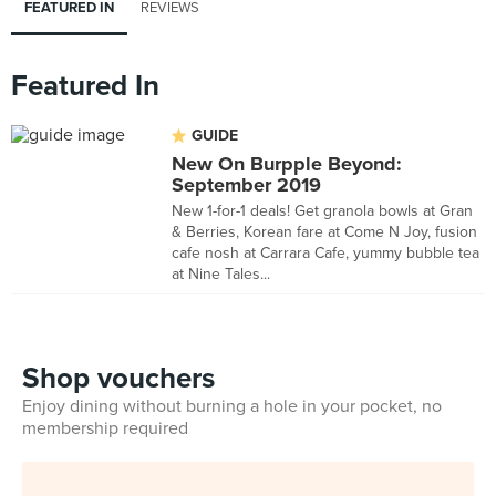
FEATURED IN
REVIEWS
Featured In
GUIDE
New On Burpple Beyond:
September 2019
New 1-for-1 deals! Get granola bowls at Gran
& Berries, Korean fare at Come N Joy, fusion
cafe nosh at Carrara Cafe, yummy bubble tea
at Nine Tales...
Shop vouchers
Enjoy dining without burning a hole in your pocket, no
membership required