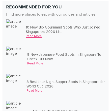
RECOMMENDED FOR YOU
Find more places to eat with our guides and articles
10 New Bib Gourmand Spots Who Just Joined
Singapore's 2026 List
Read More
5 New Japanese Food Spots In Singapore To
Check Out Now
Read More
8 Best Late-Night Supper Spots in Singapore for
World Cup 2026
Read More