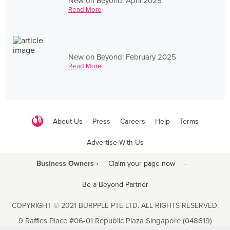
New on Beyond: April 2025
Read More
New on Beyond: February 2025
Read More
About Us
Press
Careers
Help
Terms
Advertise With Us
Business Owners ›
Claim your page now
·
Be a Beyond Partner
COPYRIGHT © 2021 BURPPLE PTE LTD. ALL RIGHTS RESERVED.
9 Raffles Place #06-01 Republic Plaza Singapore (048619)