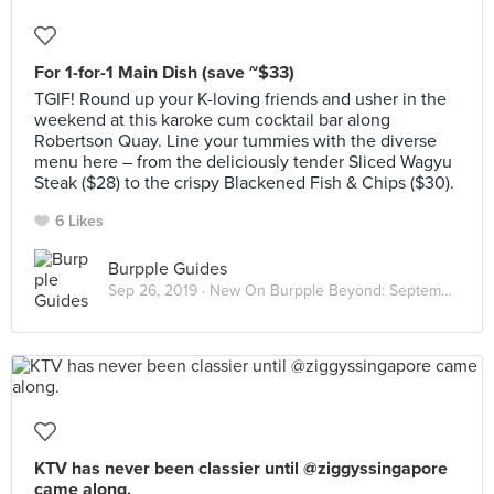
For 1-for-1 Main Dish (save ~$33)
TGIF! Round up your K-loving friends and usher in the
weekend at this karoke cum cocktail bar along
Robertson Quay. Line your tummies with the diverse
menu here – from the deliciously tender Sliced Wagyu
Steak ($28) to the crispy Blackened Fish & Chips ($30).
6 Likes
Burpple Guides
Sep 26, 2019 ·
New On Burpple Beyond: September 2019
KTV has never been classier until @ziggyssingapore
came along.