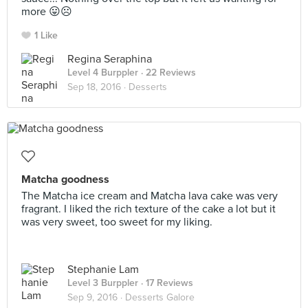
more 😛☹️
1 Like
Regina Seraphina
Level 4 Burppler
· 22 Reviews
Sep 18, 2016 ·
Desserts
Matcha goodness
The Matcha ice cream and Matcha lava cake was very
fragrant. I liked the rich texture of the cake a lot but it
was very sweet, too sweet for my liking.
Stephanie Lam
Level 3 Burppler
· 17 Reviews
Sep 9, 2016 ·
Desserts Galore