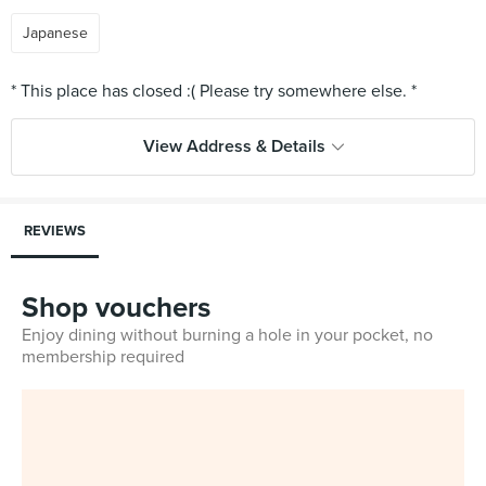
Japanese
View Address & Details
REVIEWS
Shop vouchers
Enjoy dining without burning a hole in your pocket, no
membership required