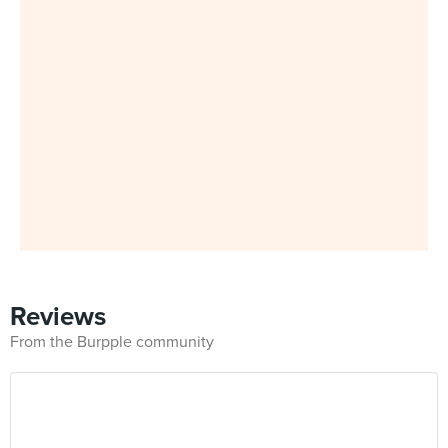
Reviews
From the Burpple community