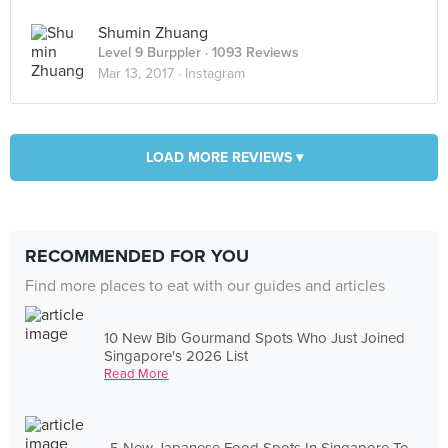
Shumin Zhuang
Level 9 Burppler
· 1093 Reviews
Mar 13, 2017 ·
Instagram
LOAD MORE REVIEWS ▾
RECOMMENDED FOR YOU
Find more places to eat with our guides and articles
10 New Bib Gourmand Spots Who Just Joined
Singapore's 2026 List
Read More
5 New Japanese Food Spots In Singapore To