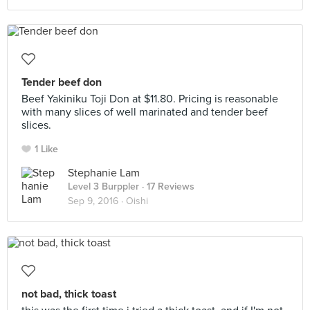
Tender beef don
Beef Yakiniku Toji Don at $11.80. Pricing is reasonable
with many slices of well marinated and tender beef
slices.
1 Like
Stephanie Lam
Level 3 Burppler
· 17 Reviews
Sep 9, 2016 ·
Oishi
not bad, thick toast