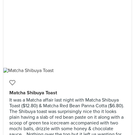
Matcha Shibuya Toast
It was a Matcha affair last night with Matcha Shibuya
Toast ($12.80) & Matcha Red Bean Panna Cotta ($6.80).
The Shibuya toast was surprisingly nice tho it looks
plain having a slab of red bean paste on it along with a
scoop of green tea icecream accompanied with two
mochi balls, drizzle with some honey & chocolate
sauce... Nothing over the top but it left us wanting for