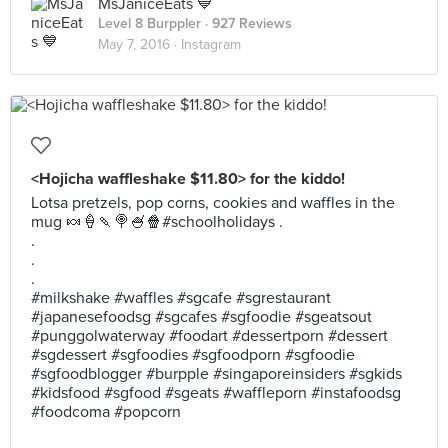
MsJaniceEats 💙
Level 8 Burppler
· 927 Reviews
May 7, 2016 ·
Instagram
<Hojicha waffleshake $11.80> for the kiddo!
Lotsa pretzels, pop corns, cookies and waffles in the
mug 🍬🍦🍡🍭🍧🍿#schoolholidays .
.
.
.
#milkshake #waffles #sgcafe #sgrestaurant
#japanesefoodsg #sgcafes #sgfoodie #sgeatsout
#punggolwaterway #foodart #dessertporn #dessert
#sgdessert #sgfoodies #sgfoodporn #sgfoodie
#sgfoodblogger #burpple #singaporeinsiders #sgkids
#kidsfood #sgfood #sgeats #waffleporn #instafoodsg
#foodcoma #popcorn