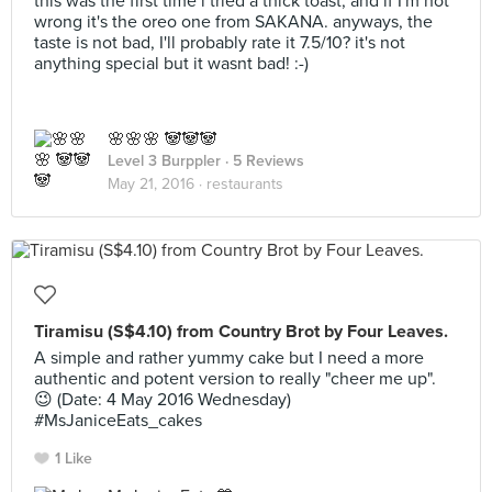
this was the first time i tried a thick toast, and if I'm not
wrong it's the oreo one from SAKANA. anyways, the
taste is not bad, I'll probably rate it 7.5/10? it's not
anything special but it wasnt bad! :-)
🌸🌸🌸 🐼🐼🐼
Level 3 Burppler
· 5 Reviews
May 21, 2016 ·
restaurants
Tiramisu (S$4.10) from Country Brot by Four Leaves.
A simple and rather yummy cake but I need a more
authentic and potent version to really "cheer me up".
😉 (Date: 4 May 2016 Wednesday)
#MsJaniceEats_cakes
1 Like