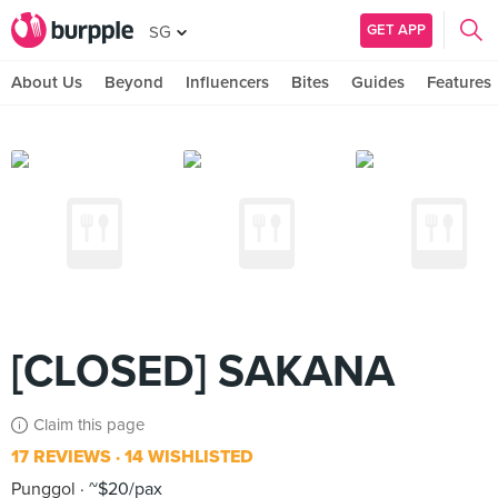
GET APP
SG
About Us
Beyond
Influencers
Bites
Guides
Features
[CLOSED] SAKANA
Claim this page
17 REVIEWS
14 WISHLISTED
Punggol
~$20/pax