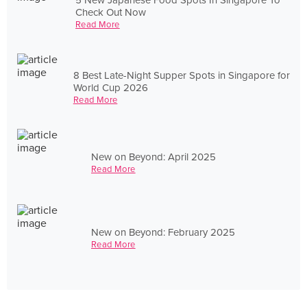
Check Out Now
Read More
8 Best Late-Night Supper Spots in Singapore for
World Cup 2026
Read More
New on Beyond: April 2025
Read More
New on Beyond: February 2025
Read More