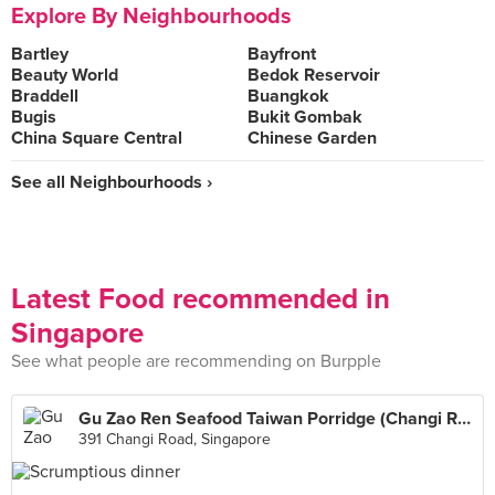
Explore By Neighbourhoods
Bartley
Bayfront
Beauty World
Bedok Reservoir
Braddell
Buangkok
Bugis
Bukit Gombak
China Square Central
Chinese Garden
See all Neighbourhoods ›
Latest Food recommended in
Singapore
See what people are recommending on Burpple
Gu Zao Ren Seafood Taiwan Porridge (Changi Road)
391 Changi Road, Singapore