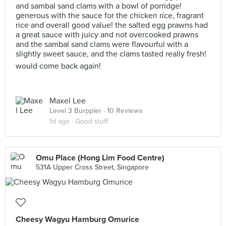
and sambal sand clams with a bowl of porridge!
generous with the sauce for the chicken rice, fragrant
rice and overall good value! the salted egg prawns had
a great sauce with juicy and not overcooked prawns
and the sambal sand clams were flavourful with a
slightly sweet sauce, and the clams tasted really fresh!
would come back again!
Maxel Lee
Level 3 Burppler
· 10 Reviews
1d ago ·
Good stuff
Omu Place (Hong Lim Food Centre)
531A Upper Cross Street, Singapore
Cheesy Wagyu Hamburg Omurice