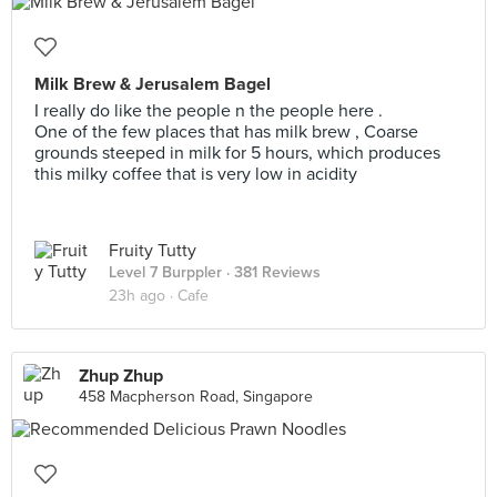
Milk Brew & Jerusalem Bagel
I really do like the people n the people here .
One of the few places that has milk brew , Coarse
grounds steeped in milk for 5 hours, which produces
this milky coffee that is very low in acidity
Fruity Tutty
Level 7 Burppler
· 381 Reviews
23h ago ·
Cafe
Zhup Zhup
458 Macpherson Road, Singapore