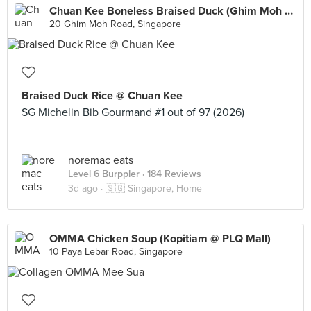
Chuan Kee Boneless Braised Duck (Ghim Moh Market)
20 Ghim Moh Road, Singapore
Braised Duck Rice @ Chuan Kee
SG Michelin Bib Gourmand #1 out of 97 (2026)
noremac eats
Level 6 Burppler
· 184 Reviews
3d ago ·
🇸🇬 Singapore, Home
OMMA Chicken Soup (Kopitiam @ PLQ Mall)
10 Paya Lebar Road, Singapore