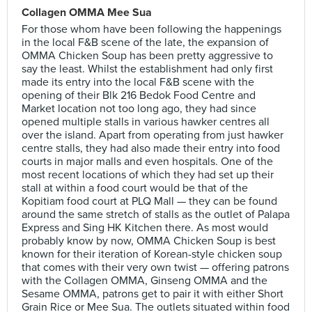
Collagen OMMA Mee Sua
For those whom have been following the happenings
in the local F&B scene of the late, the expansion of
OMMA Chicken Soup has been pretty aggressive to
say the least. Whilst the establishment had only first
made its entry into the local F&B scene with the
opening of their Blk 216 Bedok Food Centre and
Market location not too long ago, they had since
opened multiple stalls in various hawker centres all
over the island. Apart from operating from just hawker
centre stalls, they had also made their entry into food
courts in major malls and even hospitals. One of the
most recent locations of which they had set up their
stall at within a food court would be that of the
Kopitiam food court at PLQ Mall — they can be found
around the same stretch of stalls as the outlet of Palapa
Express and Sing HK Kitchen there. As most would
probably know by now, OMMA Chicken Soup is best
known for their iteration of Korean-style chicken soup
that comes with their very own twist — offering patrons
with the Collagen OMMA, Ginseng OMMA and the
Sesame OMMA, patrons get to pair it with either Short
Grain Rice or Mee Sua. The outlets situated within food