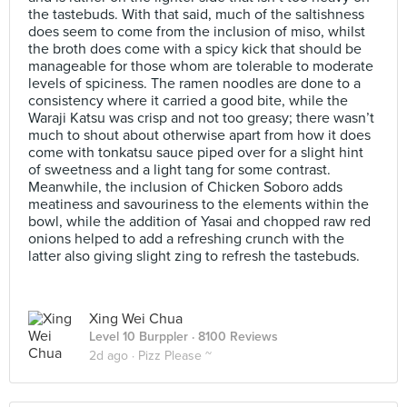
the tastebuds. With that said, much of the saltishness
does seem to come from the inclusion of miso, whilst
the broth does come with a spicy kick that should be
manageable for those whom are tolerable to moderate
levels of spiciness. The ramen noodles are done to a
consistency where it carried a good bite, while the
Waraji Katsu was crisp and not too greasy; there wasn’t
much to shout about otherwise apart from how it does
come with tonkatsu sauce piped over for a slight hint
of sweetness and a light tang for some contrast.
Meanwhile, the inclusion of Chicken Soboro adds
meatiness and savouriness to the elements within the
bowl, while the addition of Yasai and chopped raw red
onions helped to add a refreshing crunch with the
latter also giving slight zing to refresh the tastebuds.
Xing Wei Chua
Level 10 Burppler
· 8100 Reviews
2d ago ·
Pizz Please ~