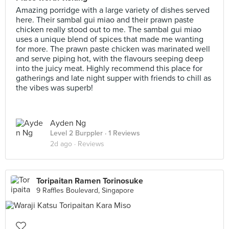
Amazing porridge with a large variety of dishes served
here. Their sambal gui miao and their prawn paste
chicken really stood out to me. The sambal gui miao
uses a unique blend of spices that made me wanting
for more. The prawn paste chicken was marinated well
and serve piping hot, with the flavours seeping deep
into the juicy meat. Highly recommend this place for
gatherings and late night supper with friends to chill as
the vibes was superb!
Ayden Ng
Level 2 Burppler
· 1 Reviews
2d ago ·
Reviews
Toripaitan Ramen Torinosuke
9 Raffles Boulevard, Singapore