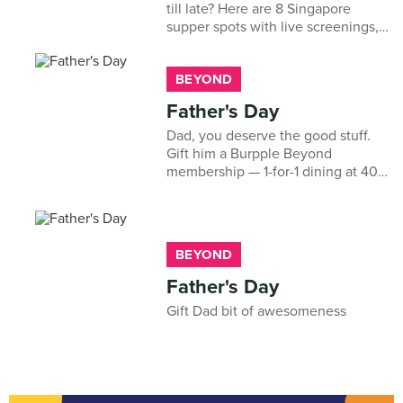
till late? Here are 8 Singapore
supper spots with live screenings,
prata, satay and cold beer to keep
you fuelled through the night.
BEYOND
Father's Day
Dad, you deserve the good stuff.
Gift him a Burpple Beyond
membership — 1-for-1 dining at 400+
restaurants, just for being the best.
Happy Father's Day!
BEYOND
Father's Day
Gift Dad bit of awesomeness