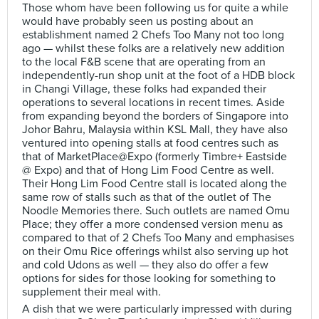
Those whom have been following us for quite a while
would have probably seen us posting about an
establishment named 2 Chefs Too Many not too long
ago — whilst these folks are a relatively new addition
to the local F&B scene that are operating from an
independently-run shop unit at the foot of a HDB block
in Changi Village, these folks had expanded their
operations to several locations in recent times. Aside
from expanding beyond the borders of Singapore into
Johor Bahru, Malaysia within KSL Mall, they have also
ventured into opening stalls at food centres such as
that of MarketPlace@Expo (formerly Timbre+ Eastside
@ Expo) and that of Hong Lim Food Centre as well.
Their Hong Lim Food Centre stall is located along the
same row of stalls such as that of the outlet of The
Noodle Memories there. Such outlets are named Omu
Place; they offer a more condensed version menu as
compared to that of 2 Chefs Too Many and emphasises
on their Omu Rice offerings whilst also serving up hot
and cold Udons as well — they also do offer a few
options for sides for those looking for something to
supplement their meal with.
A dish that we were particularly impressed with during