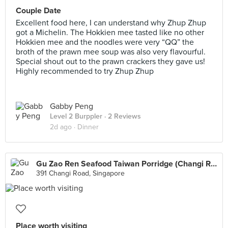
Couple Date
Excellent food here, I can understand why Zhup Zhup
got a Michelin. The Hokkien mee tasted like no other
Hokkien mee and the noodles were very “QQ” the
broth of the prawn mee soup was also very flavourful.
Special shout out to the prawn crackers they gave us!
Highly recommended to try Zhup Zhup
Gabby Peng
Level 2 Burppler
· 2 Reviews
2d ago ·
Dinner
Gu Zao Ren Seafood Taiwan Porridge (Changi Road)
391 Changi Road, Singapore
Place worth visiting