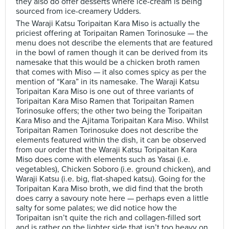
they also do offer desserts where ice-cream is being
sourced from ice-creamery Udders.
The Waraji Katsu Toripaitan Kara Miso is actually the
priciest offering at Toripaitan Ramen Torinosuke — the
menu does not describe the elements that are featured
in the bowl of ramen though it can be derived from its
namesake that this would be a chicken broth ramen
that comes with Miso — it also comes spicy as per the
mention of “Kara” in its namesake. The Waraji Katsu
Toripaitan Kara Miso is one out of three variants of
Toripaitan Kara Miso Ramen that Toripaitan Ramen
Torinosuke offers; the other two being the Toripaitan
Kara Miso and the Ajitama Toripaitan Kara Miso. Whilst
Toripaitan Ramen Torinosuke does not describe the
elements featured within the dish, it can be observed
from our order that the Waraji Katsu Toripaitan Kara
Miso does come with elements such as Yasai (i.e.
vegetables), Chicken Soboro (i.e. ground chicken), and
Waraji Katsu (i.e. big, flat-shaped katsu). Going for the
Toripaitan Kara Miso broth, we did find that the broth
does carry a savoury note here — perhaps even a little
salty for some palates; we did notice how the
Toripaitan isn’t quite the rich and collagen-filled sort
and is rather on the lighter side that isn’t too heavy on