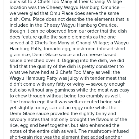
our visit to 2 Chefs Too Many at their Changi Village
location was the Cheesy Wagyu Hamburg Omurice —
we were glad that Omu Place does serve the same
dish. Omu Place does not describe the elements that is
included in the Cheesy Wagyu Hamburg Omurice,
though it can be observed from our order that the dish
does feature quite the same elements as the one
served at 2 Chefs Too Many at Changi Village; a Wagyu
Hamburg Patty, tornado egg, mushroom-infused short-
grain rice, Demi-Glace sauce and a cheese-based
sauce drenched over it. Digging into the dish, we did
find that the quality of the dish is pretty consistent to
what we have had at 2 Chefs Too Many as well; the
Wagyu Hamburg Patty was juicy with tender meat that
didn’t come with any fatty or veiny — savoury enough
but also without any gaminess while the meat was easy
to chew through without being too crumbly as well.
The tornado egg itself was well-executed being soft
yet slightly runny; carried an eggy note whilst the
Demi-Glace sauce provided the slightly briny and
savoury notes that not only brought the flavours of the
rice, egg and beef together, but also enhanced the
notes of the entire dish as well. The mushroom-infused
short-grain rice was the element that added another