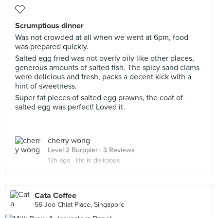
Scrumptious dinner
Was not crowded at all when we went at 6pm, food
was prepared quickly.
Salted egg fried was not overly oily like other places,
generous amounts of salted fish. The spicy sand clams
were delicious and fresh, packs a decent kick with a
hint of sweetness.
Super fat pieces of salted egg prawns, the coat of
salted egg was perfect! Loved it.
cherry wong
Level 2 Burppler
· 3 Reviews
17h ago ·
life is delicious
Cata Coffee
56 Joo Chiat Place, Singapore