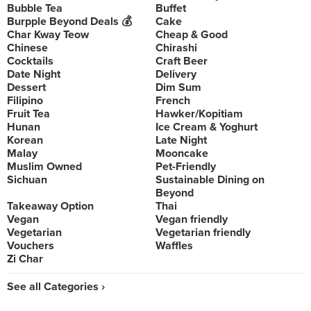
Bubble Tea
Buffet
Burpple Beyond Deals 💰
Cake
Char Kway Teow
Cheap & Good
Chinese
Chirashi
Cocktails
Craft Beer
Date Night
Delivery
Dessert
Dim Sum
Filipino
French
Fruit Tea
Hawker/Kopitiam
Hunan
Ice Cream & Yoghurt
Korean
Late Night
Malay
Mooncake
Muslim Owned
Pet-Friendly
Sichuan
Sustainable Dining on
Beyond
Takeaway Option
Thai
Vegan
Vegan friendly
Vegetarian
Vegetarian friendly
Vouchers
Waffles
Zi Char
See all Categories ›