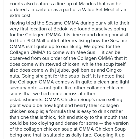
courts also features a line-up of Mandus that can be
ordered ala-carte or as a part of a Value Set Meal at an
extra cost.
Having tried the Sesame OMMA during our visit to their
very first location at Bedok, we found ourselves going
for the Collagen OMMA this time round during our visit
to their PLQ Mall outlet after realising how the Sesame
OMMA isn’t quite up to our liking. We opted for the
Collagen OMMA to come with Mee Sua — it can be
observed from our order of the Collagen OMMA that it
does come with stewed chicken, while the soup itself
also does come with jujube, goji berries and Gingko
nuts. Going straight for the soup itself, it is noted that
the Collagen OMMA comes with quite a clean and light
savoury note — not quite like other collagen chicken
soups that we had come across at other
establishments. OMMA Chicken Soup’s main selling
point would be how light and hearty their collagen
chicken soup is; a formula that is easy to drink rather
than one that is thick, rich and sticky to the mouth that
could be too cloying and dense for some — the version
of the collagen chicken soup at OMMA Chicken Soup
being one that is suitable as daily fare. Coupling it up