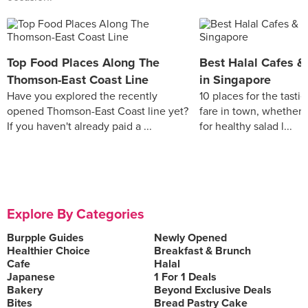
Top Food Places Along The
Best Halal Cafes &
Thomson-East Coast Line
in Singapore
Have you explored the recently
10 places for the tastie
opened Thomson-East Coast line yet?
fare in town, whether 
If you haven't already paid a ...
for healthy salad l...
Explore By Categories
Burpple Guides
Newly Opened
Healthier Choice
Breakfast & Brunch
Cafe
Halal
Japanese
1 For 1 Deals
Bakery
Beyond Exclusive Deals
Bites
Bread Pastry Cake