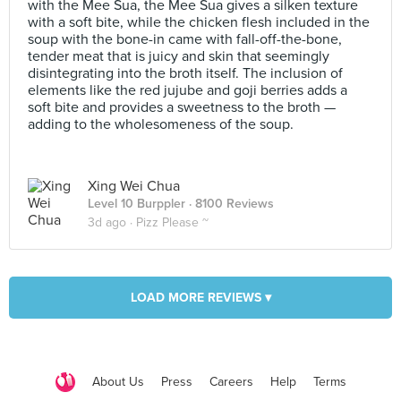
with the Mee Sua, the Mee Sua gives a silken texture
with a soft bite, while the chicken flesh included in the
soup with the bone-in came with fall-off-the-bone,
tender meat that is juicy and skin that seemingly
disintegrating into the broth itself. The inclusion of
elements like the red jujube and goji berries adds a
soft bite and provides a sweetness to the broth —
adding to the wholesomeness of the soup.
Xing Wei Chua
Level 10 Burppler
· 8100 Reviews
3d ago ·
Pizz Please ~
LOAD MORE REVIEWS ▾
About Us
Press
Careers
Help
Terms