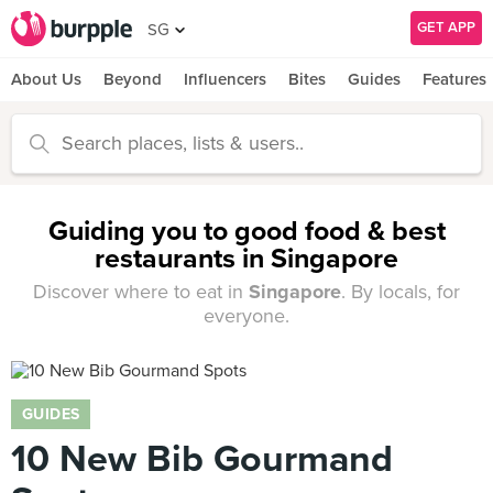
GET APP
SG
About Us
Beyond
Influencers
Bites
Guides
Features
Guiding you to good food & best
restaurants in Singapore
Discover where to eat in
Singapore
. By locals, for
everyone.
GUIDES
10 New Bib Gourmand