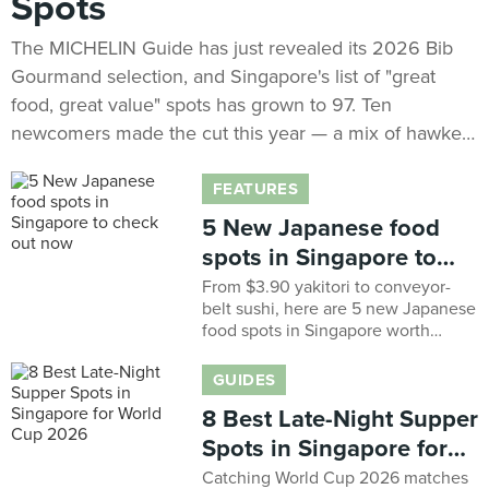
Spots
The MICHELIN Guide has just revealed its 2026 Bib
Gourmand selection, and Singapore's list of "great
food, great value" spots has grown to 97. Ten
newcomers made the cut this year — a mix of hawker
legends that have quietly built decades-long followings
and neighbourhood names finally getting their due.
FEATURES
The full MICHELIN Guide Singapore 2026 selection
5 New Japanese food
(including the Star ratings) drops on 4 August, but
spots in Singapore to
here's your first look at who's new.
check out now
From $3.90 yakitori to conveyor-
belt sushi, here are 5 new Japanese
food spots in Singapore worth
checking out now
GUIDES
8 Best Late-Night Supper
Spots in Singapore for
World Cup 2026
Catching World Cup 2026 matches