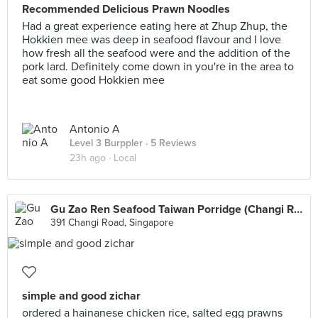
Recommended Delicious Prawn Noodles
Had a great experience eating here at Zhup Zhup, the
Hokkien mee was deep in seafood flavour and I love
how fresh all the seafood were and the addition of the
pork lard. Definitely come down in you're in the area to
eat some good Hokkien mee
Antonio A
Level 3 Burppler
· 5 Reviews
23h ago ·
Local
Gu Zao Ren Seafood Taiwan Porridge (Changi Road)
391 Changi Road, Singapore
simple and good zichar
ordered a hainanese chicken rice, salted egg prawns