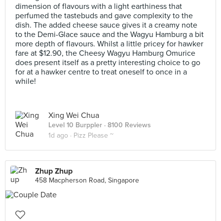
dimension of flavours with a light earthiness that
perfumed the tastebuds and gave complexity to the
dish. The added cheese sauce gives it a creamy note
to the Demi-Glace sauce and the Wagyu Hamburg a bit
more depth of flavours. Whilst a little pricey for hawker
fare at $12.90, the Cheesy Wagyu Hamburg Omurice
does present itself as a pretty interesting choice to go
for at a hawker centre to treat oneself to once in a
while!
Xing Wei Chua
Level 10 Burppler
· 8100 Reviews
1d ago ·
Pizz Please ~
Zhup Zhup
458 Macpherson Road, Singapore