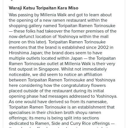
Waraji Katsu Toripaitan Kara Miso
Was passing by Millenia Walk and got to learn about
the opening of a new ramen restaurant within the
shopping gallery named Toripaitan Ramen Torinosuke
— these folks had takeover the former premises of the
now-defunct location of Yoshinoya within the mall
(more on this later). Toripaitan Ramen Torinosuke
mentions that the brand is established since 2002 in
Hiroshima Japan; the brand does seem to have
multiple outlets located within Japan — the Toripaitan
Ramen Torinosuke outlet at Millenia Walk is their very
first outpost in Singapore. Whilst not immediately
noticeable, we did seem to notice an affiliation
between Toripaitan Ramen Torinosuke and Yoshinoya
here considering how the congratulatory flowers
placed outside of the restaurant during its initial
opening phase had messages addressed to Yoshinoya.
As one would have derived so from its namesake,
Toripaitan Ramen Torinosuke is an establishment that
specialises in their chicken broth shoyu ramen
offerings; its menu is being split into sections
dedicated to Ramen, Side and Curry Rice offerings —