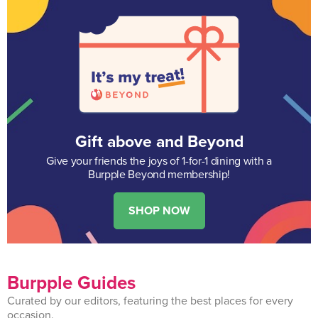
Gift above and Beyond
Give your friends the joys of 1-for-1 dining with a
Burpple Beyond membership!
SHOP NOW
Burpple Guides
Curated by our editors, featuring the best places for every
occasion.