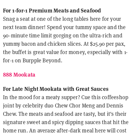
For 1-for-1 Premium Meats and Seafood
Snag a seat at one of the long tables here for your
next team dinner! Spend your tummy space and the
90-minute time limit gorging on the ultra-rich and
yummy bacon and chicken slices. At $25.90 per pax,
the buffet is great value for money, especially with 1-
for-1 on Burpple Beyond.
888 Mookata
For Late Night Mookata with Great Sauces
In the mood for a meaty supper? Cue this coffeeshop
joint by celebrity duo Chew Chor Meng and Dennis
Chew. The meats and seafood are tasty, but it's their
signature sweet and spicy dipping sauces that hit the
home run. An average after-dark meal here will cost