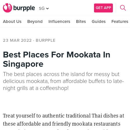
GET APP
SG
About Us
Beyond
Influencers
Bites
Guides
Features
23 MAR 2022
· BURPPLE
Best Places For Mookata In
Singapore
The best places across the island for messy but
delicious mookata, from affordable buffets to late-
night grills at a coffeeshop!
Treat yourself to authentic traditional Thai dishes at
these affordable and friendly mookata restaurants