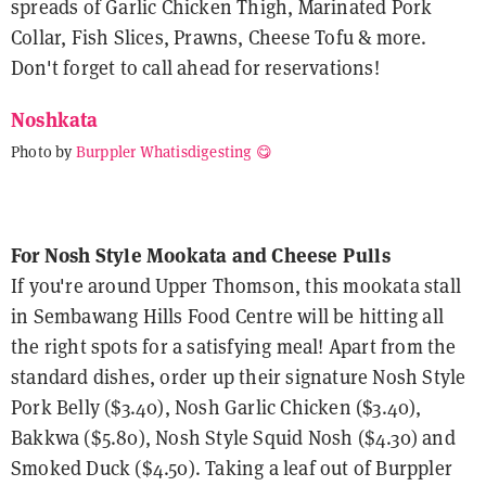
spreads of Garlic Chicken Thigh, Marinated Pork
Collar, Fish Slices, Prawns, Cheese Tofu & more.
Don't forget to call ahead for reservations!
Noshkata
Photo by
Burppler Whatisdigesting 😋
For Nosh Style Mookata and Cheese Pulls
If you're around Upper Thomson, this mookata stall
in Sembawang Hills Food Centre will be hitting all
the right spots for a satisfying meal! Apart from the
standard dishes, order up their signature Nosh Style
Pork Belly ($3.40), Nosh Garlic Chicken ($3.40),
Bakkwa ($5.80), Nosh Style Squid Nosh ($4.30) and
Smoked Duck ($4.50). Taking a leaf out of Burppler