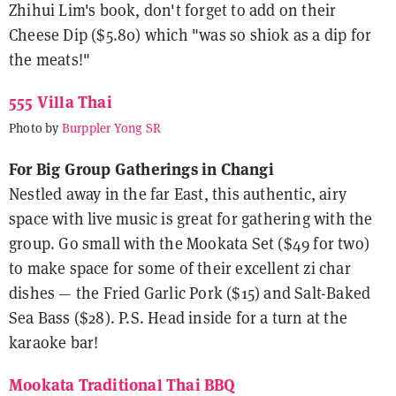
Zhihui Lim's book, don't forget to add on their
Cheese Dip ($5.80) which "was so shiok as a dip for
the meats!"
555 Villa Thai
Photo by
Burppler Yong SR
For Big Group Gatherings in Changi
Nestled away in the far East, this authentic, airy
space with live music is great for gathering with the
group. Go small with the Mookata Set ($49 for two)
to make space for some of their excellent zi char
dishes — the Fried Garlic Pork ($15) and Salt-Baked
Sea Bass ($28). P.S. Head inside for a turn at the
karaoke bar!
Mookata Traditional Thai BBQ