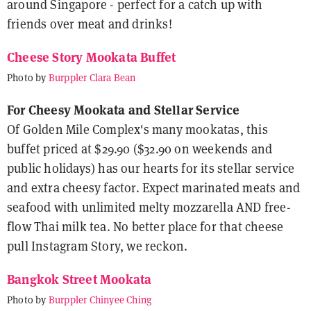
around Singapore - perfect for a catch up with
friends over meat and drinks!
Cheese Story Mookata Buffet
Photo by
Burppler Clara Bean
For Cheesy Mookata and Stellar Service
Of Golden Mile Complex's many mookatas, this
buffet priced at $29.90 ($32.90 on weekends and
public holidays) has our hearts for its stellar service
and extra cheesy factor. Expect marinated meats and
seafood with unlimited melty mozzarella AND free-
flow Thai milk tea. No better place for that cheese
pull Instagram Story, we reckon.
Bangkok Street Mookata
Photo by
Burppler Chinyee Ching