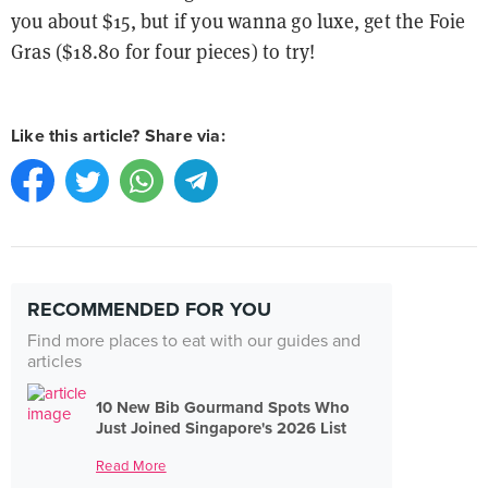
you about $15, but if you wanna go luxe, get the Foie
Gras ($18.80 for four pieces) to try!
Like this article? Share via:
RECOMMENDED FOR YOU
Find more places to eat with our guides and
articles
10 New Bib Gourmand Spots Who
Just Joined Singapore's 2026 List
Read More