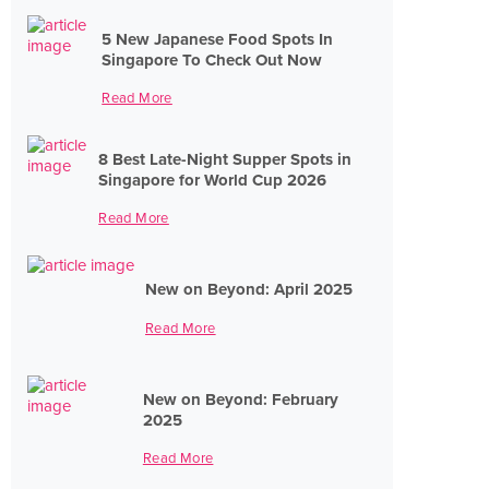
5 New Japanese Food Spots In
Singapore To Check Out Now
Read More
8 Best Late-Night Supper Spots in
Singapore for World Cup 2026
Read More
New on Beyond: April 2025
Read More
New on Beyond: February
2025
Read More