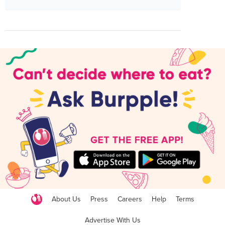
About Us
Press
Careers
Help
Terms
Advertise With Us