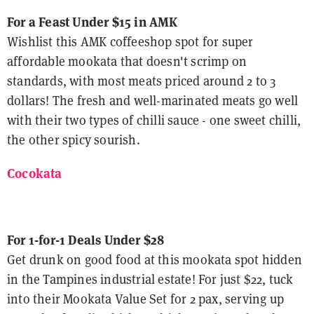
For a Feast Under $15 in AMK
Wishlist this AMK coffeeshop spot for super
affordable mookata that doesn't scrimp on
standards, with most meats priced around 2 to 3
dollars! The fresh and well-marinated meats go well
with their two types of chilli sauce - one sweet chilli,
the other spicy sourish.
Cocokata
For 1-for-1 Deals Under $28
Get drunk on good food at this mookata spot hidden
in the Tampines industrial estate! For just $22, tuck
into their Mookata Value Set for 2 pax, serving up