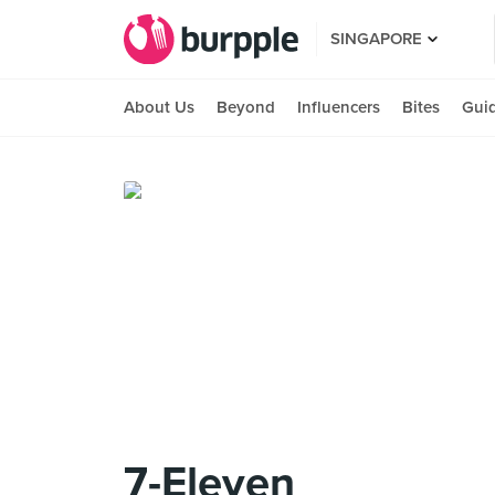
SINGAPORE
About Us
Beyond
Influencers
Bites
Gui
7-Eleven