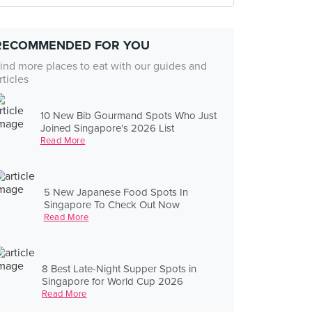
RECOMMENDED FOR YOU
ind more places to eat with our guides and
rticles
10 New Bib Gourmand Spots Who Just
Joined Singapore's 2026 List
Read More
5 New Japanese Food Spots In
Singapore To Check Out Now
Read More
8 Best Late-Night Supper Spots in
Singapore for World Cup 2026
Read More