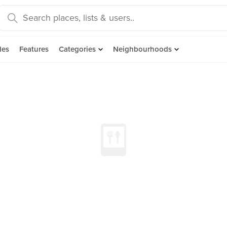
des
Features
Categories
Neighbourhoods