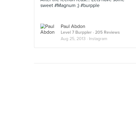
sweet #Magnum ;) #burpple
Paul Abdon
Level 7 Burppler
· 205 Reviews
Aug 25, 2013 ·
Instagram