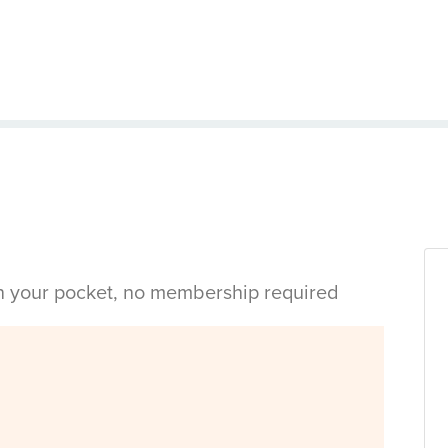
in your pocket, no membership required