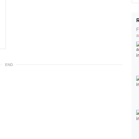
F
a
END