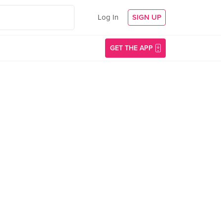
Log In
SIGN UP
GET THE APP