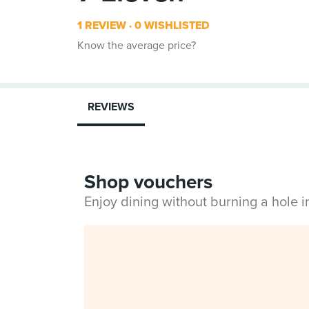
1 REVIEW
0 WISHLISTED
Know the average price?
REVIEWS
Shop vouchers
Enjoy dining without burning a hole 