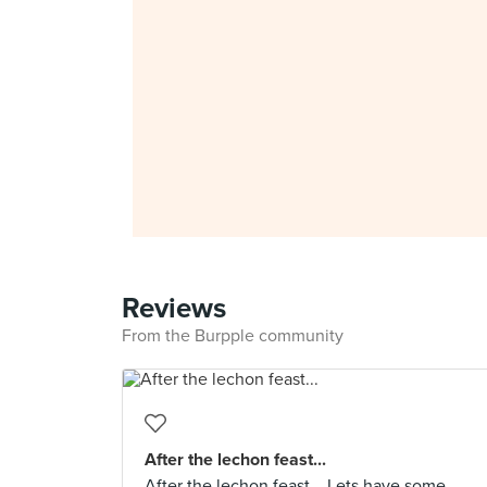
Reviews
From the Burpple community
After the lechon feast...
After the lechon feast... Lets have some