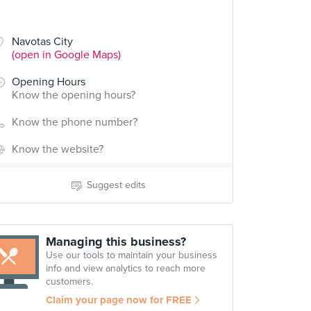
Navotas City
(open in Google Maps)
Opening Hours
Know the opening hours?
Know the phone number?
Know the website?
Suggest edits
Managing this business?
Use our tools to maintain your business
info and view analytics to reach more
customers.
Claim your page now for FREE