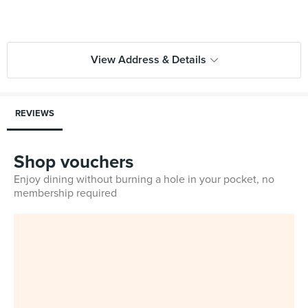
View Address & Details
REVIEWS
Shop vouchers
Enjoy dining without burning a hole in your pocket, no
membership required