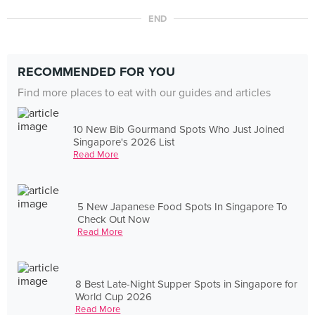
END
RECOMMENDED FOR YOU
Find more places to eat with our guides and articles
10 New Bib Gourmand Spots Who Just Joined
Singapore's 2026 List
Read More
5 New Japanese Food Spots In Singapore To
Check Out Now
Read More
8 Best Late-Night Supper Spots in Singapore for
World Cup 2026
Read More