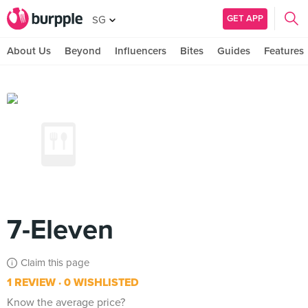
GET APP
SG
About Us
Beyond
Influencers
Bites
Guides
Features
7-Eleven
Claim this page
1 REVIEW
0 WISHLISTED
Know the average price?