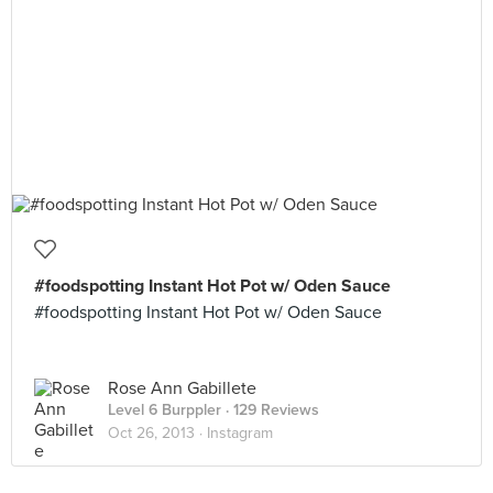
#foodspotting Instant Hot Pot w/ Oden Sauce
#foodspotting Instant Hot Pot w/ Oden Sauce
Rose Ann Gabillete
Level 6 Burppler
· 129 Reviews
Oct 26, 2013 ·
Instagram