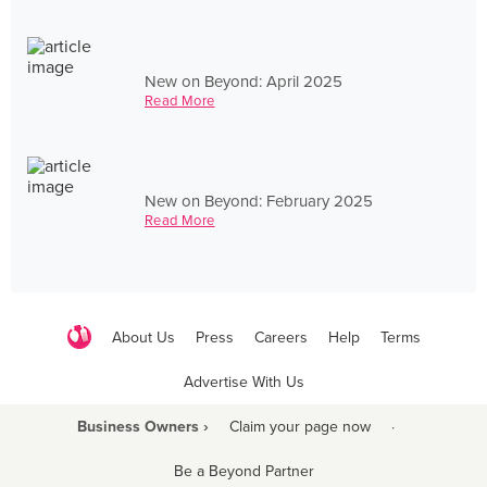
New on Beyond: April 2025
Read More
New on Beyond: February 2025
Read More
About Us
Press
Careers
Help
Terms
Advertise With Us
Business Owners ›
Claim your page now
·
Be a Beyond Partner