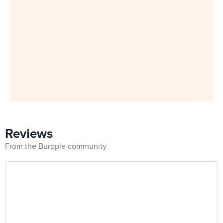
Reviews
From the Burpple community