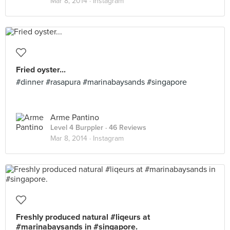
Mar 8, 2014 ·
Instagram
Fried oyster...
#dinner #rasapura #marinabaysands #singapore
Arme Pantino
Level 4 Burppler
· 46 Reviews
Mar 8, 2014 ·
Instagram
Freshly produced natural #liqeurs at
#marinabaysands in #singapore.