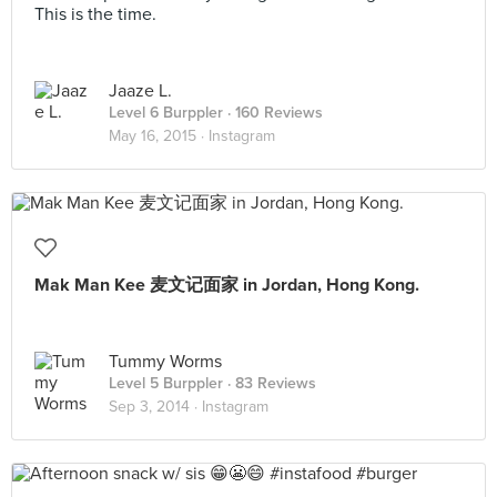
This is the time.
Jaaze L.
Level 6 Burppler
· 160 Reviews
May 16, 2015 ·
Instagram
Mak Man Kee 麦文记面家 in Jordan, Hong Kong.
Tummy Worms
Level 5 Burppler
· 83 Reviews
Sep 3, 2014 ·
Instagram