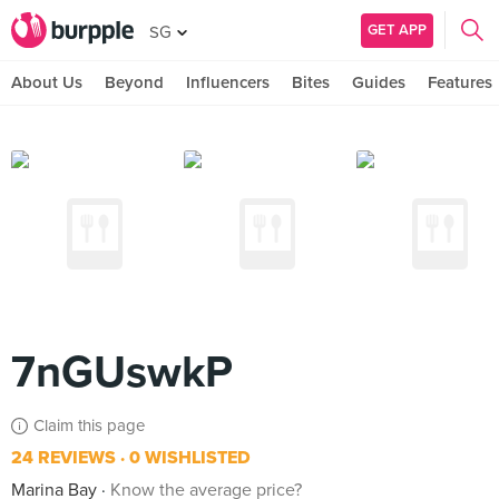
GET APP
SG
About Us
Beyond
Influencers
Bites
Guides
Features
7nGUswkP
Claim this page
24 REVIEWS
0 WISHLISTED
Marina Bay
Know the average price?