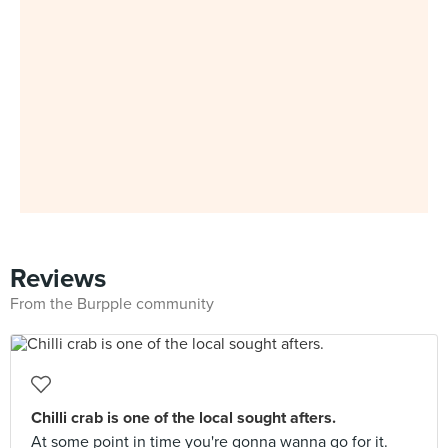
Reviews
From the Burpple community
Chilli crab is one of the local sought afters.
At some point in time you're gonna wanna go for it.