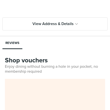
View Address & Details
REVIEWS
Shop vouchers
Enjoy dining without burning a hole in your pocket, no
membership required