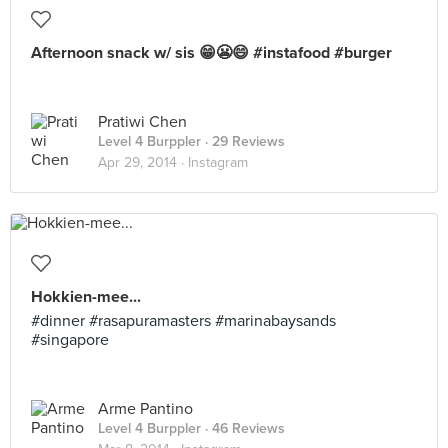
Afternoon snack w/ sis 😁😬😄 #instafood #burger
Pratiwi Chen
Level 4 Burppler
· 29 Reviews
Apr 29, 2014 ·
Instagram
Hokkien-mee...
#dinner #rasapuramasters #marinabaysands
#singapore
Arme Pantino
Level 4 Burppler
· 46 Reviews