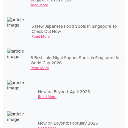
Read More
5 New Japanese Food Spots In Singapore To
Check Out Now
Read More
8 Best Late-Night Supper Spots in Singapore for
World Cup 2026
Read More
New on Beyond: April 2025
Read More
New on Beyond: February 2025