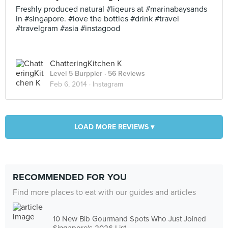
Freshly produced natural #liqeurs at #marinabaysands
in #singapore. #love the bottles #drink #travel
#travelgram #asia #instagood
ChatteringKitchen K
Level 5 Burppler
· 56 Reviews
Feb 6, 2014 ·
Instagram
LOAD MORE REVIEWS ▾
RECOMMENDED FOR YOU
Find more places to eat with our guides and articles
10 New Bib Gourmand Spots Who Just Joined
Singapore's 2026 List