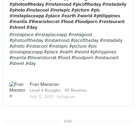
#photooftheday #instamood #picoftheday #instadaily
#photo #instacool #instapic #picture #pic
@instaplaceapp #place #earth #world #philippines
#manila #thearistocrat #food #foodporn #restaurant
#street #day
#instaplace #instaplaceapp #instagood
#photooftheday #instamood #picoftheday #instadaily
#photo #instacool #instapic #picture #pic
@instaplaceapp #place #earth #world #philippines
#manila #thearistocrat #food #foodporn #restaurant
#street #day
Fran Maranon
Level 4 Burppler
· 30 Reviews
Feb 12, 2013 ·
Instagram
END