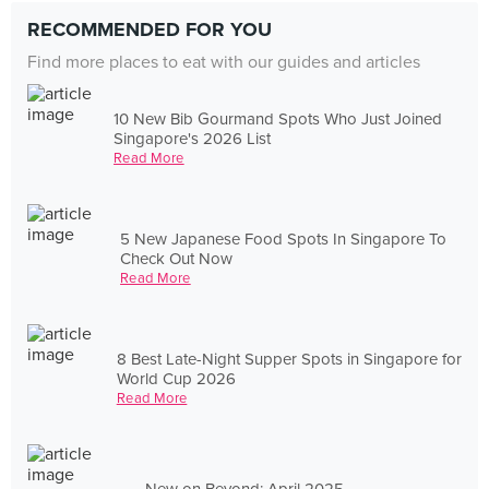
RECOMMENDED FOR YOU
Find more places to eat with our guides and articles
10 New Bib Gourmand Spots Who Just Joined
Singapore's 2026 List
Read More
5 New Japanese Food Spots In Singapore To
Check Out Now
Read More
8 Best Late-Night Supper Spots in Singapore for
World Cup 2026
Read More
New on Beyond: April 2025