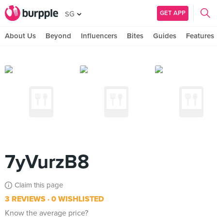
GET APP
SG
About Us
Beyond
Influencers
Bites
Guides
Features
7yVurzB8
Claim this page
3 REVIEWS
0 WISHLISTED
Know the average price?