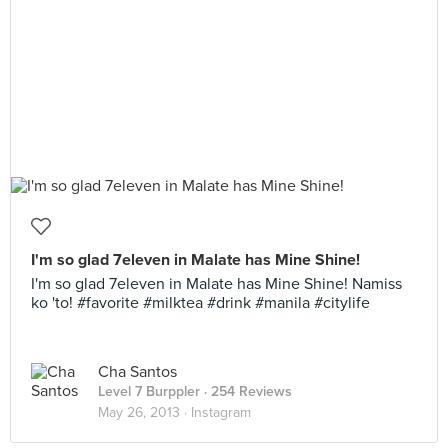
I'm so glad 7eleven in Malate has Mine Shine!
I'm so glad 7eleven in Malate has Mine Shine! Namiss
ko 'to! #favorite #milktea #drink #manila #citylife
Cha Santos
Level 7 Burppler
· 254 Reviews
May 26, 2013 ·
Instagram