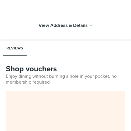
View Address & Details
REVIEWS
Shop vouchers
Enjoy dining without burning a hole in your pocket, no
membership required