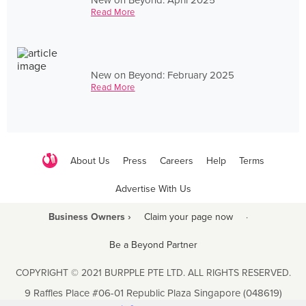
Read More
New on Beyond: February 2025
Read More
About Us
Press
Careers
Help
Terms
Advertise With Us
Business Owners ›
Claim your page now
·
Be a Beyond Partner
COPYRIGHT © 2021 BURPPLE PTE LTD. ALL RIGHTS RESERVED.
9 Raffles Place #06-01 Republic Plaza Singapore (048619)