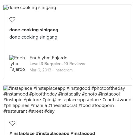
done cooking sinigang
done cooking sinigang
Enehlyhm Fajardo
Level 3 Burppler
· 10 Reviews
Mar 6, 2013 ·
Instagram
#instaplace #instaplaceapp #instagood