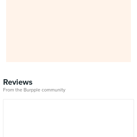
Reviews
From the Burpple community