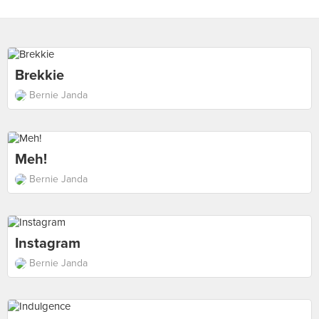
Brekkie
Bernie Janda
Meh!
Bernie Janda
Instagram
Bernie Janda