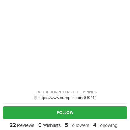
LEVEL 4 BURPPLER
· PHILIPPINES
https://www.burpple.com/@10412
FOLLOW
22
0
5
4
Reviews
Wishlists
Followers
Following