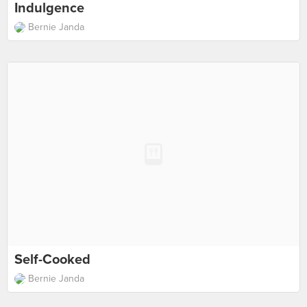
Indulgence
Bernie Janda
Self-Cooked
Bernie Janda