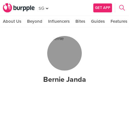
GET APP
SG
About Us
Beyond
Influencers
Bites
Guides
Features
Bernie Janda