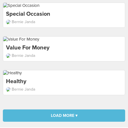
Special Occasion
Bernie Janda
Value For Money
Bernie Janda
Healthy
Bernie Janda
LOAD MORE ▾