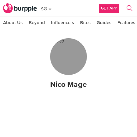
GET APP
SG
About Us
Beyond
Influencers
Bites
Guides
Features
Nico Mage