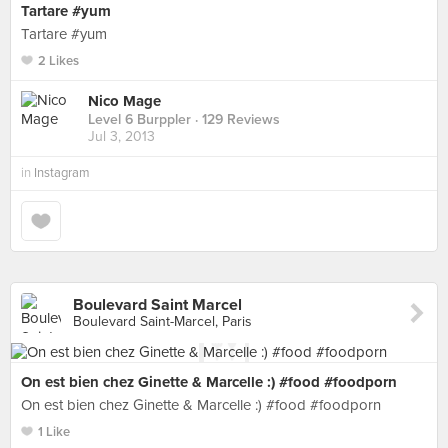
Tartare #yum
Tartare #yum
2 Likes
Nico Mage
Level 6 Burppler
· 129 Reviews
Jul 3, 2013
in
Instagram
Boulevard Saint Marcel
Boulevard Saint-Marcel, Paris
On est bien chez Ginette & Marcelle :) #food #foodporn
On est bien chez Ginette & Marcelle :) #food #foodporn
1 Like