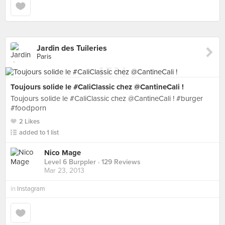
Jardin des Tuileries
Paris
Toujours solide le #CaliClassic chez @CantineCali !
Toujours solide le #CaliClassic chez @CantineCali ! #burger
#foodporn
2 Likes
added to 1 list
Nico Mage
Level 6 Burppler
· 129 Reviews
Mar 23, 2013
in
Instagram