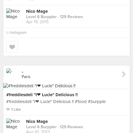
Nico Mage
Level 6 Burppler
· 129 Reviews
Apr 19, 2015
in
Instagram
-
Paris
#freddiesdeli "I❤ Lucie" Delicious !!
#freddiesdeli "I❤ Lucie" Delicious !! #food #burpple
1 Like
Nico Mage
Level 6 Burppler
· 129 Reviews
Aug 10, 2013