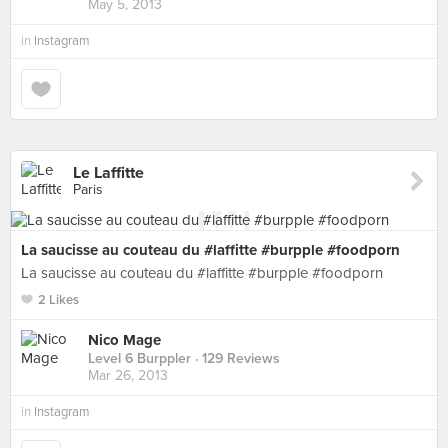
May 5, 2013
in
Instagram
Le Laffitte
Paris
La saucisse au couteau du #laffitte #burpple #foodporn
La saucisse au couteau du #laffitte #burpple #foodporn
2 Likes
Nico Mage
Level 6 Burppler
· 129 Reviews
Mar 26, 2013
in
Instagram