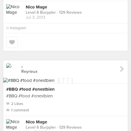
Nico Mage
Level 6 Burppler
· 129 Reviews
Jul 3, 2013
in
Instagram
-
Reyrieux
#BBQ #food #onestbien
#BBQ #food #onestbien
2 Likes
1 comment
Nico Mage
Level 6 Burppler
· 129 Reviews