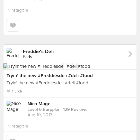
in
Instagram
Freddie's Deli
Paris
Tryin' the new #Freddiesdeli #deli #food
Tryin' the new #Freddiesdeli #deli #food
1 Like
Nico Mage
Level 6 Burppler
· 129 Reviews
Aug 10, 2013
in
Instagram