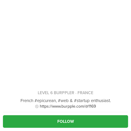
LEVEL 6 BURPPLER
· FRANCE
French #epicurean, #web & #startup enthusiast.
https://www.burpple.com/@1169
FOLLOW