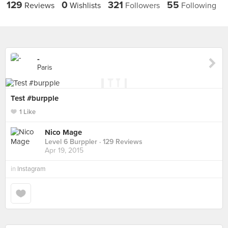
129
0
321
55
Reviews
Wishlists
Followers
Following
-
Paris
Test #burpple
1 Like
Nico Mage
Level 6 Burppler
· 129 Reviews
Apr 19, 2015
in
Instagram