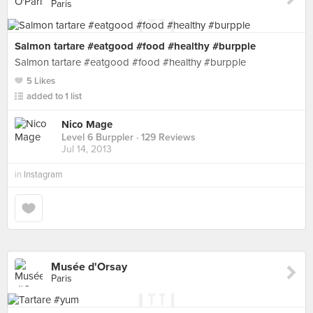
Paris
Salmon tartare #eatgood #food #healthy #burpple
Salmon tartare #eatgood #food #healthy #burpple
5 Likes
added to 1 list
Nico Mage
Level 6 Burppler
· 129 Reviews
Jul 14, 2013
in
Instagram
Musée d'Orsay
Paris