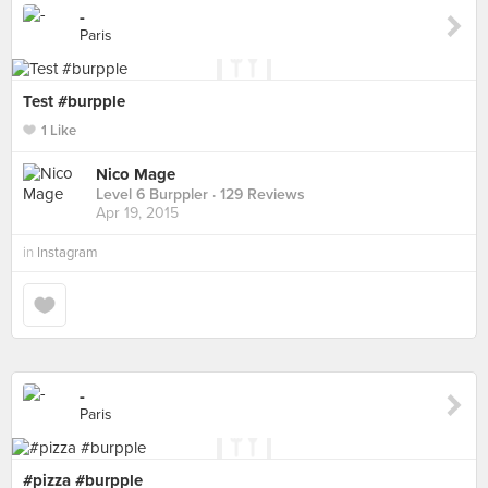
-
Paris
Test #burpple
1 Like
Nico Mage
Level 6 Burppler
· 129 Reviews
Apr 19, 2015
in
Instagram
-
Paris
#pizza #burpple