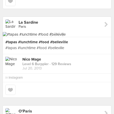
La Sardine
Paris
#tapas #lunchtime #food #belleville
#tapas #lunchtime #food #belleville
Nico Mage
Level 6 Burppler
· 129 Reviews
Jul 20, 2013
in
Instagram
O'Paris