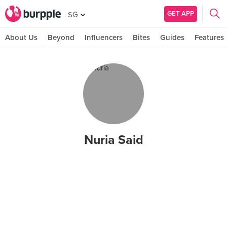
GET APP
SG
About Us
Beyond
Influencers
Bites
Guides
Features
Nuria Said