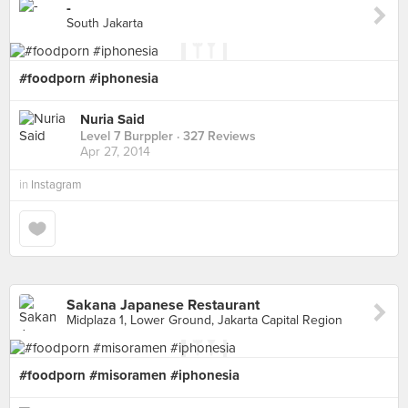
-
South Jakarta
#foodporn #iphonesia
Nuria Said
Level 7 Burppler
· 327 Reviews
Apr 27, 2014
in
Instagram
Sakana Japanese Restaurant
Midplaza 1, Lower Ground, Jakarta Capital Region
#foodporn #misoramen #iphonesia