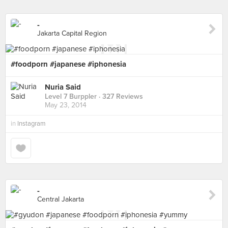
-
Jakarta Capital Region
#foodporn #japanese #iphonesia
Nuria Said
Level 7 Burppler
· 327 Reviews
May 23, 2014
in
Instagram
-
Central Jakarta