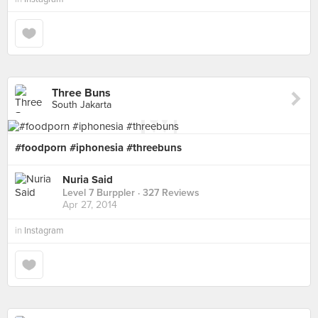
Three Buns
South Jakarta
#foodporn #iphonesia #threebuns
Nuria Said
Level 7 Burppler
· 327 Reviews
Apr 27, 2014
in
Instagram