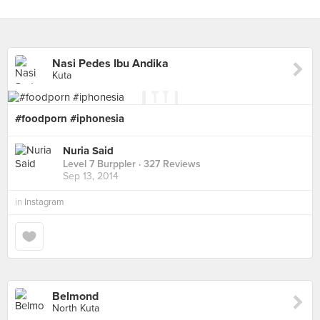
Nasi Pedes Ibu Andika
Kuta
#foodporn #iphonesia
Nuria Said
Level 7 Burppler
· 327 Reviews
Sep 13, 2014
in
Instagram
Belmond
North Kuta