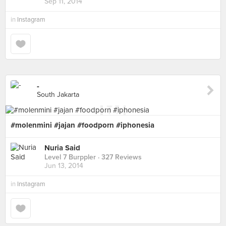
Sep 11, 2014
in
Instagram
-
South Jakarta
#molenmini #jajan #foodporn #iphonesia
Nuria Said
Level 7 Burppler
· 327 Reviews
Jun 13, 2014
in
Instagram