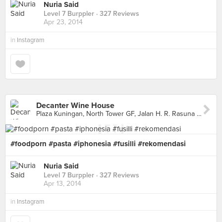
Nuria Said
Level 7 Burppler
· 327 Reviews
Apr 23, 2014
in
Instagram
Decanter Wine House
Plaza Kuningan, North Tower GF, Jalan H. R. Rasuna Said Kav. C11-14, Jakarta Capital Region
#foodporn #pasta #iphonesia #fusilli #rekomendasi
Nuria Said
Level 7 Burppler
· 327 Reviews
Apr 13, 2014
in
Instagram