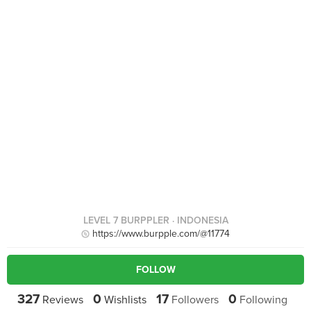
LEVEL 7 BURPPLER
· INDONESIA
https://www.burpple.com/@11774
FOLLOW
327
0
17
0
Reviews
Wishlists
Followers
Following