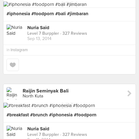
#iphonesia #foodporn #bali #jimbaran
Nuria Said
Level 7 Burppler
· 327 Reviews
Sep 13, 2014
in
Instagram
Raijin Seminyak Bali
North Kuta
#breakfast #brunch #iphonesia #foodporn
Nuria Said
Level 7 Burppler
· 327 Reviews