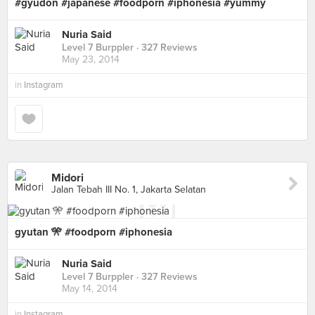
#gyudon #japanese #foodporn #iphonesia #yummy
Nuria Said
Level 7 Burppler
· 327 Reviews
May 23, 2014
in
Instagram
Midori
Jalan Tebah III No. 1, Jakarta Selatan
gyutan 🎌 #foodporn #iphonesia
Nuria Said
Level 7 Burppler
· 327 Reviews
May 14, 2014
in
Instagram