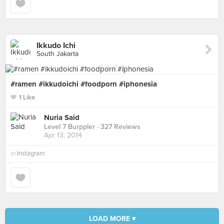
Ikkudo Ichi
South Jakarta
#ramen #ikkudoichi #foodporn #iphonesia
1 Like
Nuria Said
Level 7 Burppler
· 327 Reviews
Apr 13, 2014
in
Instagram
LOAD MORE ▾