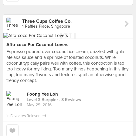
Three Cups Coffee Co.
1 Raffles Place, Singapore
Affo-coco For Coconut Lovers
Espresso poured over coconut ice cream, drizzled with gula
Melaka sauce and a sprinkle of toasted coconuts. While
coconut typically pairs well with coffee, this concoction is tad
too heavy for my liking. Too many things happening in this tiny
cup, too many flavours and textures spoil an otherwise good
trendy concept.
Foong Yee Loh
Level 3 Burppler
· 8 Reviews
May 29, 2016
in
Favorites Reinvented