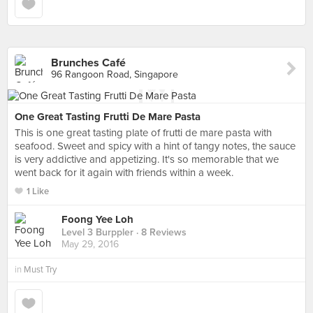
Brunches Café
96 Rangoon Road, Singapore
One Great Tasting Frutti De Mare Pasta
This is one great tasting plate of frutti de mare pasta with
seafood. Sweet and spicy with a hint of tangy notes, the sauce
is very addictive and appetizing. It's so memorable that we
went back for it again with friends within a week.
1 Like
Foong Yee Loh
Level 3 Burppler
· 8 Reviews
May 29, 2016
in
Must Try