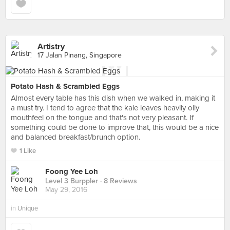
Artistry
17 Jalan Pinang, Singapore
Potato Hash & Scrambled Eggs
Almost every table has this dish when we walked in, making it
a must try. I tend to agree that the kale leaves heavily oily
mouthfeel on the tongue and that's not very pleasant. If
something could be done to improve that, this would be a nice
and balanced breakfast/brunch option.
1 Like
Foong Yee Loh
Level 3 Burppler
· 8 Reviews
May 29, 2016
in
Unique