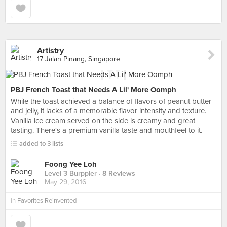
Artistry
17 Jalan Pinang, Singapore
PBJ French Toast that Needs A Lil' More Oomph
While the toast achieved a balance of flavors of peanut butter
and jelly, it lacks of a memorable flavor intensity and texture.
Vanilla ice cream served on the side is creamy and great
tasting. There's a premium vanilla taste and mouthfeel to it.
added to 3 lists
Foong Yee Loh
Level 3 Burppler
· 8 Reviews
May 29, 2016
in
Favorites Reinvented