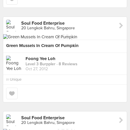
Soul Food Enterprise
20 Lengkok Bahru, Singapore
Green Mussels In Cream Of Pumpkin
Foong Yee Loh
Level 3 Burppler
· 8 Reviews
Oct 27, 2012
in
Unique
Soul Food Enterprise
20 Lengkok Bahru, Singapore