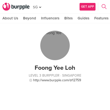
GET APP
SG
About Us
Beyond
Influencers
Bites
Guides
Features
Foong Yee Loh
LEVEL 3 BURPPLER
· SINGAPORE
http://www.burpple.com/@12759