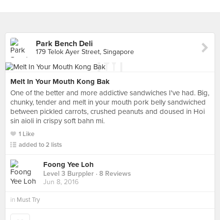
Park Bench Deli
179 Telok Ayer Street, Singapore
Melt In Your Mouth Kong Bak
One of the better and more addictive sandwiches I've had. Big,
chunky, tender and melt in your mouth pork belly sandwiched
between pickled carrots, crushed peanuts and doused in Hoi
sin aioli in crispy soft bahn mi.
1 Like
added to 2 lists
Foong Yee Loh
Level 3 Burppler
· 8 Reviews
Jun 8, 2016
in
Must Try