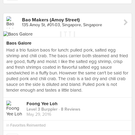
Bao Makers (Amoy Street)
135 Amoy St, #01-03, Singapore, Singapore
Baos Galore
Had a trio fusion baos for lunch: pulled pork, salted egg
shrimp and chili crab. The baos carrier both steamed and fried
are good, fluffy and moist. I like the salted egg shrimp, crisp
and fresh shrimps coated in flavorful salted egg sauce
sandwiched in a fluffy bun. However the same can't be said for
pulled pork and chili crab. The crab is a tad dry and chili crab
sauce on the side is diluted and bland. Pulled pork is not
tender enough and tastes a little bland.
Foong Yee Loh
Level 3 Burppler
· 8 Reviews
May 29, 2016
in
Favorites Reinvented