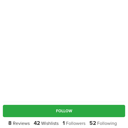
FOLLOW
8
42
1
52
Reviews
Wishlists
Followers
Following