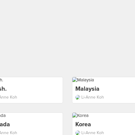
sh.
Malaysia
-Anne Koh
Li-Anne Koh
ada
Korea
-Anne Koh
Li-Anne Koh