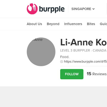
SINGAPORE
About Us
Beyond
Influencers
Bites
Gui
Li-Anne K
LEVEL 3 BURPPLER
· CANADA
Food.
https://www.burpple.com/@1
15
Reviews
FOLLOW