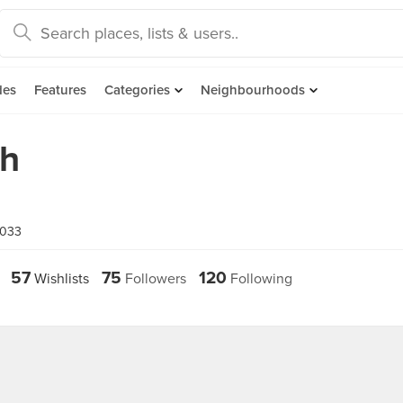
des
Features
Categories
Neighbourhoods
oh
5033
57
75
120
Wishlists
Followers
Following