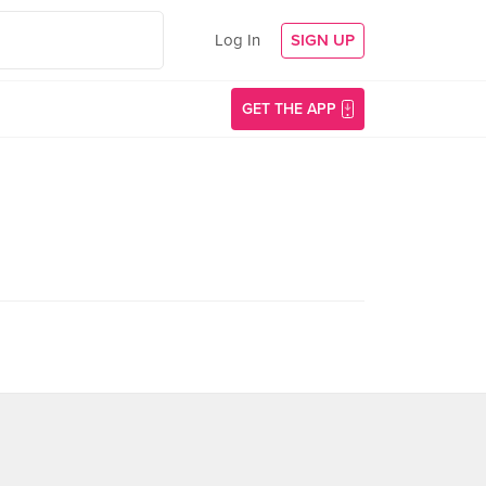
Log In
SIGN UP
GET THE APP