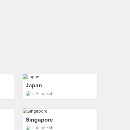
Japan
Li-Anne Koh
Singapore
Li-Anne Koh