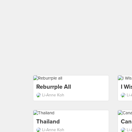
Reburrple All
I Wi
Li-Anne Koh
Li
Thailand
Can
Li-Anne Koh
Li