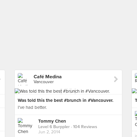
Café Medina
Vancouver
Was told this the best #brunch in #Vancouver.
I've had better.
Tommy Chen
Level 6 Burppler
· 104 Reviews
Jun 2, 2014
i