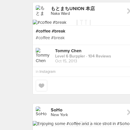
もとまちUNION 本店
Naka Ward
#coffee #break
#coffee #break
Tommy Chen
Level 6 Burppler
· 104 Reviews
Oct 15, 2013
in
Instagram
SoHo
New York