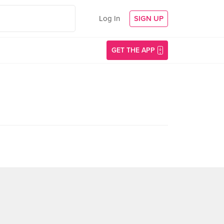
Log In
SIGN UP
GET THE APP