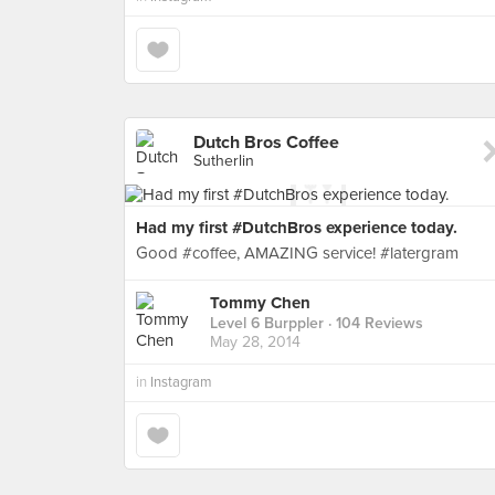
Dutch Bros Coffee
Sutherlin
Had my first #DutchBros experience today.
Good #coffee, AMAZING service! #latergram
Tommy Chen
Level 6 Burppler
· 104 Reviews
May 28, 2014
in
Instagram