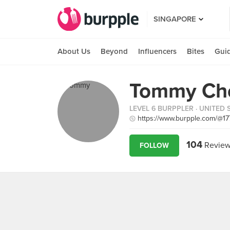
SINGAPORE
About Us
Beyond
Influencers
Bites
Gui
Tommy Ch
LEVEL 6 BURPPLER
· UNITED 
https://www.burpple.com/@17
104
Review
FOLLOW