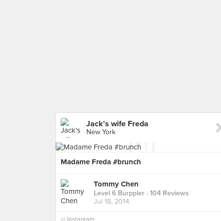
Jack's wife Freda
New York
Madame Freda #brunch
Tommy Chen
Level 6 Burppler
· 104 Reviews
Jul 18, 2014
in
Instagram