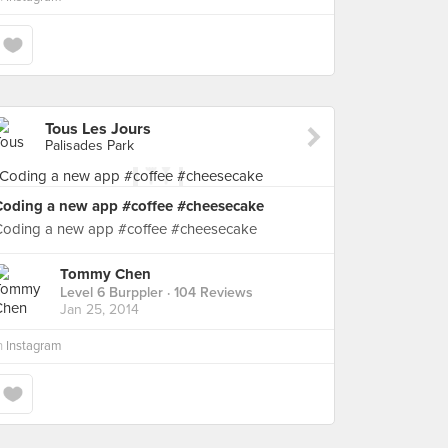
Tous Les Jours
Palisades Park
Coding a new app #coffee #cheesecake
Coding a new app #coffee #cheesecake
Tommy Chen
Level 6 Burppler
· 104 Reviews
Jan 25, 2014
n
Instagram