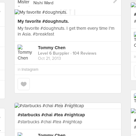
Nishi Ward
My favorite #doughnuts.
My favorite #doughnuts. I get them every time I'm
in Asia. #breakfast
Tommy Chen
Level 6 Burppler
· 104 Reviews
i
Oct 21, 2013
in
Instagram
#starbucks #chai #tea #nightcap
#starbucks #chai #tea #nightcap
Tommy Chen