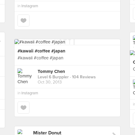
in
Instagram
#kawaii #coffee #japan
#kawaii #coffee #japan
Tommy Chen
Level 6 Burppler
· 104 Reviews
Oct 30, 2013
in
Instagram
i
Mister Donut