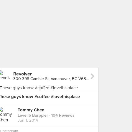
Revolver
300-398 Cambie St, Vancouver, BC V6B 2N3, Canada, Vancouver
These guys know #coffee #lovethisplace
Tommy Chen
Level 6 Burppler
· 104 Reviews
Jun 1, 2014
n
Instagram