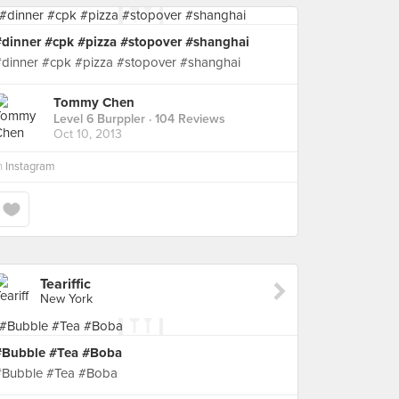
#dinner #cpk #pizza #stopover #shanghai
#dinner #cpk #pizza #stopover #shanghai
Tommy Chen
Level 6 Burppler
· 104 Reviews
Oct 10, 2013
n
Instagram
Teariffic
New York
#Bubble #Tea #Boba
#Bubble #Tea #Boba