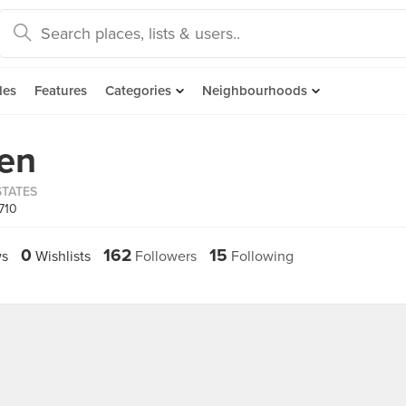
des
Features
Categories
Neighbourhoods
en
STATES
710
0
162
15
s
Wishlists
Followers
Following