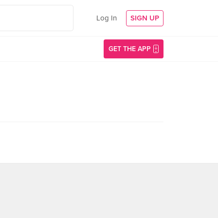
Log In
SIGN UP
GET THE APP