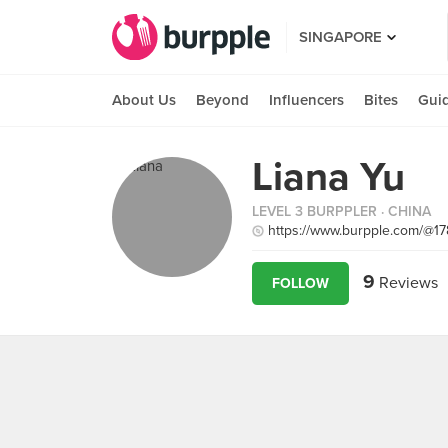
SINGAPORE
About Us
Beyond
Influencers
Bites
Gui
Liana Yu
LEVEL 3 BURPPLER
· CHINA
https://www.burpple.com/@1
9
Reviews
FOLLOW