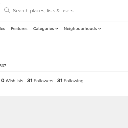
des
Features
Categories
Neighbourhoods
7867
0
31
31
Wishlists
Followers
Following