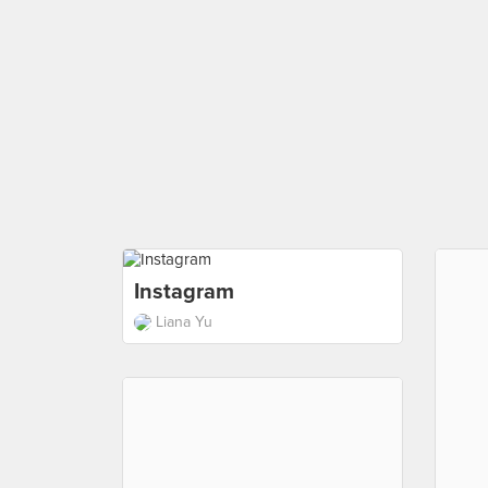
Instagram
Liana Yu