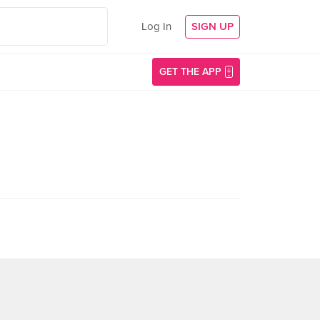
Log In
SIGN UP
GET THE APP