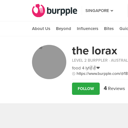
SINGAPORE
About Us
Beyond
Influencers
Bites
Gui
the lorax
LEVEL 2 BURPPLER
· AUSTRAL
food 4 lyf✌✌❤
https://www.burpple.com/@1
4
Reviews
FOLLOW