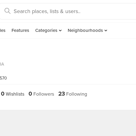
des
Features
Categories
Neighbourhoods
IA
8570
0
0
23
Wishlists
Followers
Following