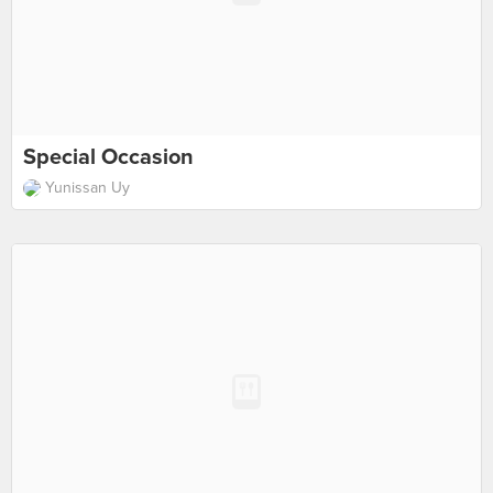
Special Occasion
Yunissan Uy