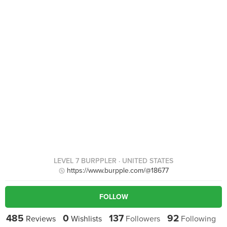
LEVEL 7 BURPPLER
· UNITED STATES
https://www.burpple.com/@18677
FOLLOW
485
0
137
92
Reviews
Wishlists
Followers
Following