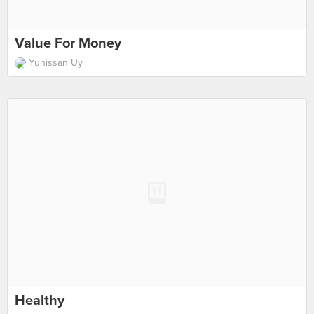
Value For Money
Yunissan Uy
Healthy