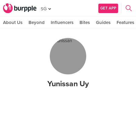
GET APP
SG
About Us
Beyond
Influencers
Bites
Guides
Features
Yunissan Uy