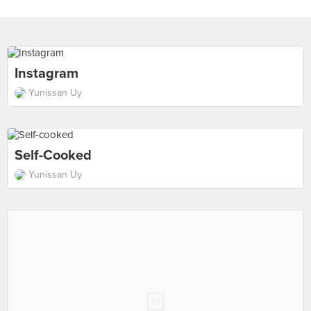
Instagram
Yunissan Uy
Self-Cooked
Yunissan Uy