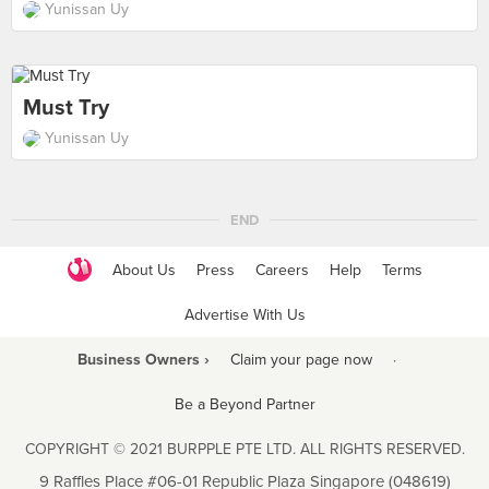
Yunissan Uy
Must Try
Yunissan Uy
END
About Us
Press
Careers
Help
Terms
Advertise With Us
Business Owners ›
Claim your page now
·
Be a Beyond Partner
COPYRIGHT © 2021 BURPPLE PTE LTD. ALL RIGHTS RESERVED.
9 Raffles Place #06-01 Republic Plaza Singapore (048619)