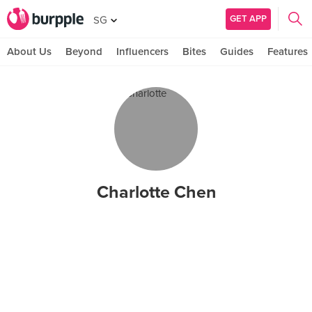
GET APP
SG
About Us
Beyond
Influencers
Bites
Guides
Features
Charlotte Chen