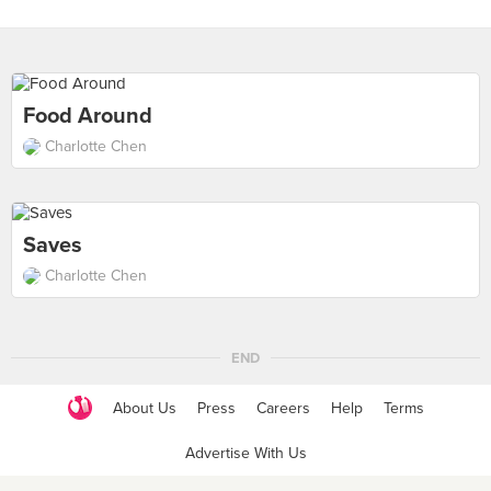
Food Around
Charlotte Chen
Saves
Charlotte Chen
END
About Us
Press
Careers
Help
Terms
Advertise With Us