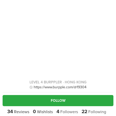
LEVEL 4 BURPPLER
· HONG KONG
https://www.burpple.com/@19304
FOLLOW
34
0
4
22
Reviews
Wishlists
Followers
Following