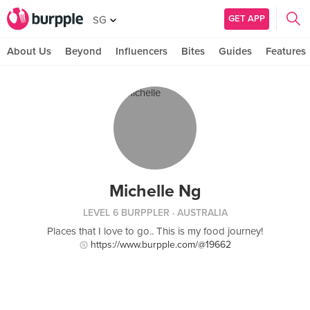
GET APP
SG
About Us
Beyond
Influencers
Bites
Guides
Features
Michelle Ng
LEVEL 6 BURPPLER
· AUSTRALIA
Places that I love to go.. This is my food journey!
https://www.burpple.com/@19662