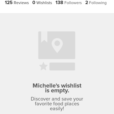
125
0
138
2
Reviews
Wishlists
Followers
Following
Michelle's wishlist
is empty.
Discover and save your
favorite food places
easily!