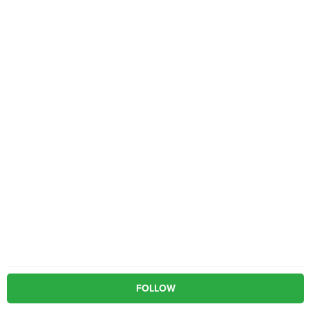
FOLLOW