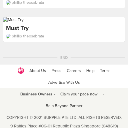
phillip theosabrata
Must Try
phillip theosabrata
END
About Us
Press
Careers
Help
Terms
Advertise With Us
Business Owners ›
Claim your page now
·
Be a Beyond Partner
COPYRIGHT © 2021 BURPPLE PTE LTD. ALL RIGHTS RESERVED.
9 Raffles Place #06-01 Republic Plaza Singapore (048619)