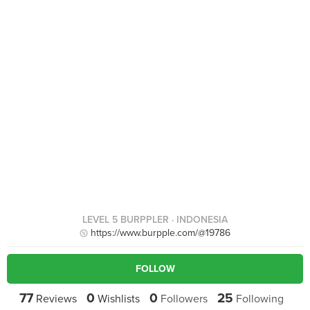
LEVEL 5 BURPPLER
· INDONESIA
https://www.burpple.com/@19786
FOLLOW
77
0
0
25
Reviews
Wishlists
Followers
Following