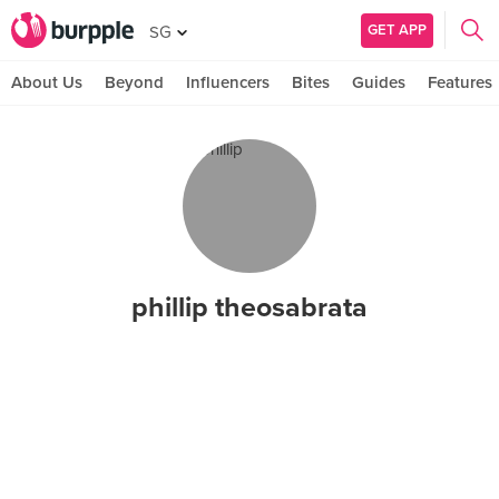
GET APP
SG
About Us
Beyond
Influencers
Bites
Guides
Features
phillip theosabrata