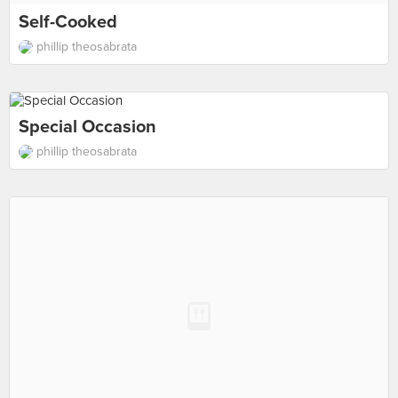
Self-Cooked
phillip theosabrata
Special Occasion
phillip theosabrata