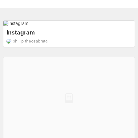
Instagram
phillip theosabrata