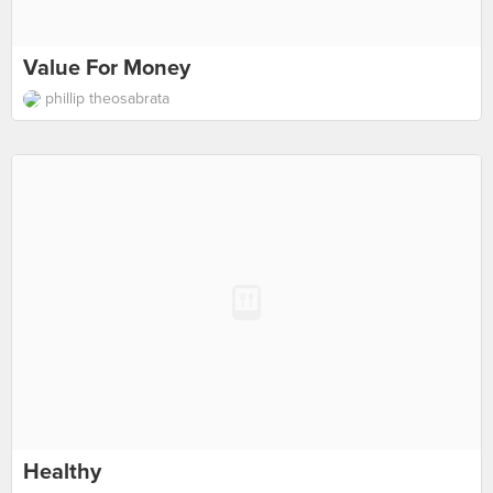
Value For Money
phillip theosabrata
Healthy