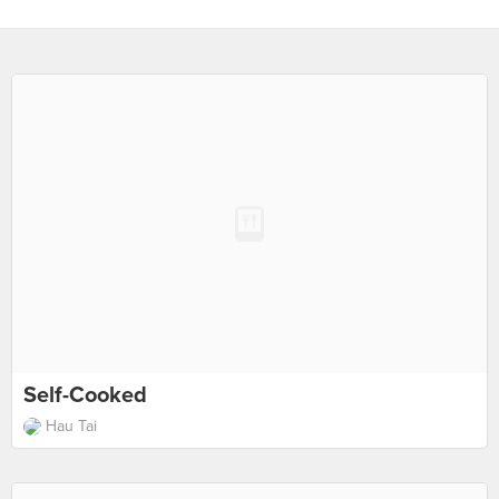
Self-Cooked
Hau Tai