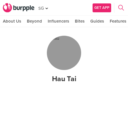
GET APP
SG
About Us
Beyond
Influencers
Bites
Guides
Features
Hau Tai