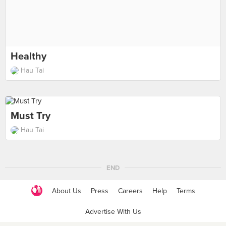
Healthy
Hau Tai
Must Try
Hau Tai
END
About Us
Press
Careers
Help
Terms
Advertise With Us