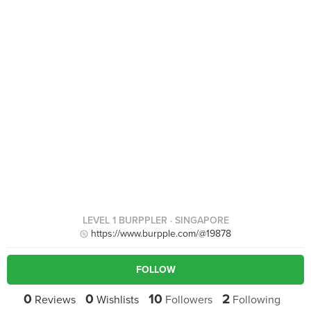
LEVEL 1 BURPPLER
· SINGAPORE
https://www.burpple.com/@19878
FOLLOW
0
0
10
2
Reviews
Wishlists
Followers
Following