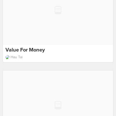
Value For Money
Hau Tai