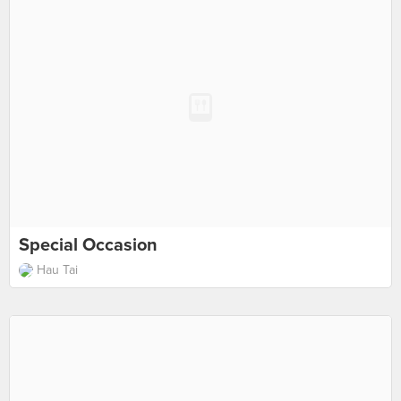
Special Occasion
Hau Tai