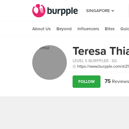
SINGAPORE
About Us
Beyond
Influencers
Bites
Gui
Teresa Thi
LEVEL 5 BURPPLER
· SG
https://www.burpple.com/@2
75
Reviews
FOLLOW