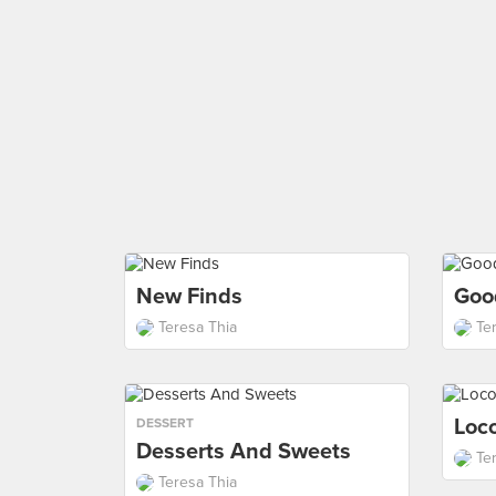
New Finds
Goo
Teresa Thia
Te
Loco
DESSERT
Desserts And Sweets
Te
Teresa Thia