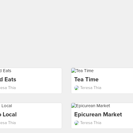
d Eats
Tea Time
resa Thia
Teresa Thia
 Local
Epicurean Market
resa Thia
Teresa Thia