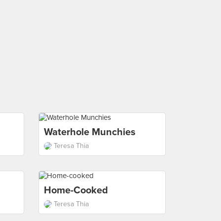
Waterhole Munchies
Teresa Thia
Home-Cooked
Teresa Thia