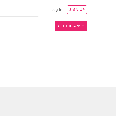
Log In
SIGN UP
GET THE APP