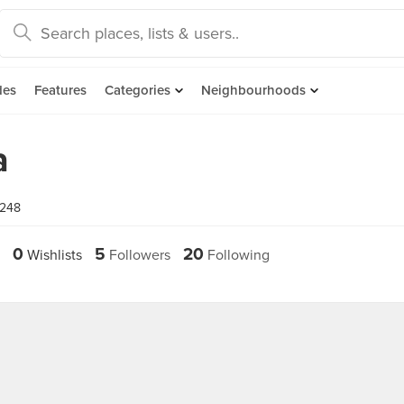
des
Features
Categories
Neighbourhoods
a
1248
0
5
20
Wishlists
Followers
Following