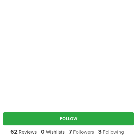
FOLLOW
62
0
7
3
Reviews
Wishlists
Followers
Following