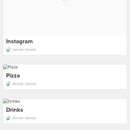
Instagram
Jessie Jessie
Pizza
Jessie Jessie
Drinks
Jessie Jessie