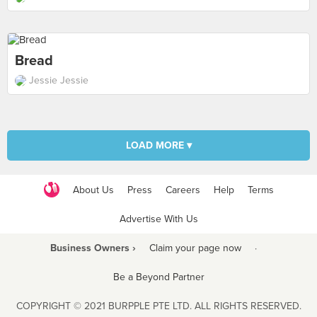
Bread
Jessie Jessie
LOAD MORE ▾
About Us
Press
Careers
Help
Terms
Advertise With Us
Business Owners ›
Claim your page now
·
Be a Beyond Partner
COPYRIGHT © 2021 BURPPLE PTE LTD. ALL RIGHTS RESERVED.