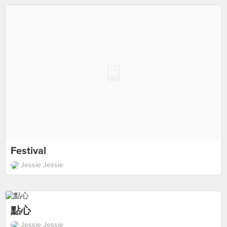
Festival
Jessie Jessie
點心
Jessie Jessie