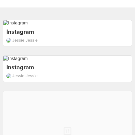
Instagram
Jessie Jessie
Instagram
Jessie Jessie