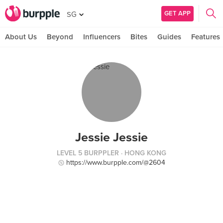
GET APP
SG
About Us
Beyond
Influencers
Bites
Guides
Features
Jessie Jessie
LEVEL 5 BURPPLER
· HONG KONG
https://www.burpple.com/@2604